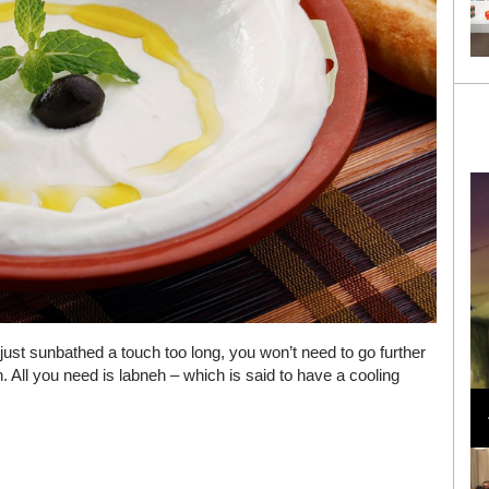
r just sunbathed a touch too long, you won’t need to go further
. All you need is labneh – which is said to have a cooling
Loli Bahia and Fellow Models Illuminate Chanel
Cruise 2024/2025 Show in France