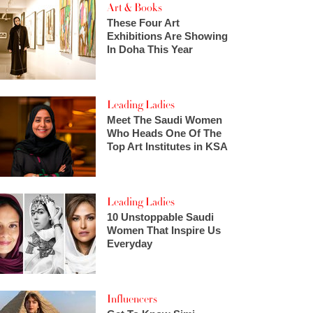
Art & Books
These Four Art
Exhibitions Are Showing
In Doha This Year
Leading Ladies
Meet The Saudi Women
Who Heads One Of The
Top Art Institutes in KSA
Leading Ladies
10 Unstoppable Saudi
Women That Inspire Us
Everyday
Influencers