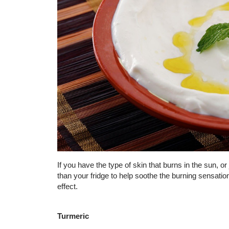
If you have the type of skin that burns in the sun, o
than your fridge to help soothe the burning sensation
effect.
Turmeric