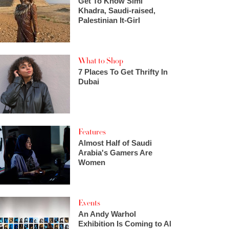
Get To Know Simi
Khadra, Saudi-raised,
Palestinian It-Girl
What to Shop
7 Places To Get Thrifty In
Dubai
Features
Almost Half of Saudi
Arabia's Gamers Are
Women
Events
An Andy Warhol
Exhibition Is Coming to Al