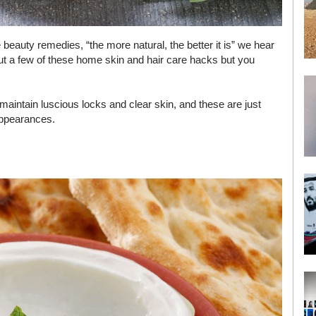
beauty remedies, “the more natural, the better it is” we hear
 a few of these home skin and hair care hacks but you
maintain luscious locks and clear skin, and these are just
appearances.