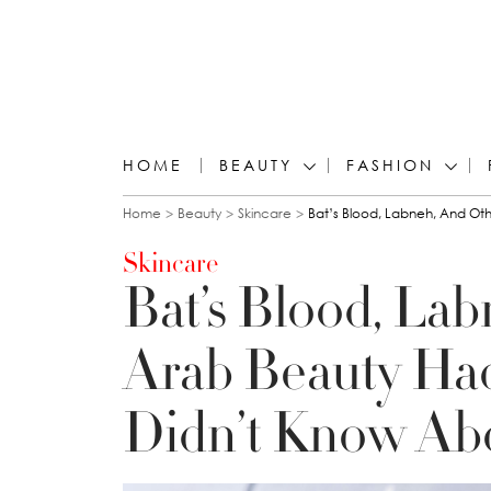
HOME
BEAUTY
FASHION
You are here
Home
Beauty
Skincare
Bat’s Blood, Labneh, And Ot
Skincare
Bat’s Blood, Lab
Arab Beauty Ha
Didn’t Know Ab