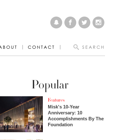
ABOUT
CONTACT
SEARCH
Popular
Features
Misk's 10-Year
Anniversary: 10
Accomplishments By The
Foundation