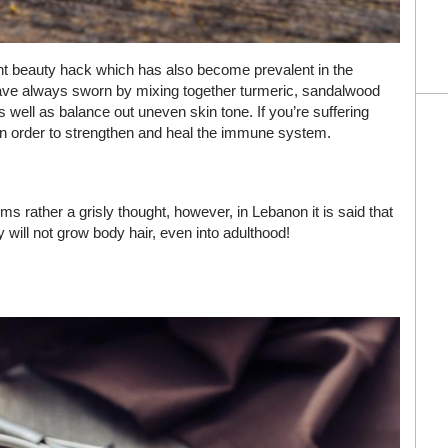
nt beauty hack which has also become prevalent in the
have always sworn by mixing together turmeric, sandalwood
s well as balance out uneven skin tone. If you’re suffering
nk in order to strengthen and heal the immune system.
ems rather a grisly thought, however, in Lebanon it is said that
y will not grow body hair, even into adulthood!