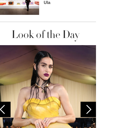
Ula
Look of the Day