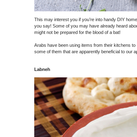
This may interest you if you’re into handy DIY home 
you say! Some of you may have already heard about
might not be prepared for the blood of a bat!
Arabs have been using items from their kitchens to 
some of them that are apparently beneficial to our 
Labneh