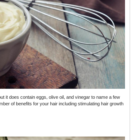
 it does contain eggs, olive oil, and vinegar to name a few
ber of benefits for your hair including stimulating hair growth