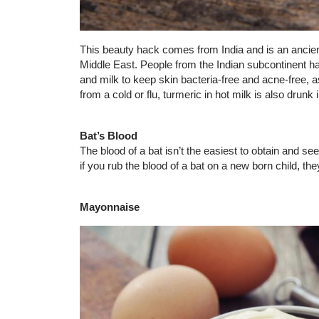
This beauty hack comes from India and is an ancie
Middle East. People from the Indian subcontinent 
and milk to keep skin bacteria-free and acne-free, a
from a cold or flu, turmeric in hot milk is also dru
Bat’s Blood
The blood of a bat isn’t the easiest to obtain and se
if you rub the blood of a bat on a new born child, the
Mayonnaise