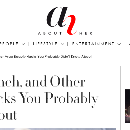
PEOPLE
LIFESTYLE
ENTERTAINMENT
her Arab Beauty Hacks You Probably Didn’t Know About
neh, and Other
cks You Probably
out