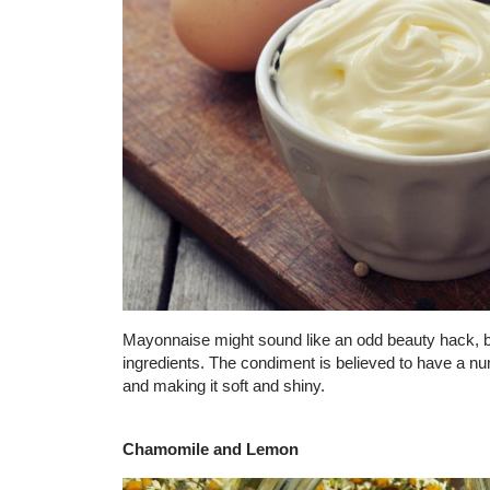
Mayonnaise might sound like an odd beauty hack, but
ingredients. The condiment is believed to have a num
and making it soft and shiny.
Chamomile and Lemon