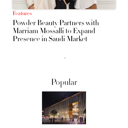
Features
Powder Beauty Partners with
Marriam Mossalli to Expand
Presence in Saudi Market
››
Popular