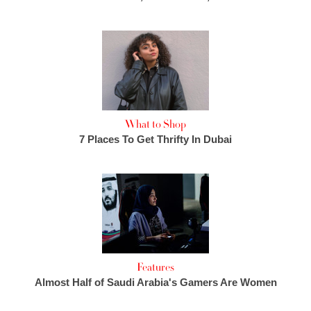
What to Shop
7 Places To Get Thrifty In Dubai
Features
Almost Half of Saudi Arabia's Gamers Are Women