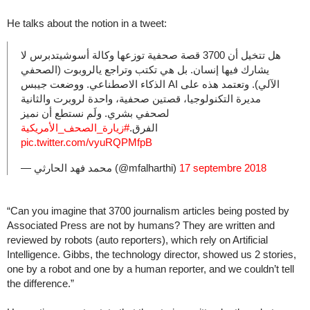
He talks about the notion in a tweet:
هل تتخيل أن 3700 قصة صحفية توزعها وكالة أسوشيتدبرس لا
يشارك فيها إنسان. بل هي تكتب وتراجع يالروبوت (الصحفي
الآلي). وتعتمد هذه على AI الذكاء الاصطناعي. ووضعت جيبس
مديرة التكنولوجيا، قصتين صحفية، واحدة لروبرت والثانية
لصحفي بشري. ولَم نستطع أن نميز
#زيارة_الصحف_الأمريكية
الفرق.
pic.twitter.com/vyuRQPMfpB
— محمد فهد الحارثي (@mfalharthi)
17 septembre 2018
“Can you imagine that 3700 journalism articles being posted by
Associated Press are not by humans? They are written and
reviewed by robots (auto reporters), which rely on Artificial
Intelligence. Gibbs, the technology director, showed us 2 stories,
one by a robot and one by a human reporter, and we couldn’t tell
the difference.”