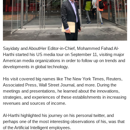
Sayidaty and AboutHer Editor-in-Chief, Mohammed Fahad Al-
Harthi started his US media tour on September 11, visiting major
American media organizations in order to follow up on trends and
developments in global technology.
His visit covered big names like The New York Times, Reuters,
Associated Press, Wall Street Journal, and more. During the
meetings and presentations, he learned about the innovations,
strategies, and experiences of these establishments in increasing
revenues and sources of income.
Al-Harthi highlighted his journey on his personal twitter, and
perhaps one of the most interesting observations of his, was that
of the Artificial Intelligent employees.