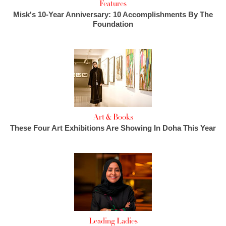
Features
Misk's 10-Year Anniversary: 10 Accomplishments By The
Foundation
Art & Books
These Four Art Exhibitions Are Showing In Doha This Year
Leading Ladies