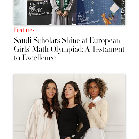
Features
Saudi Scholars Shine at European
Girls’ Math Olympiad: A Testament
to Excellence