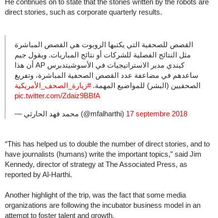
He continues on to state that the stories written by the robots are
direct stories, such as corporate quarterly results.
القصص للصحفية التي يكتبها الروبوت هي القصص المباشرة
مثل النتائج الفصلية للشركات أو نتائج المباريات. ويقول جيم
كيندي مدير الاستراتيجيات في الأسوشيتدبرس AP أن هذا
ساعدهم في مضاعفة عدد القصص الصحفية المباشرة، وتفريغ
#زيارة_الصحف_الأمريكية
الصحفيين (البشر) للمواضيع المهمة.
pic.twitter.com/Zdaiz9BBfA
— محمد فهد الحارثي (@mfalharthi)
17 septembre 2018
“This has helped us to double the number of direct stories, and to
have journalists (humans) write the important topics,” said Jim
Kennedy, director of strategy at The Associated Press, as
reported by Al-Harthi.
Another highlight of the trip, was the fact that some media
organizations are following the incubator business model in an
attempt to foster talent and growth.