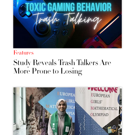
Features
Study Reveals Trash Talkers Are
More Prone to Losing