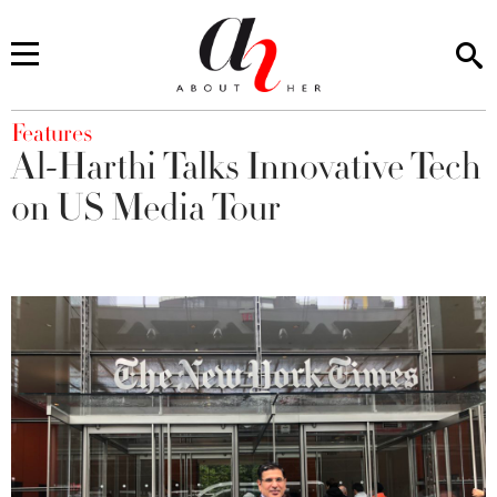
You are here
Features
Al-Harthi Talks Innovative Tech
on US Media Tour