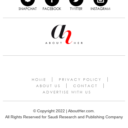
SNAPCHAT
FACEBOOK
TWITTER
INSTAGRAM
HOME
PRIVACY POLICY
ABOUT US
CONTACT
ADVERTISE WITH US
© Copyright 2022 | AboutHer.com.
All Rights Reserved for Saudi Research and Publishing Company