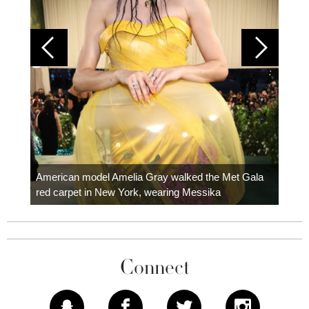
Colom
carpe
American model Amelia Gray walked the Met Gala
red carpet in New York, wearing Messika
Connect