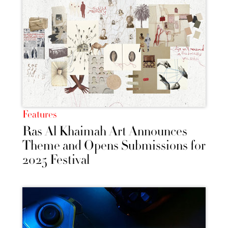
Features
Ras Al Khaimah Art Announces
Theme and Opens Submissions for
2025 Festival