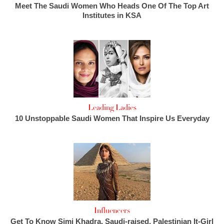
Meet The Saudi Women Who Heads One Of The Top Art
Institutes in KSA
Leading Ladies
10 Unstoppable Saudi Women That Inspire Us Everyday
Influencers
Get To Know Simi Khadra, Saudi-raised, Palestinian It-Girl