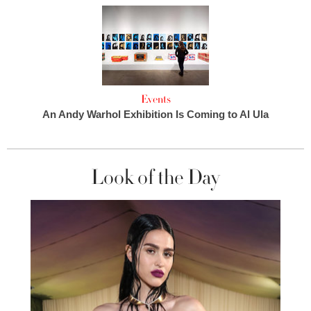
Events
An Andy Warhol Exhibition Is Coming to Al Ula
Look of the Day