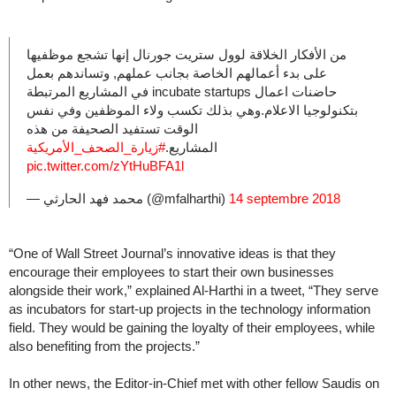
من الأفكار الخلاقة لوول ستريت جورنال إنها تشجع موظفيها
على بدء أعمالهم الخاصة بجانب عملهم, وتساندهم بعمل
حاضنات اعمال incubate startups في المشاريع المرتبطة
بتكنولوجيا الاعلام.وهي بذلك تكسب ولاء الموظفين وفي نفس
الوقت تستفيد الصحيفة من هذه
#زيارة_الصحف_الأمريكية
المشاريع.
pic.twitter.com/zYtHuBFA1l
— محمد فهد الحارثي (@mfalharthi)
14 septembre 2018
“One of Wall Street Journal’s innovative ideas is that they
encourage their employees to start their own businesses
alongside their work,” explained Al-Harthi in a tweet, “They serve
as incubators for start-up projects in the technology information
field. They would be gaining the loyalty of their employees, while
also benefiting from the projects.”
In other news, the Editor-in-Chief met with other fellow Saudis on