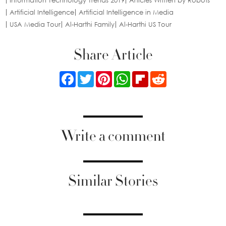
Information Technology Trends 2019
Articles Written by Robots
Artificial Intelligence
Artificial Intelligence in Media
USA Media Tour
Al-Harthi Family
Al-Harthi US Tour
Share Article
Facebook
Twitter
Pinterest
WhatsApp
Flipboard
Reddit
Write a comment
Similar Stories