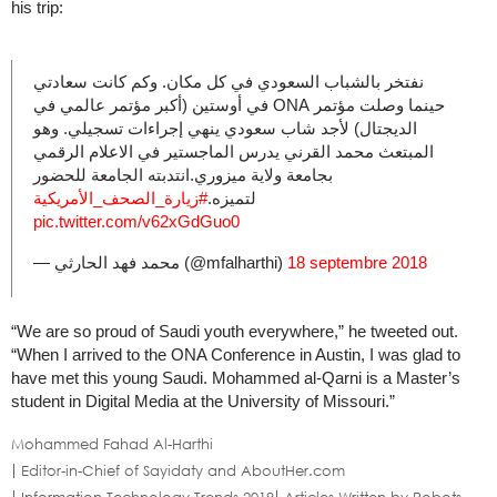
his trip:
نفتخر بالشباب السعودي في كل مكان. وكم كانت سعادتي
حينما وصلت مؤتمر ONA في أوستين (أكبر مؤتمر عالمي في
الديجتال) لأجد شاب سعودي ينهي إجراءات تسجيلي. وهو
المبتعث محمد القرني يدرس الماجستير في الاعلام الرقمي
بجامعة ولاية ميزوري.انتدبته الجامعة للحضور
#زيارة_الصحف_الأمريكية
لتميزه.
pic.twitter.com/v62xGdGuo0
— محمد فهد الحارثي (@mfalharthi)
18 septembre 2018
“We are so proud of Saudi youth everywhere,” he tweeted out.
“When I arrived to the ONA Conference in Austin, I was glad to
have met this young Saudi. Mohammed al-Qarni is a Master’s
student in Digital Media at the University of Missouri.”
Mohammed Fahad Al-Harthi
Editor-in-Chief of Sayidaty and AboutHer.com