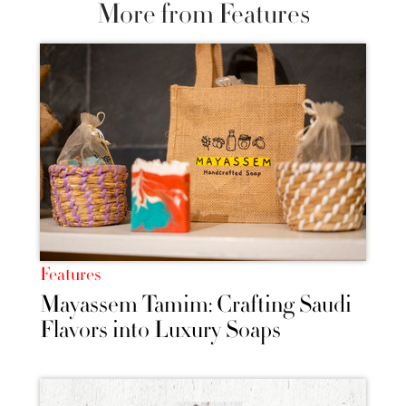
More from Features
Features
Mayassem Tamim: Crafting Saudi
Flavors into Luxury Soaps