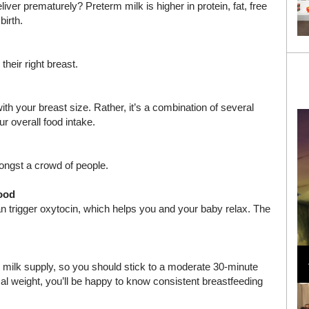
iver prematurely? Preterm milk is higher in protein, fat, free
birth.
heir right breast.
h your breast size. Rather, it’s a combination of several
r overall food intake.
ongst a crowd of people.
mood
can trigger oxytocin, which helps you and your baby relax. The
Loli Bahia and Fellow Models Illuminate Chanel
Cruise 2024/2025 Show in France
milk supply, so you should stick to a moderate 30-minute
rmal weight, you’ll be happy to know consistent breastfeeding