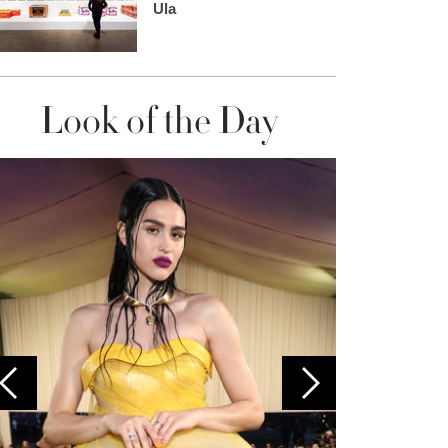
Ula
Look of the Day