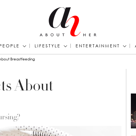
PEOPLE
LIFESTYLE
ENTERTAINMENT
 About Breastfeeding
cts About
ursing?