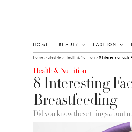
HOME
BEAUTY
FASHION
You are here
Home
Lifestyle
Health & Nutrition
8 Interesting Facts
Health & Nutrition
8 Interesting Fa
Breastfeeding
Did you know these things about n