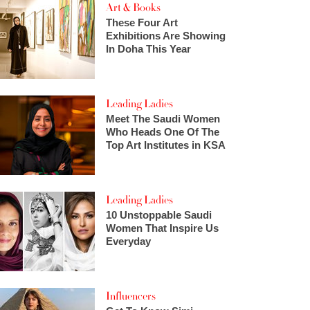
Art & Books
These Four Art
Exhibitions Are Showing
In Doha This Year
Leading Ladies
Meet The Saudi Women
Who Heads One Of The
Top Art Institutes in KSA
Leading Ladies
10 Unstoppable Saudi
Women That Inspire Us
Everyday
Influencers