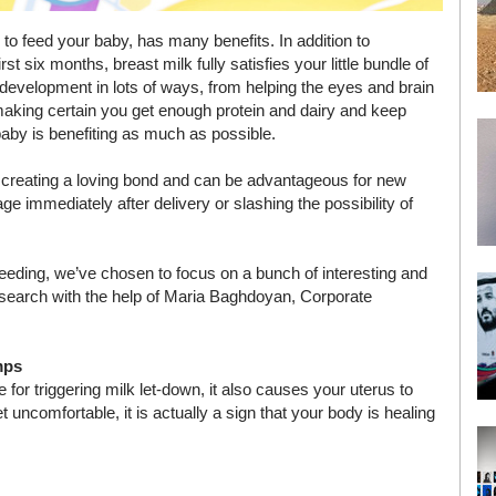
to feed your baby, has many benefits. In addition to
rst six months, breast milk fully satisfies your little bundle of
 development in lots of ways, from helping the eyes and brain
 making certain you get enough protein and dairy and keep
 baby is benefiting as much as possible.
 in creating a loving bond and can be advantageous for new
e immediately after delivery or slashing the possibility of
feeding, we’ve chosen to focus on a bunch of interesting and
e search with the help of Maria Baghdoyan, Corporate
mps
or triggering milk let-down, it also causes your uterus to
uncomfortable, it is actually a sign that your body is healing