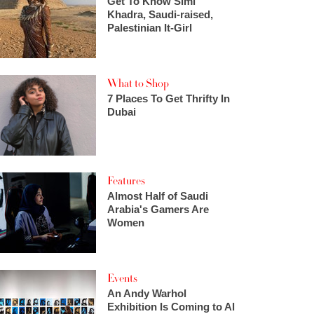
Get To Know Simi
Khadra, Saudi-raised,
Palestinian It-Girl
What to Shop
7 Places To Get Thrifty In
Dubai
Features
Almost Half of Saudi
Arabia's Gamers Are
Women
Events
An Andy Warhol
Exhibition Is Coming to Al