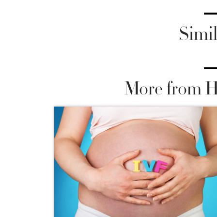
Simil
More from He