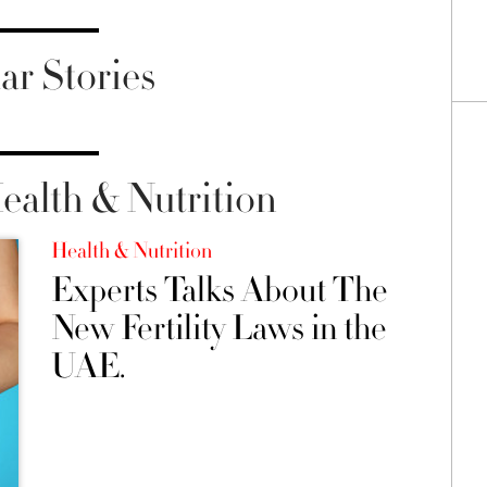
ar Stories
alth & Nutrition
Health & Nutrition
Experts Talks About The
New Fertility Laws in the
UAE.