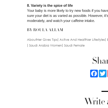
8. Variety is the spice of life
Your baby is more likely to try new foods if you ha
sure your diet is as varied as possible. However, it
moderately, and watch your caffeine intake.
BY ROULA ALLAM
AboutHer Gives Tips
Active And Healthier Lifestyles
Saudi Arabia Women
Saudi Female
Shar
Faceb
Write