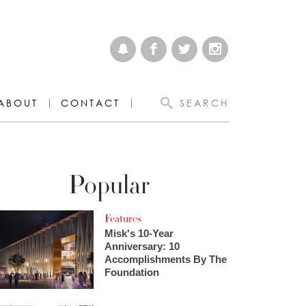
ABOUT
CONTACT
SEARCH
Popular
Features
Misk's 10-Year
Anniversary: 10
Accomplishments By The
Foundation