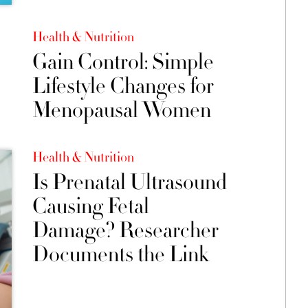
Health & Nutrition
Gain Control: Simple
Lifestyle Changes for
Menopausal Women
Health & Nutrition
Is Prenatal Ultrasound
Causing Fetal
Damage? Researcher
Documents the Link