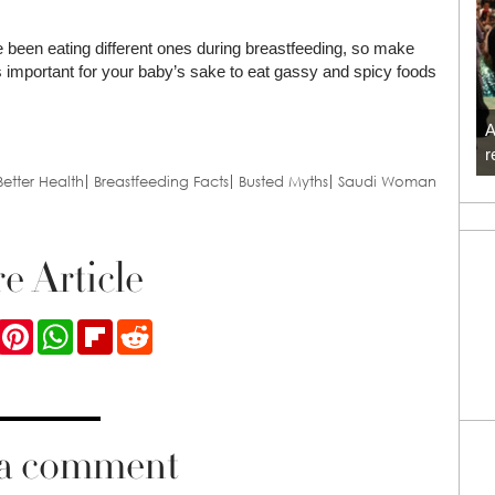
ve been eating different ones during breastfeeding, so make
’s important for your baby’s sake to eat gassy and spicy foods
A
r
Better Health
Breastfeeding Facts
Busted Myths
Saudi Woman
e Article
ook
Twitter
Pinterest
WhatsApp
Flipboard
Reddit
 a comment