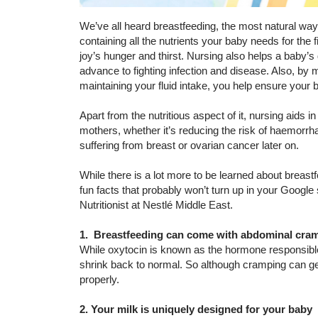
We’ve all heard breastfeeding, the most natural way 
containing all the nutrients your baby needs for the fi
joy’s hunger and thirst. Nursing also helps a baby’s
advance to fighting infection and disease. Also, by
maintaining your fluid intake, you help ensure your
Apart from the nutritious aspect of it, nursing aids
mothers, whether it’s reducing the risk of haemorrhag
suffering from breast or ovarian cancer later on.
While there is a lot more to be learned about breast
fun facts that probably won’t turn up in your Googl
Nutritionist at Nestlé Middle East.
1. Breastfeeding can come with abdominal cra
While oxytocin is known as the hormone responsible f
shrink back to normal. So although cramping can get 
properly.
2. Your milk is uniquely designed for your baby