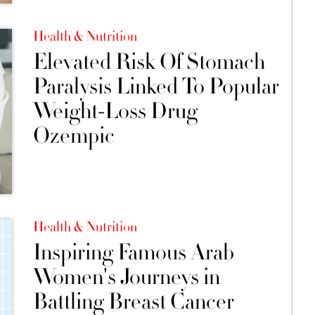
Health & Nutrition
Elevated Risk Of Stomach
Paralysis Linked To Popular
Weight-Loss Drug
Ozempic
Health & Nutrition
Inspiring Famous Arab
Women's Journeys in
Battling Breast Cancer