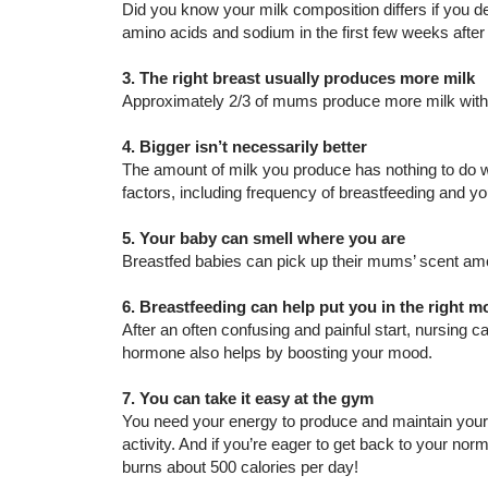
Did you know your milk composition differs if you del
amino acids and sodium in the first few weeks after 
3. The right breast usually produces more milk
Approximately 2/3 of mums produce more milk with t
4. Bigger isn’t necessarily better
The amount of milk you produce has nothing to do wit
factors, including frequency of breastfeeding and you
5. Your baby can smell where you are
Breastfed babies can pick up their mums’ scent am
6. Breastfeeding can help put you in the right 
After an often confusing and painful start, nursing 
hormone also helps by boosting your mood.
7. You can take it easy at the gym
You need your energy to produce and maintain your 
activity. And if you’re eager to get back to your no
burns about 500 calories per day!