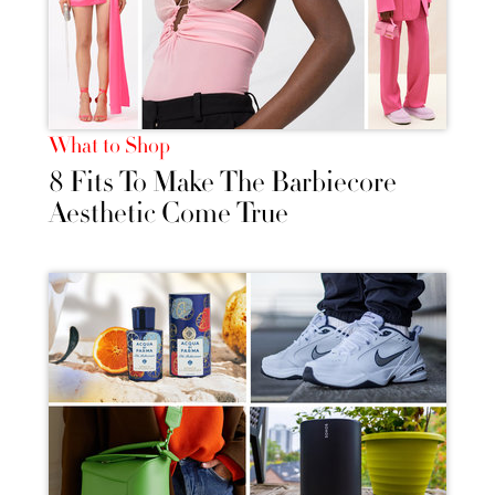
What to Shop
8 Fits To Make The Barbiecore
Aesthetic Come True