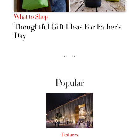
What to Shop
Thoughtful Gift Ideas For Father's
Day
‹‹
››
Popular
Features