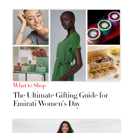
What to Shop
The Ultimate Gifting Guide for
Emirati Women's Day