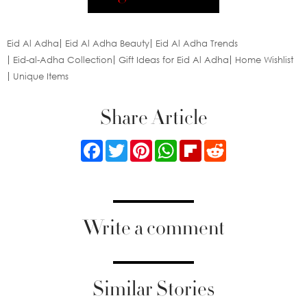
Eid Al Adha
Eid Al Adha Beauty
Eid Al Adha Trends
Eid-al-Adha Collection
Gift Ideas for Eid Al Adha
Home Wishlist
Unique Items
Share Article
Facebook
Twitter
Pinterest
WhatsApp
Flipboard
Reddit
Write a comment
Similar Stories