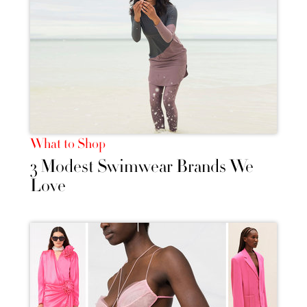
What to Shop
3 Modest Swimwear Brands We
Love