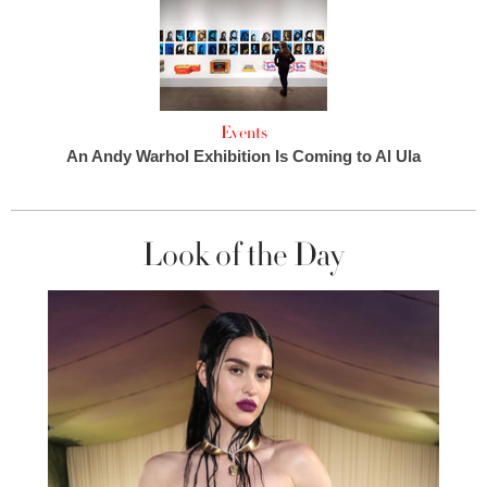
Events
An Andy Warhol Exhibition Is Coming to Al Ula
Look of the Day