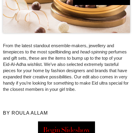
From the latest standout ensemble-makers, jewellery and
timepieces to the most spellbinding and
head
-
spinning
perfumes
and gift sets, these are the items to bump up to the top of your
Eid-Al-Adha wishlist. We’ve also selected extremely tasteful
pieces for your home by fashion designers and brands that have
expanded their creative possibilities. Our edit also comes in very
handy if you’re looking for something to make Eid ultra special for
the closest members in your girl tribe.
BY ROULA ALLAM
Begin Slideshow