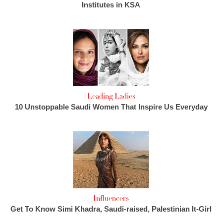
Institutes in KSA
Leading Ladies
10 Unstoppable Saudi Women That Inspire Us Everyday
Influencers
Get To Know Simi Khadra, Saudi-raised, Palestinian It-Girl