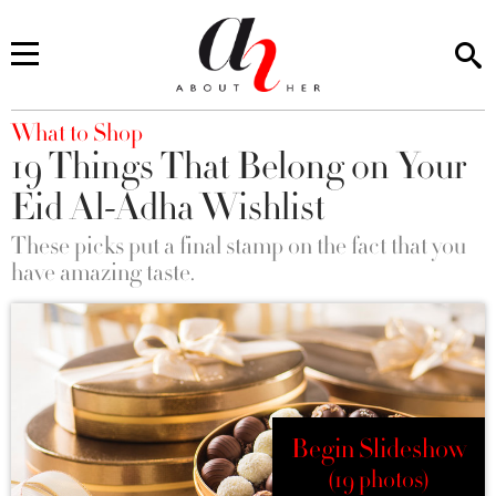
You are here
What to Shop
19 Things That Belong on Your
Eid Al-Adha Wishlist
These picks put a final stamp on the fact that you
have amazing taste.
Begin Slideshow
(19 photos)