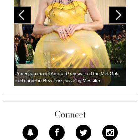
Colom
carpe
American model Amelia Gray walked the Met Gala
red carpet in New York, wearing Messika
Connect