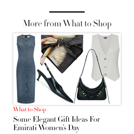
More from What to Shop
What to Shop
Some Elegant Gift Ideas For
Emirati Women’s Day