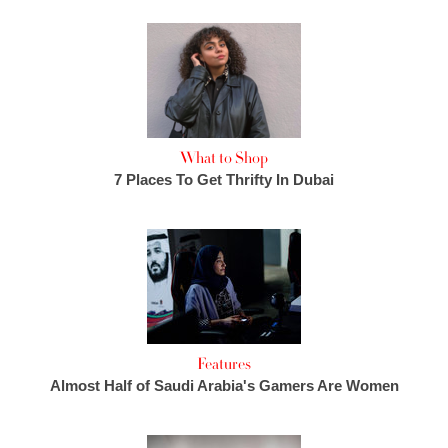
What to Shop
7 Places To Get Thrifty In Dubai
Features
Almost Half of Saudi Arabia's Gamers Are Women