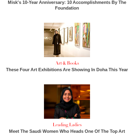
Misk's 10-Year Anniversary: 10 Accomplishments By The
Foundation
Art & Books
These Four Art Exhibitions Are Showing In Doha This Year
Leading Ladies
Meet The Saudi Women Who Heads One Of The Top Art