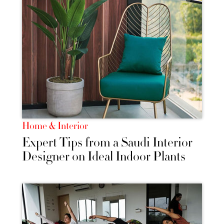
Home & Interior
Expert Tips from a Saudi Interior
Designer on Ideal Indoor Plants