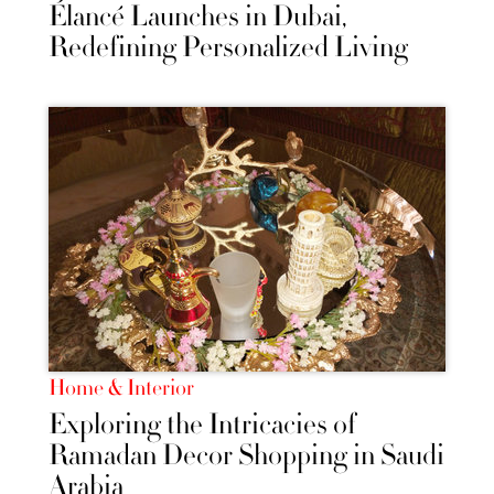
Élancé Launches in Dubai,
Redefining Personalized Living
Home & Interior
Exploring the Intricacies of
Ramadan Decor Shopping in Saudi
Arabia