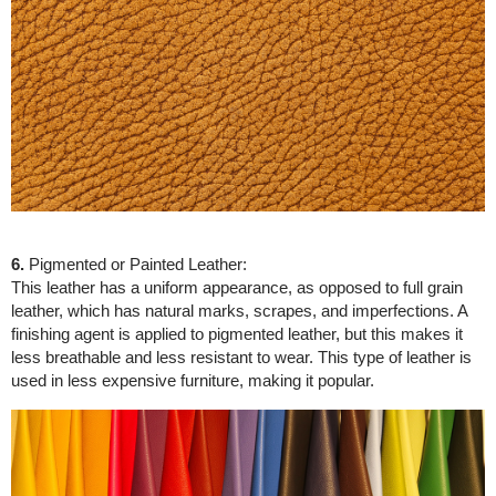
6.
Pigmented or Painted Leather:
This leather has a uniform appearance, as opposed to full grain
leather, which has natural marks, scrapes, and imperfections. A
finishing agent is applied to pigmented leather, but this makes it
less breathable and less resistant to wear. This type of leather is
used in less expensive furniture, making it popular.