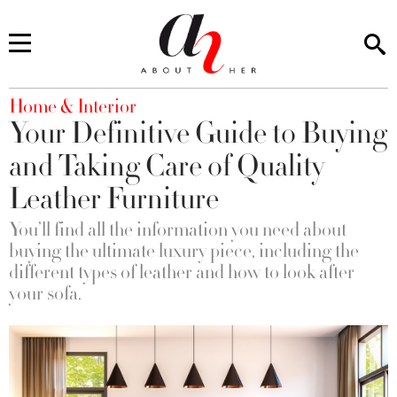
You are here
Home & Interior
Your Definitive Guide to Buying
and Taking Care of Quality
Leather Furniture
You’ll find all the information you need about
buying the ultimate luxury piece, including the
different types of leather and how to look after
your sofa.