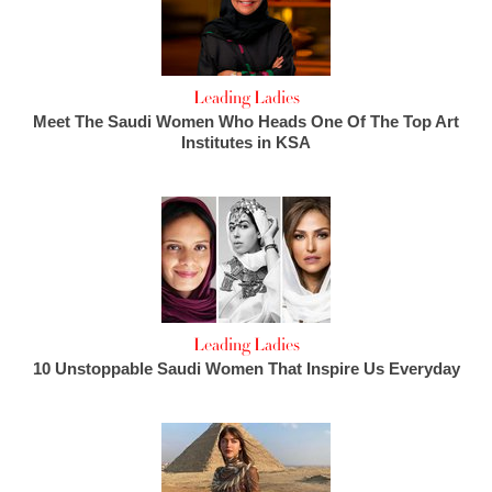
Leading Ladies
Meet The Saudi Women Who Heads One Of The Top Art
Institutes in KSA
Leading Ladies
10 Unstoppable Saudi Women That Inspire Us Everyday