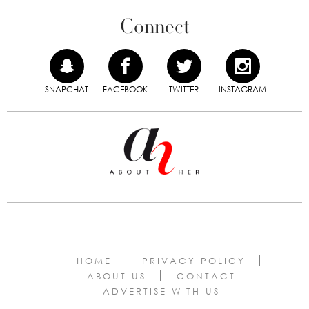
Connect
SNAPCHAT
FACEBOOK
TWITTER
INSTAGRAM
HOME
PRIVACY POLICY
ABOUT US
CONTACT
ADVERTISE WITH US