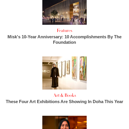
Features
Misk's 10-Year Anniversary: 10 Accomplishments By The
Foundation
Art & Books
These Four Art Exhibitions Are Showing In Doha This Year