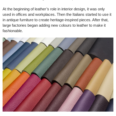
At the beginning of leather’s role in interior design, it was only
used in offices and workplaces. Then the Italians started to use it
in antique furniture to create heritage-inspired pieces. After that,
large factories began adding new colours to leather to make it
fashionable.