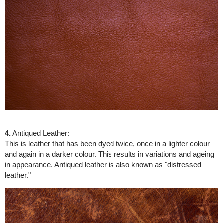
4.
Antiqued Leather:
This is leather that has been dyed twice, once in a lighter colour
and again in a darker colour. This results in variations and ageing
in appearance. Antiqued leather is also known as "distressed
leather."