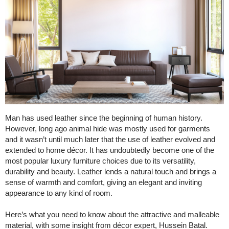
Man has used leather since the beginning of human history.
However, long ago animal hide was mostly used for garments
and it wasn’t until much later that the use of leather evolved and
extended to home décor. It has undoubtedly become one of the
most popular luxury furniture choices due to its versatility,
durability and beauty. Leather lends a natural touch and brings a
sense of warmth and comfort, giving an elegant and inviting
appearance to any kind of room.
Here’s what you need to know about the attractive and malleable
material, with some insight from décor expert, Hussein Batal.