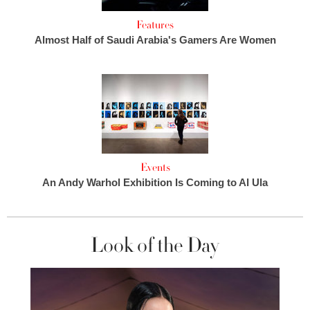
Features
Almost Half of Saudi Arabia's Gamers Are Women
Events
An Andy Warhol Exhibition Is Coming to Al Ula
Look of the Day