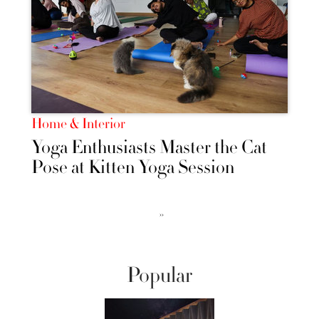
Home & Interior
Yoga Enthusiasts Master the Cat
Pose at Kitten Yoga Session
››
Popular