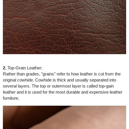
2.
Top-Grain Leather:
Rather than grades, "grains" refer to how leather is cut from the
original cowhide. Cowhide is thick and usually separated into
several layers. The top or outermost layer is called top-gain
leather and it is used for the most durable and expensive leather
furniture.