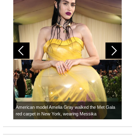
Colom
carpe
American model Amelia Gray walked the Met Gala
red carpet in New York, wearing Messika