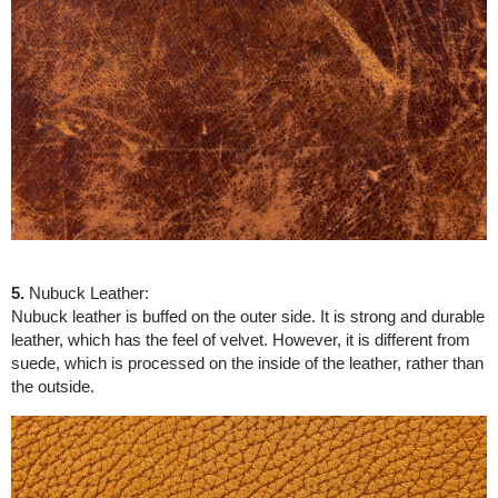
5.
Nubuck Leather:
Nubuck leather is buffed on the outer side. It is strong and durable
leather, which has the feel of velvet. However, it is different from
suede, which is processed on the inside of the leather, rather than
the outside.