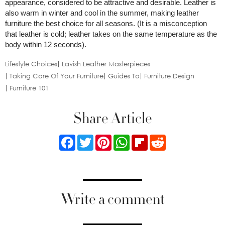
appearance, considered to be attractive and desirable. Leather is
also warm in winter and cool in the summer, making leather
furniture the best choice for all seasons. (It is a misconception
that leather is cold; leather takes on the same temperature as the
body within 12 seconds).
Lifestyle Choices
Lavish Leather Masterpieces
Taking Care Of Your Furniture
Guides To
Furniture Design
Furniture 101
Share Article
Facebook
Twitter
Pinterest
WhatsApp
Flipboard
Reddit
Write a comment