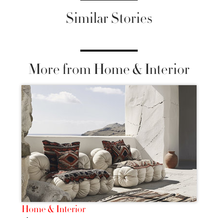
Similar Stories
More from Home & Interior
Home & Interior