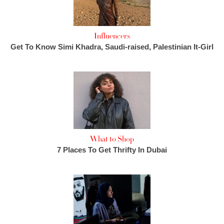
Influencers
Get To Know Simi Khadra, Saudi-raised, Palestinian It-Girl
What to Shop
7 Places To Get Thrifty In Dubai