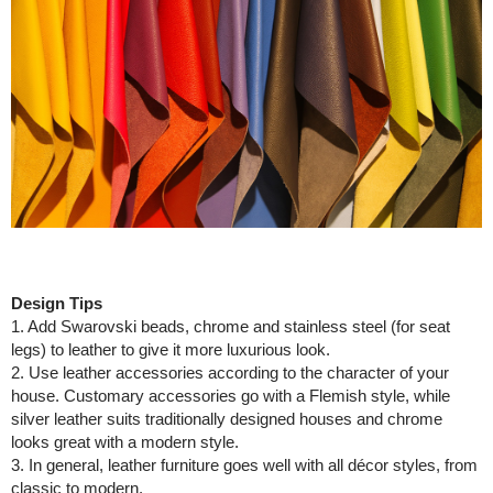
Design Tips
1. Add Swarovski beads, chrome and stainless steel (for seat
legs) to leather to give it more luxurious look.
2. Use leather accessories according to the character of your
house. Customary accessories go with a Flemish style, while
silver leather suits traditionally designed houses and chrome
looks great with a modern style.
3. In general, leather furniture goes well with all décor styles, from
classic to modern.