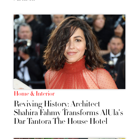
Home & Interior
Reviving History: Architect
Shahira Fahmy Transforms AlUla's
Dar Tantora The House Hotel