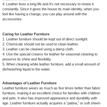
4. Leather lives a long life and it’s not necessary to renew it
constantly. Since it gives the house its main identity, when you
feel like having a change, you can play around with the
accessories.
Caring for Leather Furniture
1. Leather furniture should be kept out of direct sunlight.
2. Chemicals should not be used to clean leather.
3. Leather can be cleaned using a damp cloth.
4. Use the special creams for leather for seasonal cleaning to
preserve its shine and flexibility.
5. When cleaning white leather furniture, add a small amount of
dishwashing liquid to the water.​
Advantages of Leather Furniture
Leather furniture wears as much as five times better than fabric
furniture, making it an excellent choice for families with children
and pets. It also has improved appearance and durability with
age. Leather furniture actually acquires a "patina," or soft sheen