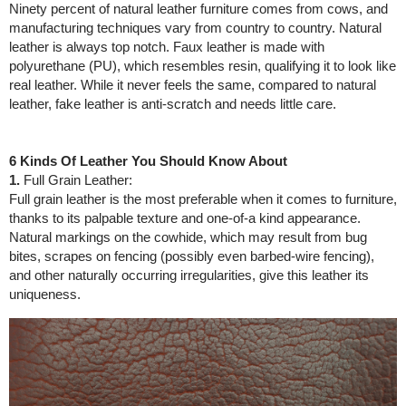
Ninety percent of natural leather furniture comes from cows, and
manufacturing techniques vary from country to country. Natural
leather is always top notch. Faux leather is made with
polyurethane (PU), which resembles resin, qualifying it to look like
real leather. While it never feels the same, compared to natural
leather, fake leather is anti-scratch and needs little care.
6 Kinds Of Leather You Should Know About
1.
Full Grain Leather:
Full grain leather is the most preferable when it comes to furniture,
thanks to its palpable texture and one-of-a kind appearance.
Natural markings on the cowhide, which may result from bug
bites, scrapes on fencing (possibly even barbed-wire fencing),
and other naturally occurring irregularities, give this leather its
uniqueness.