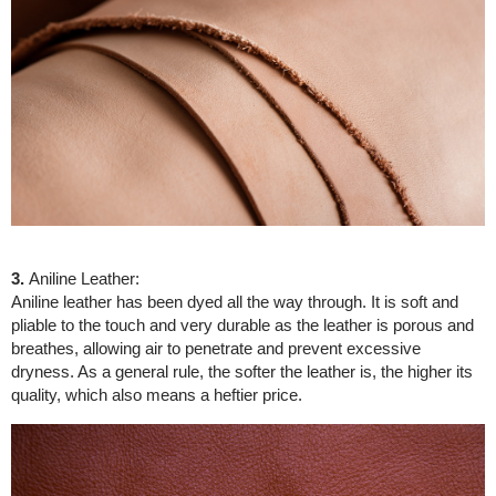
3.
Aniline Leather:
Aniline leather has been dyed all the way through. It is soft and
pliable to the touch and very durable as the leather is porous and
breathes, allowing air to penetrate and prevent excessive
dryness. As a general rule, the softer the leather is, the higher its
quality, which also means a heftier price.