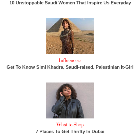
10 Unstoppable Saudi Women That Inspire Us Everyday
Influencers
Get To Know Simi Khadra, Saudi-raised, Palestinian It-Girl
What to Shop
7 Places To Get Thrifty In Dubai