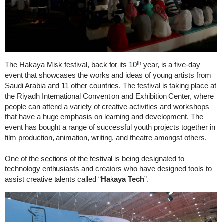
th
The Hakaya Misk festival, back for its 10
year, is a five-day
event that showcases the works and ideas of young artists from
Saudi Arabia and 11 other countries. The festival is taking place at
the Riyadh International Convention and Exhibition Center, where
people can attend a variety of creative activities and workshops
that have a huge emphasis on learning and development. The
event has bought a range of successful youth projects together in
film production, animation, writing, and theatre amongst others.
One of the sections of the festival is being designated to
technology enthusiasts and creators who have designed tools to
assist creative talents called “
Hakaya Tech
”.