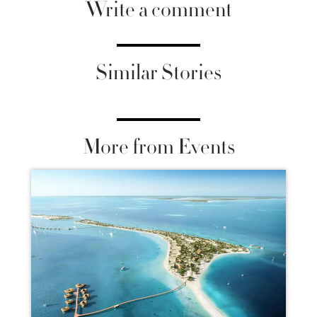
Write a comment
Similar Stories
More from Events