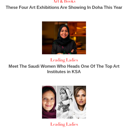
Art & Books
These Four Art Exhibitions Are Showing In Doha This Year
Leading Ladies
Meet The Saudi Women Who Heads One Of The Top Art
Institutes in KSA
Leading Ladies