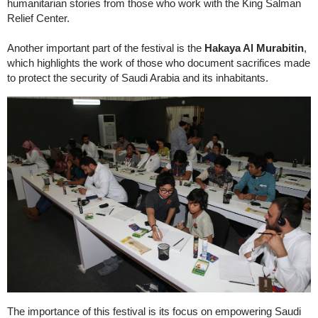
humanitarian stories from those who work with the King Salman
Relief Center.
Another important part of the festival is the
Hakaya Al Murabitin
,
which highlights the work of those who document sacrifices made
to protect the security of Saudi Arabia and its inhabitants.
The importance of this festival is its focus on empowering Saudi