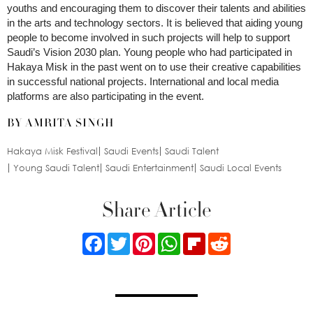
youths and encouraging them to discover their talents and abilities
in the arts and technology sectors. It is believed that aiding young
people to become involved in such projects will help to support
Saudi’s Vision 2030 plan. Young people who had participated in
Hakaya Misk in the past went on to use their creative capabilities
in successful national projects. International and local media
platforms are also participating in the event.
BY AMRITA SINGH
Hakaya Misk Festival
Saudi Events
Saudi Talent
Young Saudi Talent
Saudi Entertainment
Saudi Local Events
Share Article
Facebook
Twitter
Pinterest
WhatsApp
Flipboard
Reddit