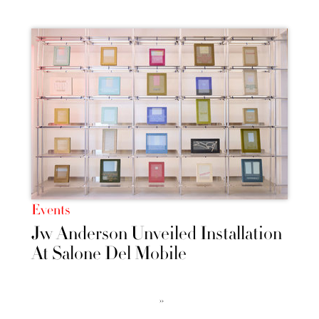
Events
Jw Anderson Unveiled Installation
At Salone Del Mobile
››