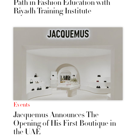
Path in Fashion Education with
Riyadh Training Institute
Events
Jacquemus Announces The
Opening of His First Boutique in
the UAE