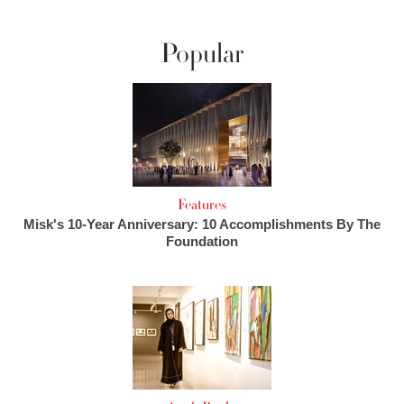
Popular
Features
Misk's 10-Year Anniversary: 10 Accomplishments By The
Foundation