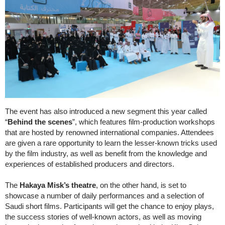
The event has also introduced a new segment this year called
“
Behind the scenes
”, which features film-production workshops
that are hosted by renowned international companies. Attendees
are given a rare opportunity to learn the lesser-known tricks used
by the film industry, as well as benefit from the knowledge and
experiences of established producers and directors.
The
Hakaya Misk’s theatre
, on the other hand, is set to
showcase a number of daily performances and a selection of
Saudi short films. Participants will get the chance to enjoy plays,
the success stories of well-known actors, as well as moving