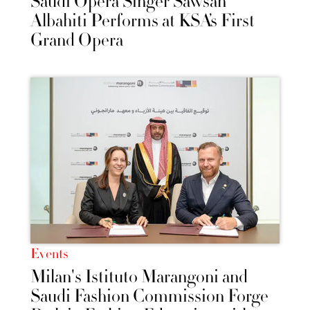
Saudi Opera Singer Sawsan
Albahiti Performs at KSA’s First
Grand Opera
Events
Milan's Istituto Marangoni and
Saudi Fashion Commission Forge