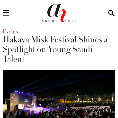
You are here
Events
Hakaya Misk Festival Shines a
Spotlight on Young Saudi
Talent