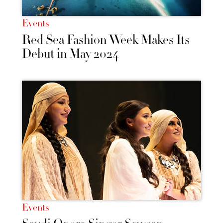
Events
Red Sea Fashion Week Makes Its
Debut in May 2024
Events