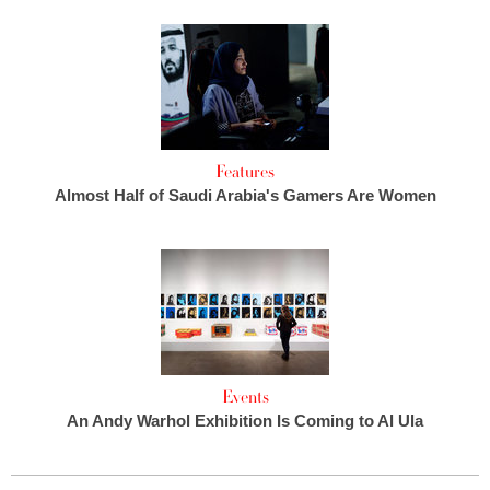
Features
Almost Half of Saudi Arabia's Gamers Are Women
Events
An Andy Warhol Exhibition Is Coming to Al Ula