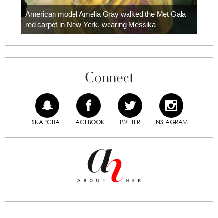
Colom
carpe
American model Amelia Gray walked the Met Gala
red carpet in New York, wearing Messika
Connect
SNAPCHAT
FACEBOOK
TWITTER
INSTAGRAM