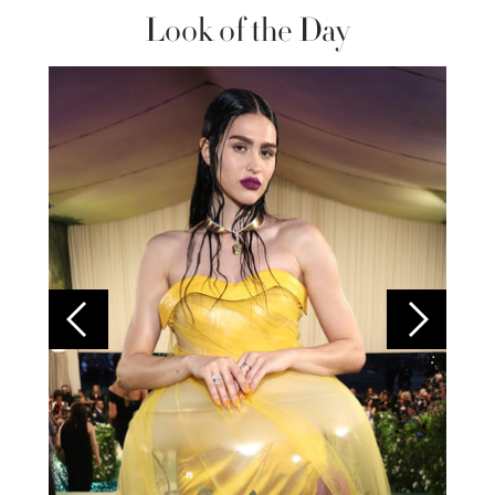
Look of the Day