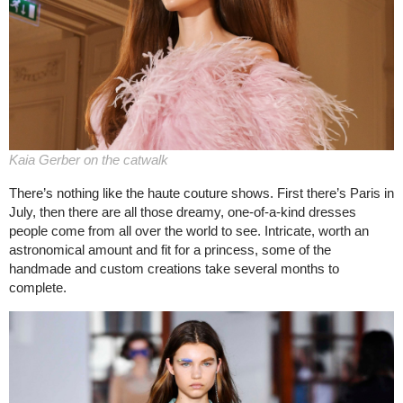
Kaia Gerber on the catwalk
There’s nothing like the haute couture shows. First there’s Paris in
July, then there are all those dreamy, one-of-a-kind dresses
people come from all over the world to see. Intricate, worth an
astronomical amount and fit for a princess, some of the
handmade and custom creations take several months to
complete.