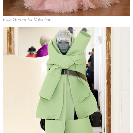
Kaia Gerber for Valentino