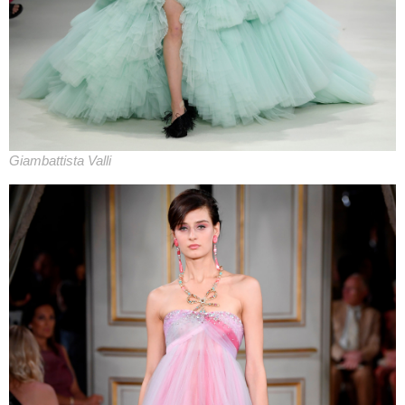
Giambattista Valli