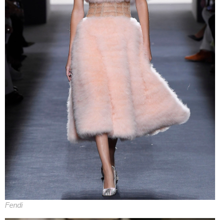
Fendi