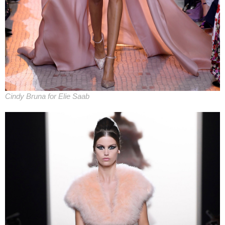
Cindy Bruna for Elie Saab