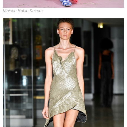
Maison Rabih Keirouz