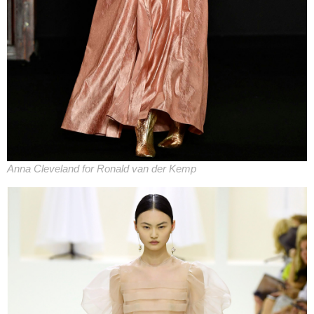
Anna Cleveland for Ronald van der Kemp