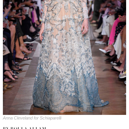
Anna Cleveland for Schiaparelli