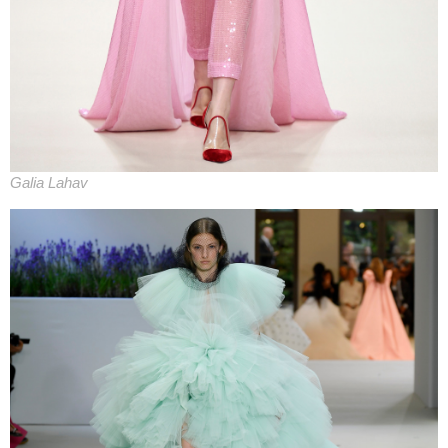
Galia Lahav