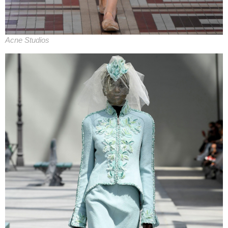
Acne Studios