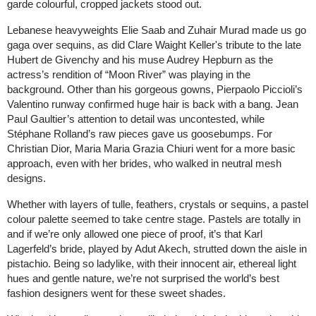
garde colourful, cropped jackets stood out.
Lebanese heavyweights Elie Saab and Zuhair Murad made us go
gaga over sequins, as did Clare Waight Keller's tribute to the late
Hubert de Givenchy and his muse Audrey Hepburn as the
actress’s rendition of “Moon River” was playing in the
background. Other than his gorgeous gowns, Pierpaolo Piccioli’s
Valentino runway confirmed huge hair is back with a bang. Jean
Paul Gaultier’s attention to detail was uncontested, while
Stéphane Rolland’s raw pieces gave us goosebumps. For
Christian Dior, Maria Maria Grazia Chiuri went for a more basic
approach, even with her brides, who walked in neutral mesh
designs.
Whether with layers of tulle, feathers, crystals or sequins, a pastel
colour palette seemed to take centre stage. Pastels are totally in
and if we’re only allowed one piece of proof, it’s that Karl
Lagerfeld’s bride, played by Adut Akech, strutted down the aisle in
pistachio. Being so ladylike, with their innocent air, ethereal light
hues and gentle nature, we’re not surprised the world’s best
fashion designers went for these sweet shades.