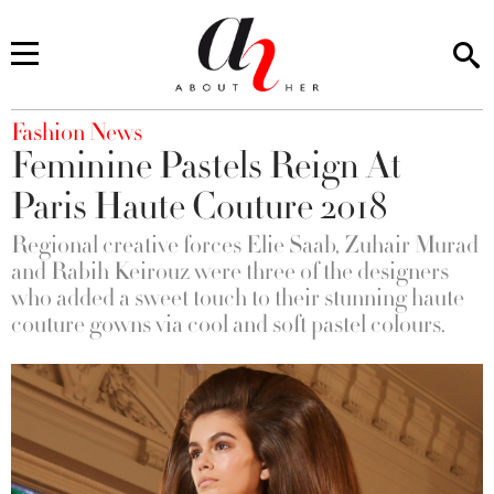
You are here
Fashion News
Feminine Pastels Reign At
Paris Haute Couture 2018
Regional creative forces Elie Saab, Zuhair Murad
and Rabih Keirouz were three of the designers
who added a sweet touch to their stunning haute
couture gowns via cool and soft pastel colours.