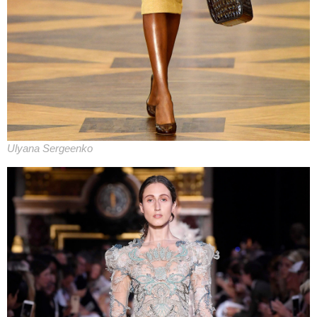
Ulyana Sergeenko