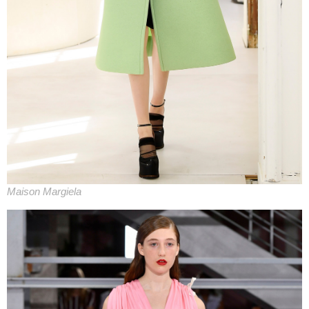
Maison Margiela