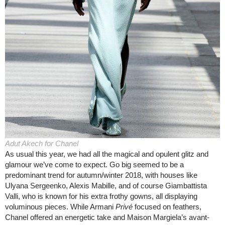
Adut Akech for Chanel
As usual this year, we had all the magical and opulent glitz and
glamour we’ve come to expect. Go big seemed to be a
predominant trend for autumn/winter 2018, with houses like
Ulyana Sergeenko, Alexis Mabille, and of course Giambattista
Valli, who is known for his extra frothy gowns, all displaying
voluminous pieces. While Armani
Privé
focused on feathers,
Chanel offered an energetic take and Maison Margiela’s avant-