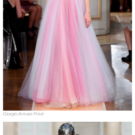
Giorgio Armani Privé