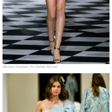
Alexina Graham for Zuhair Murad