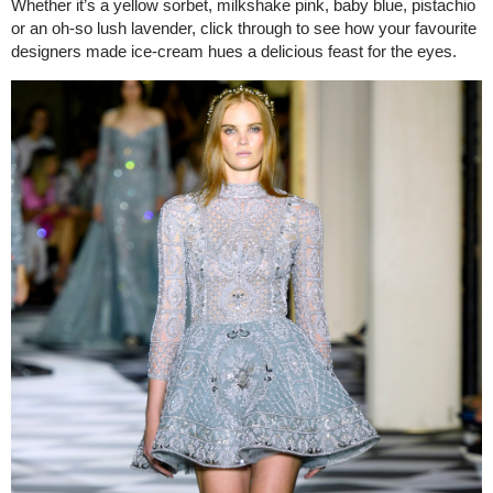
Whether it’s a yellow sorbet, milkshake pink, baby blue, pistachio
or an oh-so lush lavender, click through to see how your favourite
designers made ice-cream hues a delicious feast for the eyes.