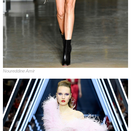
Noureddine Amir