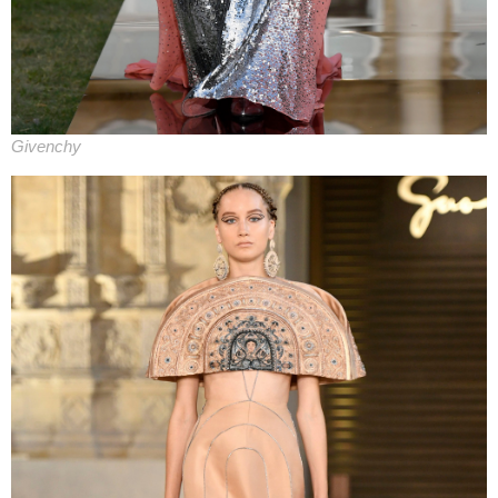
Givenchy