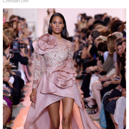
Christian Dior