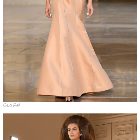
Guo Pei