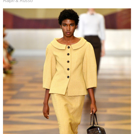
Ralph & Russo