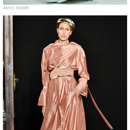
Alexis Mabille