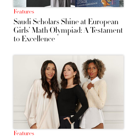
Features
Saudi Scholars Shine at European
Girls’ Math Olympiad: A Testament
to Excellence
Features