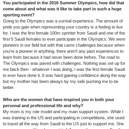
You participated in the 2016 Summer Olympics, how did that
come about and what was it like to take part in such a huge
sporting event?
Going to the Olympics was a surreal experience. The amount of
pride you gain when representing your country is a feeling to live
for. I was the first female 100m sprinter from Saudi and one of the
first 5 Saudi females to ever participate in the Olympics. We were
pioneers in our field but with that came challenges because when
you’re a pioneer in anything, there aren’t any past experiences to
learn from because it had never been done before. The road to
The Olympics was paved with challenges. Nothing was set up for
me back then - whatever I was doing, I was the first female Saudi
to ever have done it. It was hard gaining confidence along the way
but my mother has been always by my side pushing me to be
better.
Who are the women that have inspired you in both your
personal and professional life and why?
My mom is my role model and my main support system. While I
was training in the US and participating in competitions, she used
to travel all the way from Saudi to the US just to support me. She