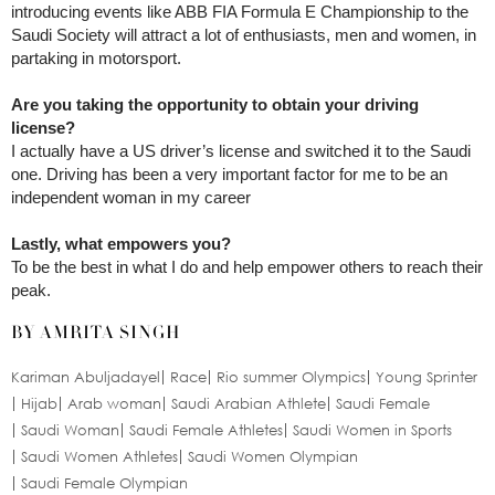
introducing events like ABB FIA Formula E Championship to the
Saudi Society will attract a lot of enthusiasts, men and women, in
partaking in motorsport.
Are you taking the opportunity to obtain your driving
license?
I actually have a US driver’s license and switched it to the Saudi
one. Driving has been a very important factor for me to be an
independent woman in my career
Lastly, what empowers you?
To be the best in what I do and help empower others to reach their
peak.
BY AMRITA SINGH
Kariman Abuljadayel
Race
Rio summer Olympics
Young Sprinter
Hijab
Arab woman
Saudi Arabian Athlete
Saudi Female
Saudi Woman
Saudi Female Athletes
Saudi Women in Sports
Saudi Women Athletes
Saudi Women Olympian
Saudi Female Olympian