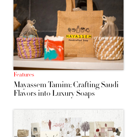
Features
Mayassem Tamim: Crafting Saudi
Flavors into Luxury Soaps