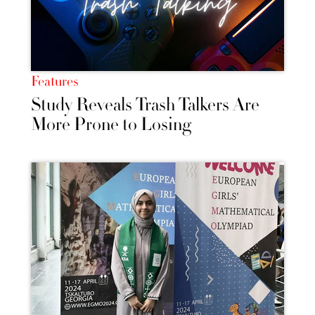
Features
Study Reveals Trash Talkers Are
More Prone to Losing