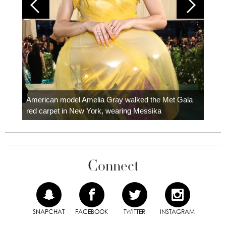
Colom
carpe
American model Amelia Gray walked the Met Gala
red carpet in New York, wearing Messika
Connect
SNAPCHAT
FACEBOOK
TWITTER
INSTAGRAM