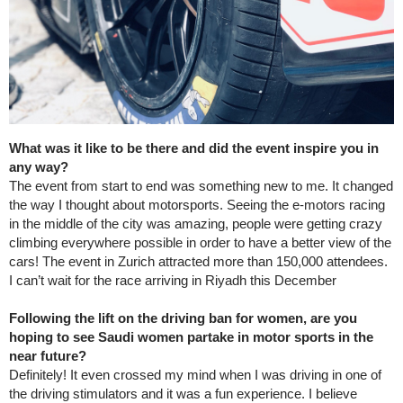
What was it like to be there and did the event inspire you in
any way?
The event from start to end was something new to me. It changed
the way I thought about motorsports. Seeing the e-motors racing
in the middle of the city was amazing, people were getting crazy
climbing everywhere possible in order to have a better view of the
cars! The event in Zurich attracted more than 150,000 attendees.
I can’t wait for the race arriving in Riyadh this December
Following the lift on the driving ban for women, are you
hoping to see Saudi women partake in motor sports in the
near future?
Definitely! It even crossed my mind when I was driving in one of
the driving stimulators and it was a fun experience. I believe