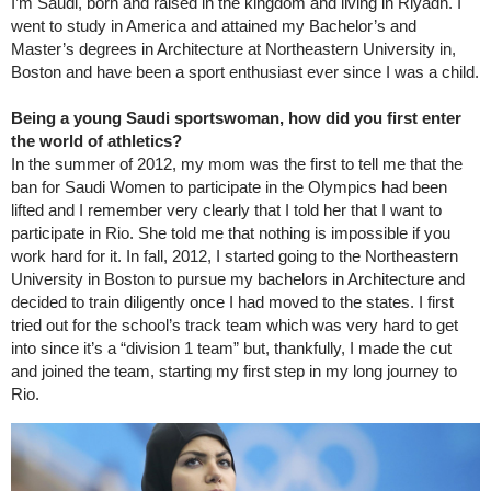
I’m Saudi, born and raised in the kingdom and living in Riyadh. I
went to study in America and attained my Bachelor’s and
Master’s degrees in Architecture at Northeastern University in,
Boston and have been a sport enthusiast ever since I was a child.
Being a young Saudi sportswoman, how did you first enter
the world of athletics?
In the summer of 2012, my mom was the first to tell me that the
ban for Saudi Women to participate in the Olympics had been
lifted and I remember very clearly that I told her that I want to
participate in Rio. She told me that nothing is impossible if you
work hard for it. In fall, 2012, I started going to the Northeastern
University in Boston to pursue my bachelors in Architecture and
decided to train diligently once I had moved to the states. I first
tried out for the school’s track team which was very hard to get
into since it’s a “division 1 team” but, thankfully, I made the cut
and joined the team, starting my first step in my long journey to
Rio.