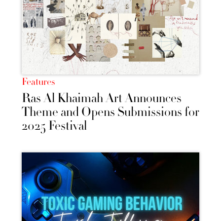
Features
Ras Al Khaimah Art Announces
Theme and Opens Submissions for
2025 Festival