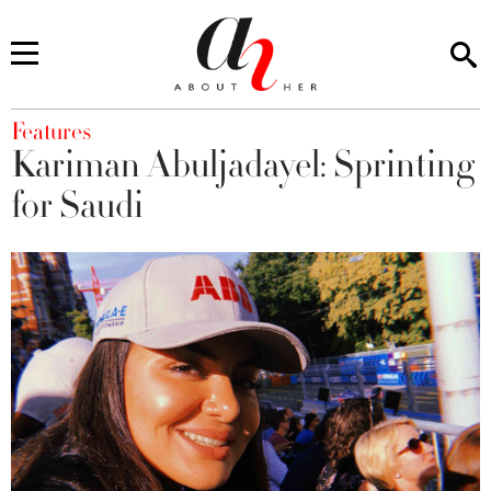
You are here
Features
Kariman Abuljadayel: Sprinting
for Saudi