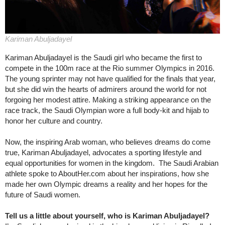
Kariman Abuljadayel
Kariman Abuljadayel is the Saudi girl who became the first to
compete in the 100m race at the Rio summer Olympics in 2016.
The young sprinter may not have qualified for the finals that year,
but she did win the hearts of admirers around the world for not
forgoing her modest attire. Making a striking appearance on the
race track, the Saudi Olympian wore a full body-kit and hijab to
honor her culture and country.
Now, the inspiring Arab woman, who believes dreams do come
true, Kariman Abuljadayel, advocates a sporting lifestyle and
equal opportunities for women in the kingdom. The Saudi Arabian
athlete spoke to AboutHer.com about her inspirations, how she
made her own Olympic dreams a reality and her hopes for the
future of Saudi women.
Tell us a little about yourself, who is Kariman Abuljadayel?