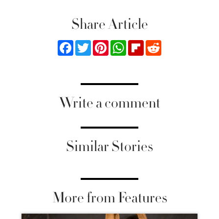
Share Article
Facebook
Twitter
Pinterest
WhatsApp
Flipboard
Reddit
Write a comment
Similar Stories
More from Features