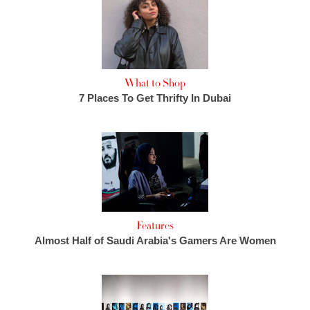
What to Shop
7 Places To Get Thrifty In Dubai
Features
Almost Half of Saudi Arabia's Gamers Are Women