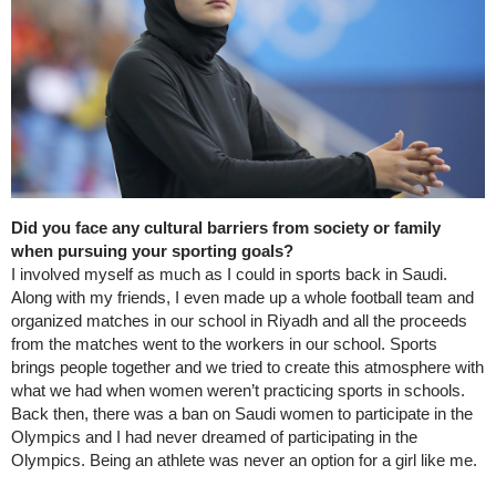
Did you face any cultural barriers from society or family
when pursuing your sporting goals?
I involved myself as much as I could in sports back in Saudi.
Along with my friends, I even made up a whole football team and
organized matches in our school in Riyadh and all the proceeds
from the matches went to the workers in our school. Sports
brings people together and we tried to create this atmosphere with
what we had when women weren’t practicing sports in schools.
Back then, there was a ban on Saudi women to participate in the
Olympics and I had never dreamed of participating in the
Olympics. Being an athlete was never an option for a girl like me.