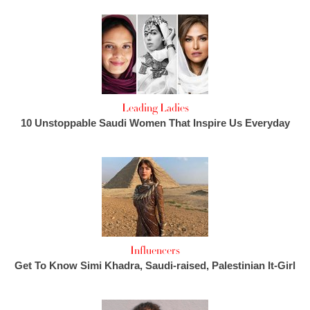
Leading Ladies
10 Unstoppable Saudi Women That Inspire Us Everyday
Influencers
Get To Know Simi Khadra, Saudi-raised, Palestinian It-Girl