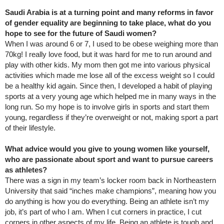
Saudi Arabia is at a turning point and many reforms in favor
of gender equality are beginning to take place, what do you
hope to see for the future of Saudi women?
When I was around 6 or 7, I used to be obese weighing more than
70kg! I really love food, but it was hard for me to run around and
play with other kids. My mom then got me into various physical
activities which made me lose all of the excess weight so I could
be a healthy kid again. Since then, I developed a habit of playing
sports at a very young age which helped me in many ways in the
long run. So my hope is to involve girls in sports and start them
young, regardless if they’re overweight or not, making sport a part
of their lifestyle.
What advice would you give to young women like yourself,
who are passionate about sport and want to pursue careers
as athletes?
There was a sign in my team’s locker room back in Northeastern
University that said “inches make champions”, meaning how you
do anything is how you do everything. Being an athlete isn’t my
job, it’s part of who I am. When I cut corners in practice, I cut
corners in other aspects of my life. Being an athlete is tough and