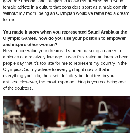
gave me unconditional support to follow my dreams as a Saudi
female athlete in a culture that considers sport as a male domain.
Without my mom, being an Olympian would’ve remained a dream
for me.
You made history when you represented Saudi Arabia at the
Olympic Games, how do you use your position to empower
and inspire other women?
Never undervalue your dreams. I started pursuing a career in
athletics at a relatively late age. It was frustrating at times to hear
people say that it’s too late for me to represent my country in the
Olympics. So my advice to every girl right now is that in
everything you’ll do, there will definitely be doubters in your
abilities. However, the most important thing is you not being one
of the doubters.