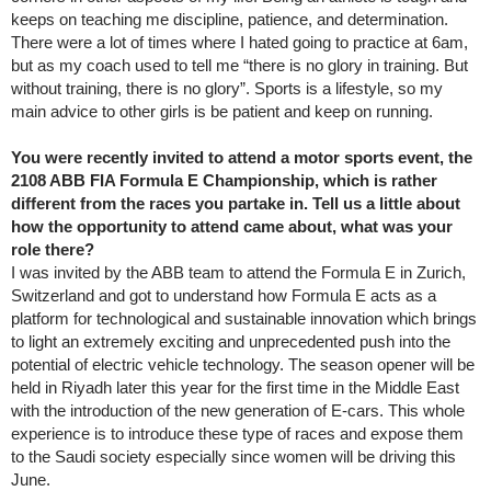
keeps on teaching me discipline, patience, and determination.
There were a lot of times where I hated going to practice at 6am,
but as my coach used to tell me “there is no glory in training. But
without training, there is no glory”. Sports is a lifestyle, so my
main advice to other girls is be patient and keep on running.
You were recently invited to attend a motor sports event, the
2108 ABB FIA Formula E Championship, which is rather
different from the races you partake in. Tell us a little about
how the opportunity to attend came about, what was your
role there?
I was invited by the ABB team to attend the Formula E in Zurich,
Switzerland and got to understand how Formula E acts as a
platform for technological and sustainable innovation which brings
to light an extremely exciting and unprecedented push into the
potential of electric vehicle technology. The season opener will be
held in Riyadh later this year for the first time in the Middle East
with the introduction of the new generation of E-cars. This whole
experience is to introduce these type of races and expose them
to the Saudi society especially since women will be driving this
June.