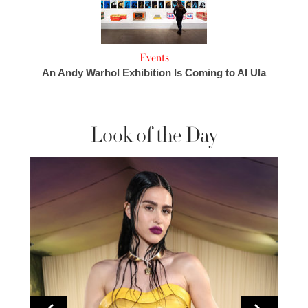
Events
An Andy Warhol Exhibition Is Coming to Al Ula
Look of the Day