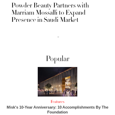
Powder Beauty Partners with
Marriam Mossalli to Expand
Presence in Saudi Market
››
Popular
Features
Misk's 10-Year Anniversary: 10 Accomplishments By The
Foundation