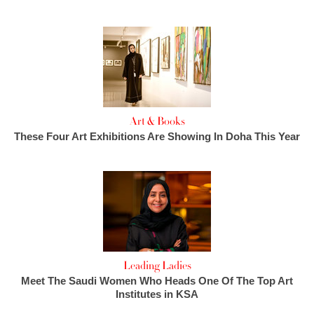
Art & Books
These Four Art Exhibitions Are Showing In Doha This Year
Leading Ladies
Meet The Saudi Women Who Heads One Of The Top Art
Institutes in KSA