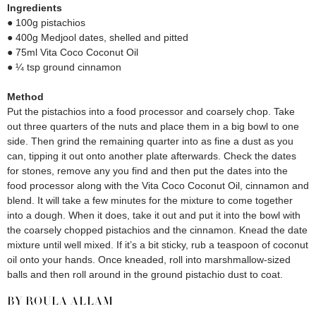
Ingredients
● 100g pistachios
● 400g Medjool dates, shelled and pitted
● 75ml Vita Coco Coconut Oil
● ¼ tsp ground cinnamon
Method
Put the pistachios into a food processor and coarsely chop. Take
out three quarters of the nuts and place them in a big bowl to one
side. Then grind the remaining quarter into as fine a dust as you
can, tipping it out onto another plate afterwards. Check the dates
for stones, remove any you find and then put the dates into the
food processor along with the Vita Coco Coconut Oil, cinnamon and
blend. It will take a few minutes for the mixture to come together
into a dough. When it does, take it out and put it into the bowl with
the coarsely chopped pistachios and the cinnamon. Knead the date
mixture until well mixed. If it’s a bit sticky, rub a teaspoon of coconut
oil onto your hands. Once kneaded, roll into marshmallow-sized
balls and then roll around in the ground pistachio dust to coat.
BY ROULA ALLAM