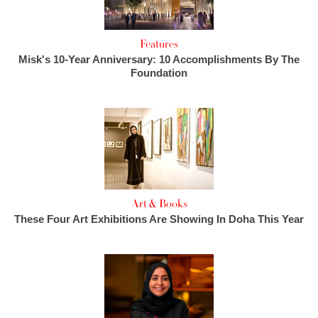
Features
Misk's 10-Year Anniversary: 10 Accomplishments By The
Foundation
Art & Books
These Four Art Exhibitions Are Showing In Doha This Year