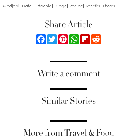
Medjool
Date
Pistachio
Fudge
Recipe
Benefits
Ttreats
Share Article
Facebook
Twitter
Pinterest
WhatsApp
Flipboard
Reddit
Write a comment
Similar Stories
More from Travel & Food