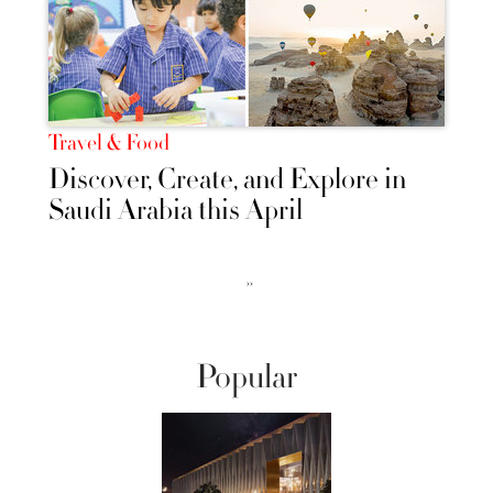
Travel & Food
Discover, Create, and Explore in
Saudi Arabia this April
››
Popular