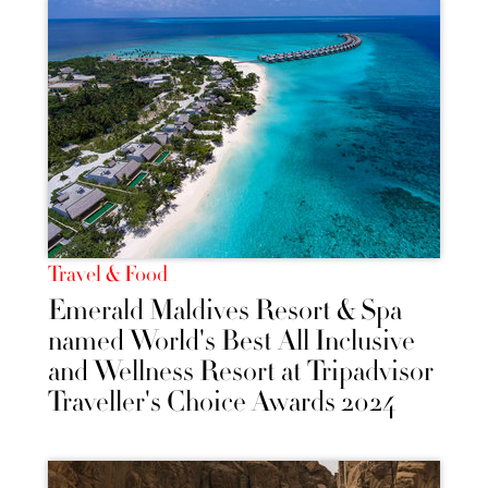
Travel & Food
Emerald Maldives Resort & Spa
named World's Best All Inclusive
and Wellness Resort at Tripadvisor
Traveller's Choice Awards 2024