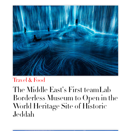
Travel & Food
The Middle East's First teamLab
Borderless Museum to Open in the
World Heritage Site of Historic
Jeddah