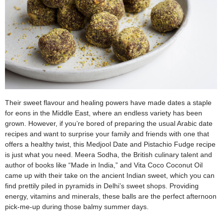
Their sweet flavour and healing powers have made dates a staple
for eons in the Middle East, where an endless variety has been
grown. However, if you’re bored of preparing the usual Arabic date
recipes and want to surprise your family and friends with one that
offers a healthy twist, this Medjool Date and Pistachio Fudge recipe
is just what you need. Meera Sodha, the British culinary talent and
author of books like “Made in India,” and Vita Coco Coconut Oil
came up with their take on the ancient Indian sweet, which you can
find prettily piled in pyramids in Delhi’s sweet shops. Providing
energy, vitamins and minerals, these balls are the perfect afternoon
pick-me-up during those balmy summer days.