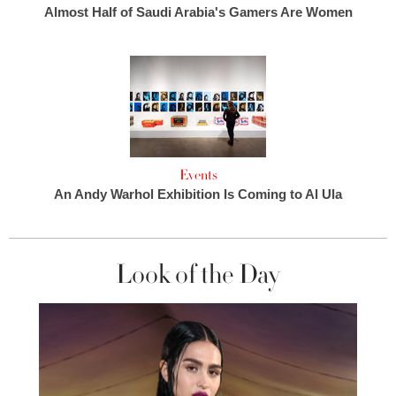
Almost Half of Saudi Arabia's Gamers Are Women
Events
An Andy Warhol Exhibition Is Coming to Al Ula
Look of the Day