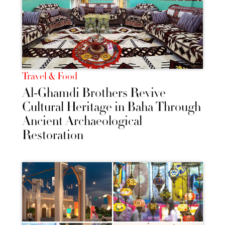
Travel & Food
Al-Ghamdi Brothers Revive
Cultural Heritage in Baha Through
Ancient Archaeological
Restoration