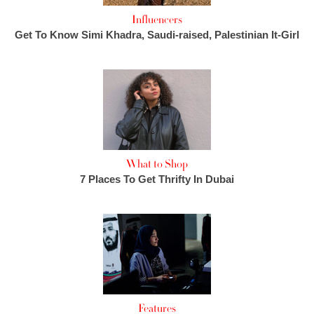
Influencers
Get To Know Simi Khadra, Saudi-raised, Palestinian It-Girl
What to Shop
7 Places To Get Thrifty In Dubai
Features