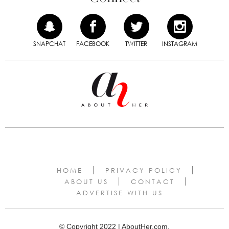
SNAPCHAT
FACEBOOK
TWITTER
INSTAGRAM
HOME
PRIVACY POLICY
ABOUT US
CONTACT
ADVERTISE WITH US
© Copyright 2022 | AboutHer.com.