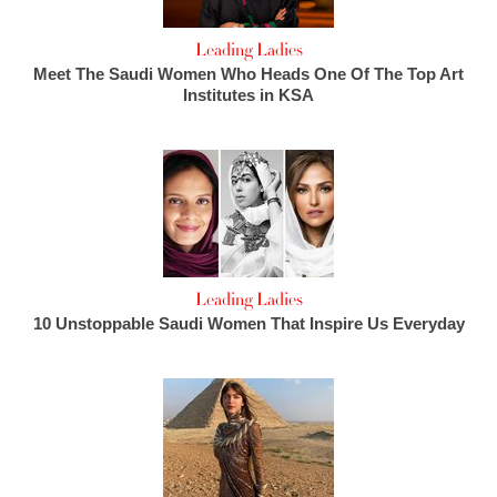
Leading Ladies
Meet The Saudi Women Who Heads One Of The Top Art
Institutes in KSA
Leading Ladies
10 Unstoppable Saudi Women That Inspire Us Everyday