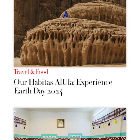
Travel & Food
Our Habitas AlUla: Experience
Earth Day 2024