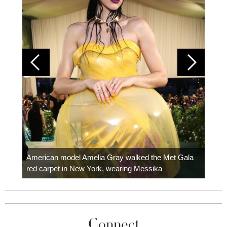
Colom
carpe
American model Amelia Gray walked the Met Gala
red carpet in New York, wearing Messika
Connect