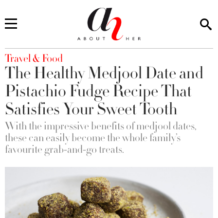
You are here
Travel & Food
The Healthy Medjool Date and
Pistachio Fudge Recipe That
Satisfies Your Sweet Tooth
With the impressive benefits of medjool dates,
these can easily become the whole family’s
favourite grab-and-go treats.