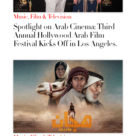
Music, Film & Television
Spotlight on Arab Cinema: Third
Annual Hollywood Arab Film
Festival Kicks Off in Los Angeles.