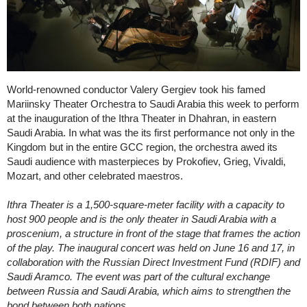
World-renowned conductor Valery Gergiev took his famed
Mariinsky Theater Orchestra to Saudi Arabia this week to perform
at the inauguration of the Ithra Theater in Dhahran, in eastern
Saudi Arabia. In what was the its first performance not only in the
Kingdom but in the entire GCC region, the orchestra awed its
Saudi audience with masterpieces by Prokofiev, Grieg, Vivaldi,
Mozart, and other celebrated maestros.
Ithra Theater is a 1,500-square-meter facility with a capacity to
host 900 people and is the only theater in Saudi Arabia with a
proscenium, a structure in front of the stage that frames the action
of the play. The inaugural concert was held on June 16 and 17, in
collaboration with the Russian Direct Investment Fund (RDIF) and
Saudi Aramco. The event was part of the cultural exchange
between Russia and Saudi Arabia, which aims to strengthen the
bond between both nations.