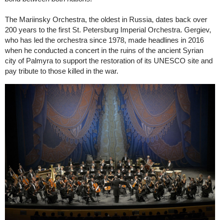
The Mariinsky Orchestra, the oldest in Russia, dates back over
200 years to the first St. Petersburg Imperial Orchestra. Gergiev,
who has led the orchestra since 1978, made headlines in 2016
when he conducted a concert in the ruins of the ancient Syrian
city of Palmyra to support the restoration of its UNESCO site and
pay tribute to those killed in the war.