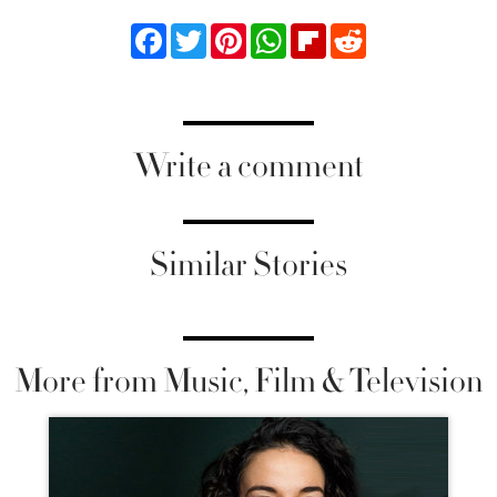
Facebook
Twitter
Pinterest
WhatsApp
Flipboard
Reddit
Write a comment
Similar Stories
More from Music, Film & Television