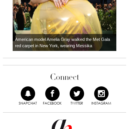
Colom
carpe
American model Amelia Gray walked the Met Gala
red carpet in New York, wearing Messika
Connect
SNAPCHAT
FACEBOOK
TWITTER
INSTAGRAM