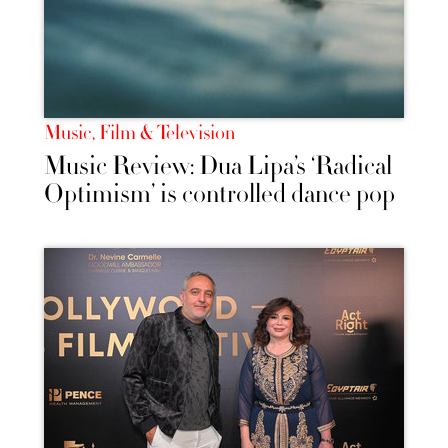
Music, Film & Television
Music Review: Dua Lipa’s ‘Radical
Optimism’ is controlled dance pop