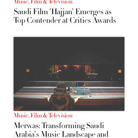
Music, Film & Television
Saudi Film 'Hajjan' Emerges as
Top Contender at Critics Awards
Music, Film & Television
Merwas: Transforming Saudi
Arabia's Music Landscape and