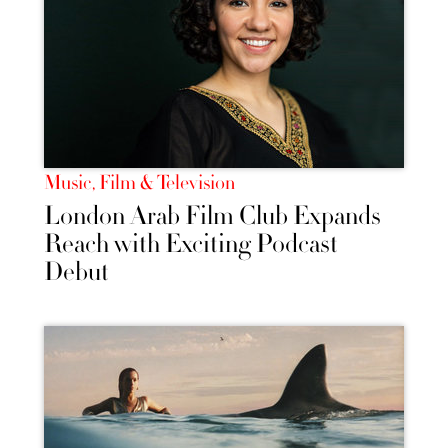
Music, Film & Television
London Arab Film Club Expands
Reach with Exciting Podcast
Debut