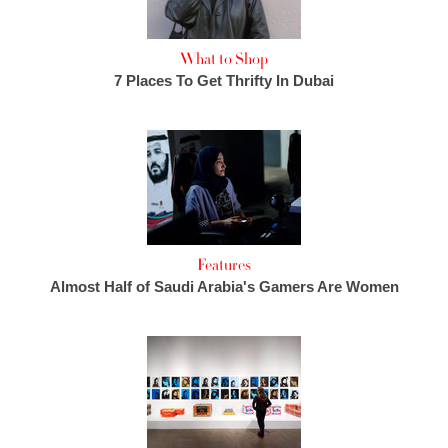
What to Shop
7 Places To Get Thrifty In Dubai
Features
Almost Half of Saudi Arabia's Gamers Are Women