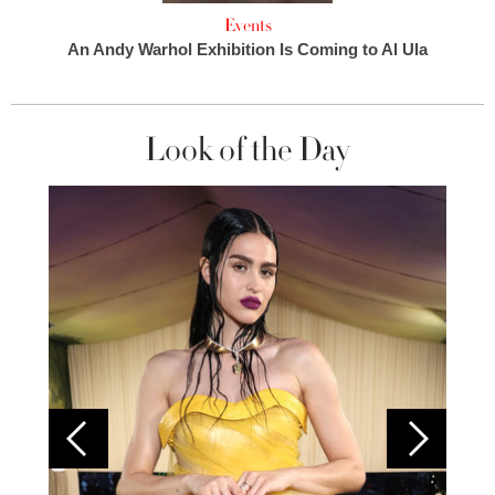
Events
An Andy Warhol Exhibition Is Coming to Al Ula
Look of the Day