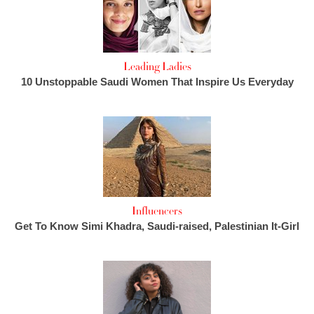
Leading Ladies
10 Unstoppable Saudi Women That Inspire Us Everyday
Influencers
Get To Know Simi Khadra, Saudi-raised, Palestinian It-Girl