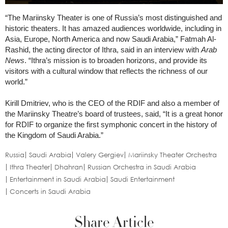
“The Mariinsky Theater is one of Russia’s most distinguished and
historic theaters. It has amazed audiences worldwide, including in
Asia, Europe, North America and now Saudi Arabia,” Fatmah Al-
Rashid, the acting director of Ithra, said in an interview with
Arab
News
. “Ithra’s mission is to broaden horizons, and provide its
visitors with a cultural window that reflects the richness of our
world.”
Kirill Dmitriev, who is the CEO of the RDIF and also a member of
the Mariinsky Theatre’s board of trustees, said, “It is a great honor
for RDIF to organize the first symphonic concert in the history of
the Kingdom of Saudi Arabia.”
Russia
Saudi Arabia
Valery Gergiev
Mariinsky Theater Orchestra
Ithra Theater
Dhahran
Russian Orchestra in Saudi Arabia
Entertainment in Saudi Arabia
Saudi Entertainment
Concerts in Saudi Arabia
Share Article