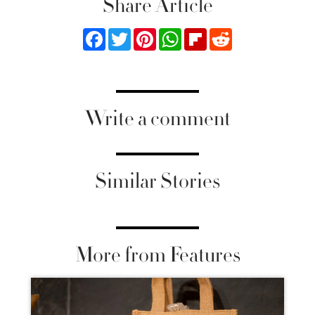
Share Article
Facebook
Twitter
Pinterest
WhatsApp
Flipboard
Reddit
Write a comment
Similar Stories
More from Features