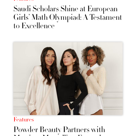
Saudi Scholars Shine at European
Girls’ Math Olympiad: A Testament
to Excellence
Features
Powder Beauty Partners with