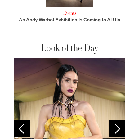
Events
An Andy Warhol Exhibition Is Coming to Al Ula
Look of the Day