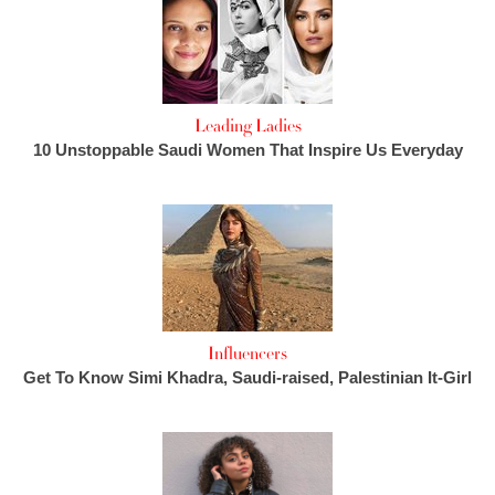
Leading Ladies
10 Unstoppable Saudi Women That Inspire Us Everyday
Influencers
Get To Know Simi Khadra, Saudi-raised, Palestinian It-Girl