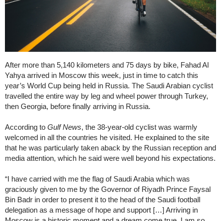
After more than 5,140 kilometers and 75 days by bike, Fahad Al
Yahya arrived in Moscow this week, just in time to catch this
year’s World Cup being held in Russia. The Saudi Arabian cyclist
travelled the entire way by leg and wheel power through Turkey,
then Georgia, before finally arriving in Russia.
According to
Gulf News
, the 38-year-old cyclist was warmly
welcomed in all the countries he visited. He explained to the site
that he was particularly taken aback by the Russian reception and
media attention, which he said were well beyond his expectations.
“I have carried with me the flag of Saudi Arabia which was
graciously given to me by the Governor of Riyadh Prince Faysal
Bin Badr in order to present it to the head of the Saudi football
delegation as a message of hope and support […] Arriving in
Moscow is a historic moment and a dream come true. I am so