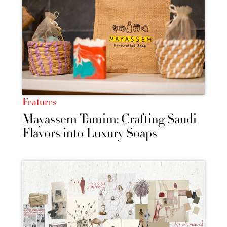
Features
Mayassem Tamim: Crafting Saudi
Flavors into Luxury Soaps