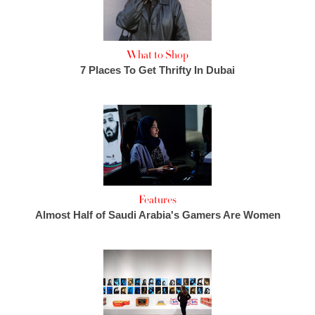
What to Shop
7 Places To Get Thrifty In Dubai
Features
Almost Half of Saudi Arabia's Gamers Are Women