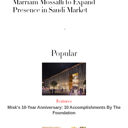
Marriam Mossalli to Expand
Presence in Saudi Market
››
Popular
Features
Misk's 10-Year Anniversary: 10 Accomplishments By The
Foundation