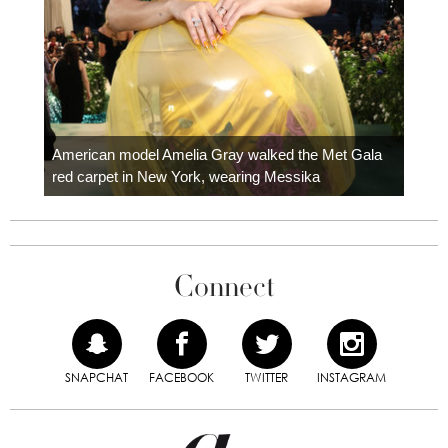
Colom
carpe
American model Amelia Gray walked the Met Gala
red carpet in New York, wearing Messika
Connect
SNAPCHAT
FACEBOOK
TWITTER
INSTAGRAM