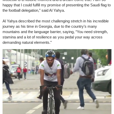
happy that I could fulfill my promise of presenting the Saudi flag to
the football delegation,” said Al Yahya.
Al Yahya described the most challenging stretch in his incredible
journey as his time in Georgia, due to the country’s many
mountains and the language barrier, saying, “You need strength,
stamina and a lot of resilience as you pedal your way across
demanding natural elements.”