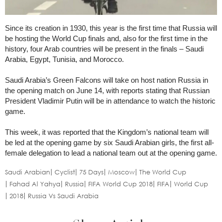
Since its creation in 1930, this year is the first time that Russia will
be hosting the World Cup finals and, also for the first time in the
history, four Arab countries will be present in the finals – Saudi
Arabia, Egypt, Tunisia, and Morocco.
Saudi Arabia’s Green Falcons will take on host nation Russia in
the opening match on June 14, with reports stating that Russian
President Vladimir Putin will be in attendance to watch the historic
game.
This week, it was reported that the Kingdom’s national team will
be led at the opening game by six Saudi Arabian girls, the first all-
female delegation to lead a national team out at the opening game.
Saudi Arabian
Cyclist
75 Days
Moscow
The World Cup
Fahad Al Yahya
Russia
FIFA World Cup 2018
FIFA
World Cup
2018
Russia Vs Saudi Arabia