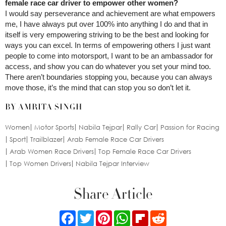
female race car driver to empower other women?
I would say perseverance and achievement are what empowers
me, I have always put over 100% into anything I do and that in
itself is very empowering striving to be the best and looking for
ways you can excel. In terms of empowering others I just want
people to come into motorsport, I want to be an ambassador for
access, and show you can do whatever you set your mind too.
There aren’t boundaries stopping you, because you can always
move those, it’s the mind that can stop you so don’t let it.
BY AMRITA SINGH
Women
Motor Sports
Nabila Tejpar
Rally Car
Passion for Racing
Sport
Trailblazer
Arab Female Race Car Drivers
Arab Women Race Drivers
Top Female Race Car Drivers
Top Women Drivers
Nabila Tejpar Interview
Share Article
Facebook
Twitter
Pinterest
WhatsApp
Flipboard
Reddit