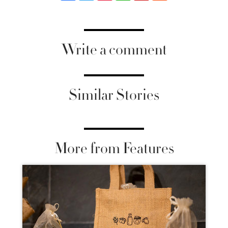
Write a comment
Similar Stories
More from Features