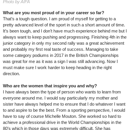
Photo by AIFA
What are you most proud of in your career so far?
That’s a tough question. I am proud of myself for getting to a
pretty advanced level of the sport in such a short amount of time.
It’s been tough, and I don’t have much experience behind me but I
always want to keep pushing and progressing. Finishing 4th in the
junior category in only my second rally was a great achievement
and probably my first real taste of success. Managing to take
some category podiums in 2017 in the British Championships
was great for me as it was a sign I was still advancing. Now I
must make sure I work harder to keep heading in the right
direction.
Who are the women that inspire you and why?
I have always been the type of person who wants to learn from
everyone around me. I would say particularly my mother and
sister have always helped me to ensure that I do whatever I want
to and aspire to be the best. From a sporting perspective, I would
have to say of course Michelle Mouton. She worked so hard to
achieve a professional drive in the World Championships in the
80’s which in those days was extremely difficult. She has