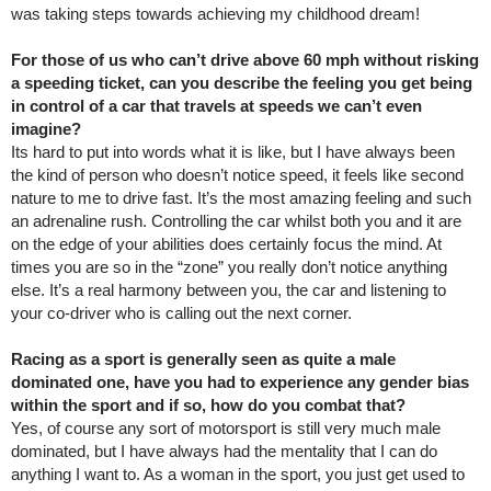
was taking steps towards achieving my childhood dream!
For those of us who can’t drive above 60 mph without risking
a speeding ticket, can you describe the feeling you get being
in control of a car that travels at speeds we can’t even
imagine?
Its hard to put into words what it is like, but I have always been
the kind of person who doesn’t notice speed, it feels like second
nature to me to drive fast. It’s the most amazing feeling and such
an adrenaline rush. Controlling the car whilst both you and it are
on the edge of your abilities does certainly focus the mind. At
times you are so in the “zone” you really don’t notice anything
else. It’s a real harmony between you, the car and listening to
your co-driver who is calling out the next corner.
Racing as a sport is generally seen as quite a male
dominated one, have you had to experience any gender bias
within the sport and if so, how do you combat that?
Yes, of course any sort of motorsport is still very much male
dominated, but I have always had the mentality that I can do
anything I want to. As a woman in the sport, you just get used to