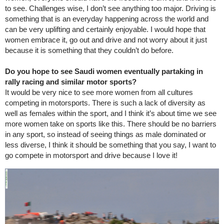
to see. Challenges wise, I don’t see anything too major. Driving is
something that is an everyday happening across the world and
can be very uplifting and certainly enjoyable. I would hope that
women embrace it, go out and drive and not worry about it just
because it is something that they couldn’t do before.
Do you hope to see Saudi women eventually partaking in
rally racing and similar motor sports?
It would be very nice to see more women from all cultures
competing in motorsports. There is such a lack of diversity as
well as females within the sport, and I think it’s about time we see
more women take on sports like this. There should be no barriers
in any sport, so instead of seeing things as male dominated or
less diverse, I think it should be something that you say, I want to
go compete in motorsport and drive because I love it!