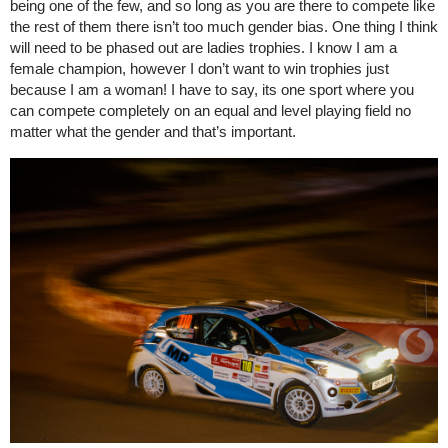
being one of the few, and so long as you are there to compete like
the rest of them there isn’t too much gender bias. One thing I think
will need to be phased out are ladies trophies. I know I am a
female champion, however I don’t want to win trophies just
because I am a woman! I have to say, its one sport where you
can compete completely on an equal and level playing field no
matter what the gender and that’s important.