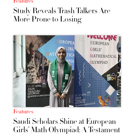
Features
Study Reveals Trash Talkers Are
More Prone to Losing
Features
Saudi Scholars Shine at European
Girls’ Math Olympiad: A Testament