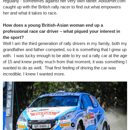
regularly - sometimes against her very own father. AboutHer.com
caught up with the British rally racer to find out what empowers
her and what it takes to race.
How does a young British-Asian woman end up a
professional race car driver – what piqued your interest in
the sport?
Well I am the third generation of rally drivers in my family, both my
grandfather and father competed, so it is something that I grew up
with. I was lucky enough to be able to try out a rally car at the age
of 15 and knew pretty much from that moment, it was something I
wanted to do as well. That first feeling of driving the car was
incredible. I knew I wanted more.