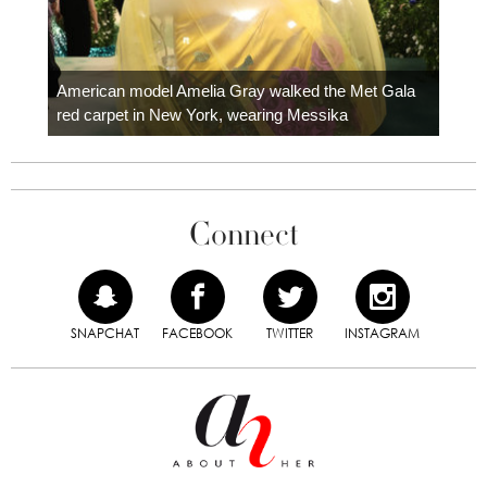
Colom
carpe
American model Amelia Gray walked the Met Gala
red carpet in New York, wearing Messika
Connect
SNAPCHAT
FACEBOOK
TWITTER
INSTAGRAM