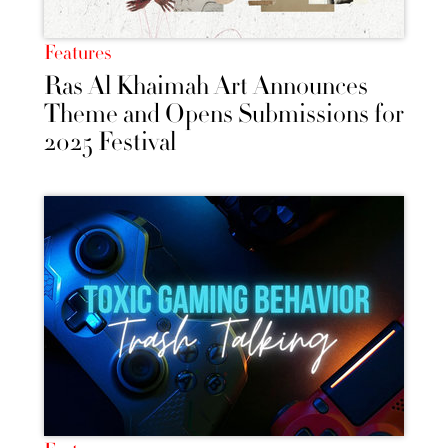
Features
Ras Al Khaimah Art Announces
Theme and Opens Submissions for
2025 Festival