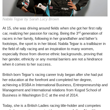
Nabila Tejpar by Sarah Lucy Brown
At 15, she was driving around fields when she got her first rally
rd
car, realizing her passion for racing. Being the 3
generation of
racers in her family, following in her grandfather and father’s
footsteps, the sport is in her blood. Nabila Tejpar is a trailblazer in
the field of rally racing and an inspiration to many women,
especially those from diverse ethnic backgrounds, proving that
her gender, ethnicity or any mental barriers are not a hindrance
when it comes to her success.
British born Tejpar’s racing career truly began after she had put
her education at the forefront and completed her degree,
achieving a BSBA in International Business, Entrepreneurship and
Management and International relations from Kogod School of
Business in Washington D.C at the end of 2014.
Today, she is a British Ladies racing title-holder and competes