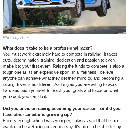
Photo by AIFA
What does it take to be a professional racer?
You must work extremely hard to compete in rallying. It takes
guts, determination, training, dedication and passion to even
make it to your first event. Raising the funds to compete is also a
tough one as its an expensive sport. In all fairness I believe
anyone can achieve what they set their mind to, and becoming a
racing driver is no different. As long as you are willing to work
hard and push yourself to reach your goals and focus on what
you want, you can do it.
Did you envision racing becoming your career – or did you
have other ambitions growing up?
Funnily enough when I was younger, I always said that I either
wanted to be a Racing driver or a spy. It’s nice to be able to say I