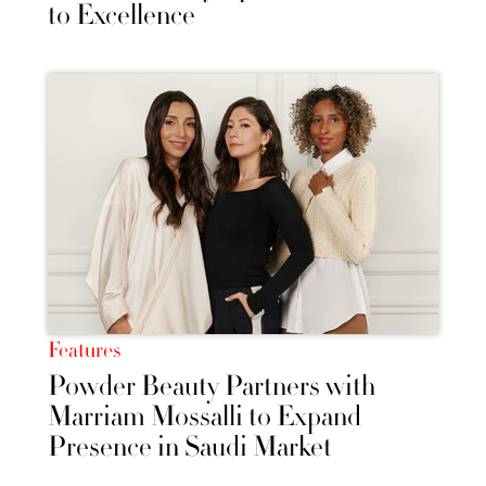
to Excellence
Features
Powder Beauty Partners with
Marriam Mossalli to Expand
Presence in Saudi Market