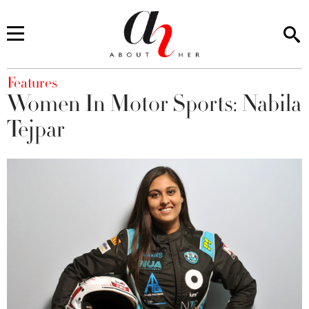
You are here
Features
Women In Motor Sports: Nabila
Tejpar