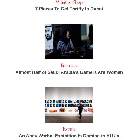
What to Shop
7 Places To Get Thrifty In Dubai
Features
Almost Half of Saudi Arabia's Gamers Are Women
Events
An Andy Warhol Exhibition Is Coming to Al Ula