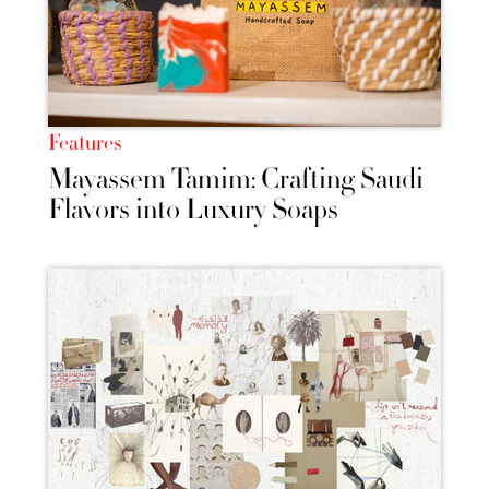
Features
Mayassem Tamim: Crafting Saudi
Flavors into Luxury Soaps