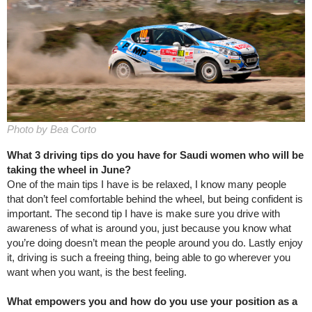
Photo by Bea Corto
What 3 driving tips do you have for Saudi women who will be
taking the wheel in June?
One of the main tips I have is be relaxed, I know many people
that don’t feel comfortable behind the wheel, but being confident is
important. The second tip I have is make sure you drive with
awareness of what is around you, just because you know what
you’re doing doesn’t mean the people around you do. Lastly enjoy
it, driving is such a freeing thing, being able to go wherever you
want when you want, is the best feeling.
What empowers you and how do you use your position as a