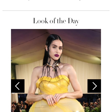
Look of the Day