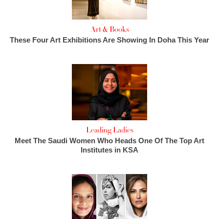
Art & Books
These Four Art Exhibitions Are Showing In Doha This Year
Leading Ladies
Meet The Saudi Women Who Heads One Of The Top Art
Institutes in KSA