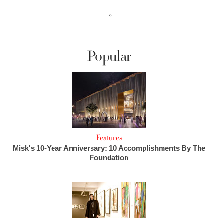
››
Popular
Features
Misk's 10-Year Anniversary: 10 Accomplishments By The
Foundation