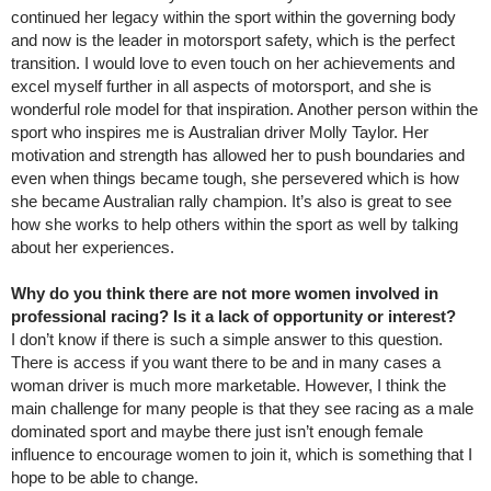
continued her legacy within the sport within the governing body
and now is the leader in motorsport safety, which is the perfect
transition. I would love to even touch on her achievements and
excel myself further in all aspects of motorsport, and she is
wonderful role model for that inspiration. Another person within the
sport who inspires me is Australian driver Molly Taylor. Her
motivation and strength has allowed her to push boundaries and
even when things became tough, she persevered which is how
she became Australian rally champion. It’s also is great to see
how she works to help others within the sport as well by talking
about her experiences.
Why do you think there are not more women involved in
professional racing? Is it a lack of opportunity or interest?
I don’t know if there is such a simple answer to this question.
There is access if you want there to be and in many cases a
woman driver is much more marketable. However, I think the
main challenge for many people is that they see racing as a male
dominated sport and maybe there just isn’t enough female
influence to encourage women to join it, which is something that I
hope to be able to change.