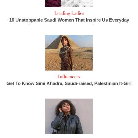
Leading Ladies
10 Unstoppable Saudi Women That Inspire Us Everyday
Influencers
Get To Know Simi Khadra, Saudi-raised, Palestinian It-Girl