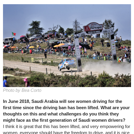
Photo by Bea Corto
In June 2018, Saudi Arabia will see women driving for the
first time since the driving ban has been lifted. What are your
thoughts on this and what challenges do you think they
might face as the first generation of Saudi women drivers?
I think it is great that this has been lifted, and very empowering for
women, everyone should have the freedom to drive, and it is nice