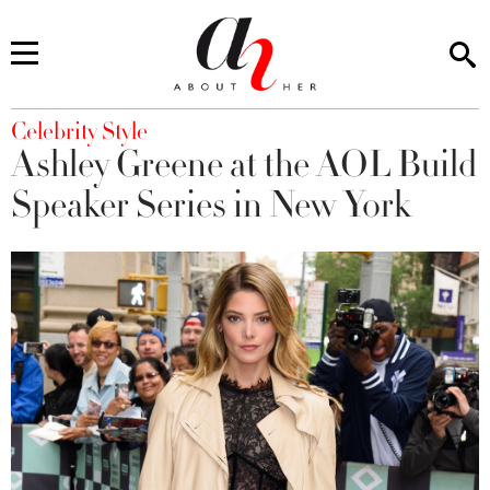
You are here
Celebrity Style
Ashley Greene at the AOL Build
Speaker Series in New York