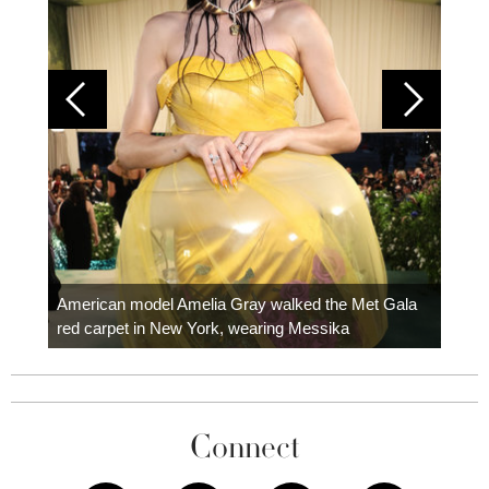
Colom
carpe
American model Amelia Gray walked the Met Gala
red carpet in New York, wearing Messika
Connect