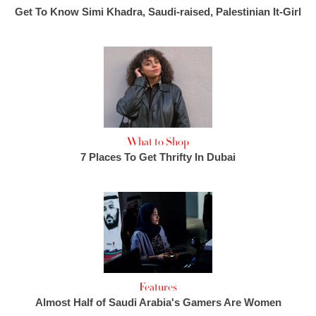
Get To Know Simi Khadra, Saudi-raised, Palestinian It-Girl
What to Shop
7 Places To Get Thrifty In Dubai
Features
Almost Half of Saudi Arabia's Gamers Are Women