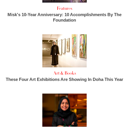
Features
Misk's 10-Year Anniversary: 10 Accomplishments By The
Foundation
Art & Books
These Four Art Exhibitions Are Showing In Doha This Year