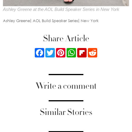
Ashley Greene at the AOL Build Speaker Series in New York
Ashley Greene
AOL Build Speaker Series
New York
Share Article
Facebook
Twitter
Pinterest
WhatsApp
Flipboard
Reddit
Write a comment
Similar Stories