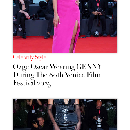
Celebrity Style
Ozge Oscar Wearing GENNY
During The 80th Venice Film
Festival 2023