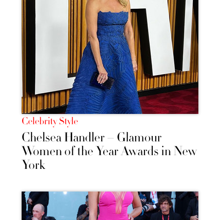
Celebrity Style
Chelsea Handler – Glamour
Women of the Year Awards in New
York