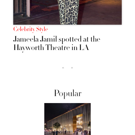
Celebrity Style
Jameela Jamil spotted at the
Hayworth Theatre in LA
‹‹
››
Popular