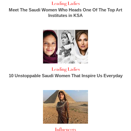
Leading Ladies
Meet The Saudi Women Who Heads One Of The Top Art
Institutes in KSA
Leading Ladies
10 Unstoppable Saudi Women That Inspire Us Everyday
Influencers