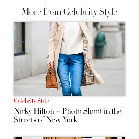
More from Celebrity Style
Celebrity Style
Nicky Hilton – Photo Shoot in the
Streets of New York