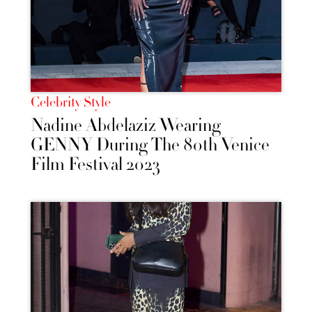
Celebrity Style
Nadine Abdelaziz Wearing
GENNY During The 80th Venice
Film Festival 2023