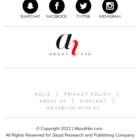
SNAPCHAT
FACEBOOK
TWITTER
INSTAGRAM
HOME
PRIVACY POLICY
ABOUT US
CONTACT
ADVERTISE WITH US
© Copyright 2022 | AboutHer.com.
All Rights Reserved for Saudi Research and Publishing Company