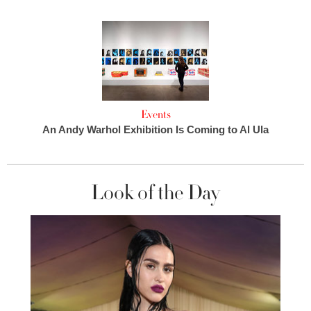
Events
An Andy Warhol Exhibition Is Coming to Al Ula
Look of the Day