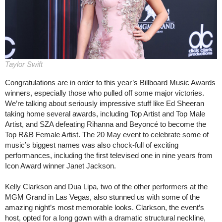
Taylor Swift
Congratulations are in order to this year’s Billboard Music Awards
winners, especially those who pulled off some major victories.
We’re talking about seriously impressive stuff like Ed Sheeran
taking home several awards, including Top Artist and Top Male
Artist, and SZA defeating Rihanna and Beyoncé to become the
Top R&B Female Artist. The 20 May event to celebrate some of
music’s biggest names was also chock-full of exciting
performances, including the first televised one in nine years from
Icon Award winner Janet Jackson.
Kelly Clarkson and Dua Lipa, two of the other performers at the
MGM Grand in Las Vegas, also stunned us with some of the
amazing night’s most memorable looks. Clarkson, the event’s
host, opted for a long gown with a dramatic structural neckline,