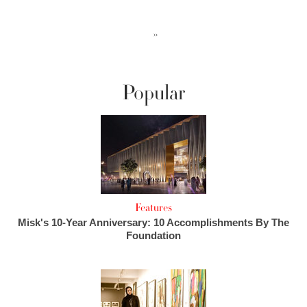
››
Popular
Features
Misk's 10-Year Anniversary: 10 Accomplishments By The
Foundation