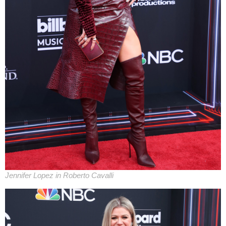
Jennifer Lopez in Roberto Cavalli