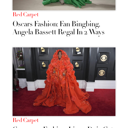
Red Carpet
Oscars Fashion: Fan Bingbing,
Angela Bassett Regal In 2 Ways
Red Carpet