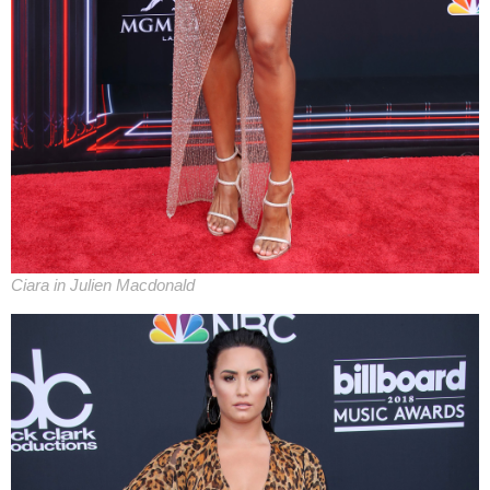
Ciara in Julien Macdonald