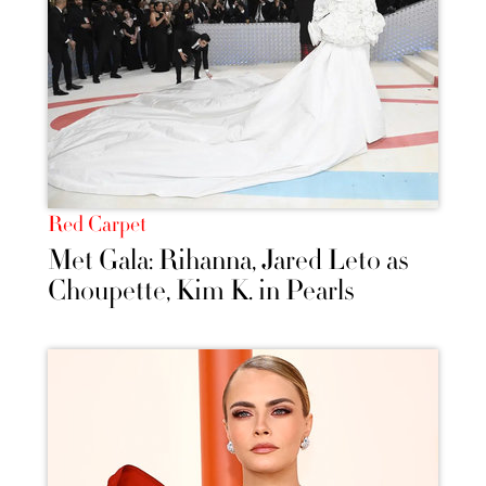
Red Carpet
Met Gala: Rihanna, Jared Leto as
Choupette, Kim K. in Pearls