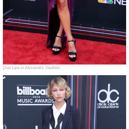
Dua Lipa in Alexandre Vauthier