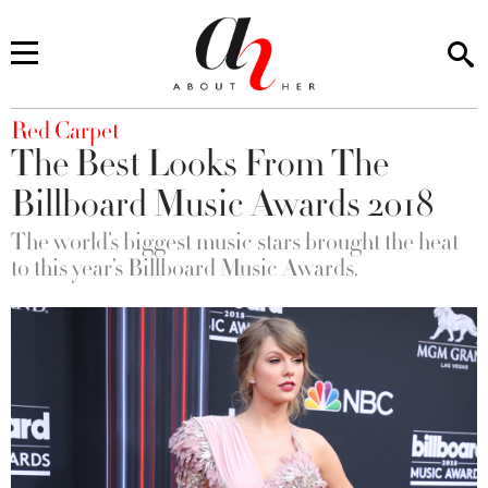
You are here
Red Carpet
The Best Looks From The
Billboard Music Awards 2018
The world’s biggest music stars brought the heat
to this year’s Billboard Music Awards.