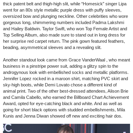
thick patent belt and thigh-high slit, while “Homesick” singer Lipa
went for an 80s style metallic purple dress with puffy sleeves,
oversized bow and plunging neckline. Other celebrities who wore
gorgeous long, shimmering numbers included Padma Lakshmi
and Hailey Baldwin. Taylor Swift, who won Top Female Artist and
Top Selling Album, also made sure to stand out in long dress for
her surprise red carpet return. The pink gown featured feathers,
beading, asymmetrical sleeves and a revealing slit.
Another standout look came from Grace VanderWaal , who meant
business in a pinstripe power suit, adding a glitzy spin to the
androgynous look with embellished socks and metallic platforms.
Jennifer Lopez rocked in a maroon shirt, matching PVC skirt and
sky-high boots, while Demi Lovato chose a different kind of
animal print. Two of the other best-dressed attendees, Alison Brie
and Camila Cabello, who earned the Billboard Chart Achievement
Award, opted for eye-catching black and white. And as well as
going for short black options with studded embellishments, Mila
Kunis and Jenna Diwan showed off new and exciting hair dos.