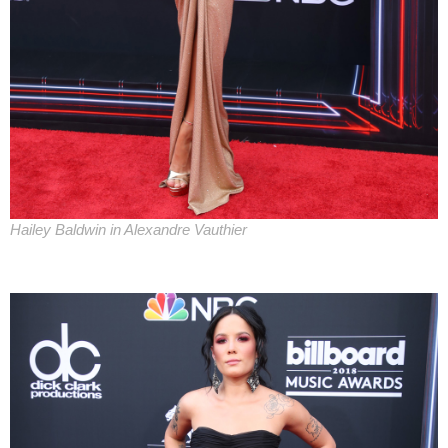
Hailey Baldwin in Alexandre Vauthier