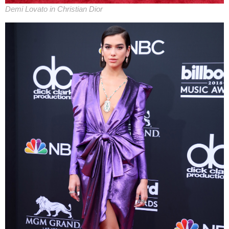
Demi Lovato in Christian Dior