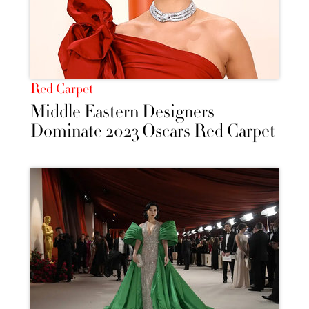
Red Carpet
Middle Eastern Designers
Dominate 2023 Oscars Red Carpet