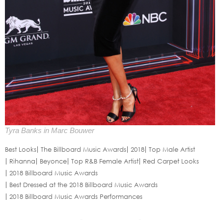
Tyra Banks in Marc Bouwer
Best Looks
The Billboard Music Awards
2018
Top Male Artist
Rihanna
Beyonce
Top R&B Female Artist
Red Carpet Looks
2018 Billboard Music Awards
Best Dressed at the 2018 Billboard Music Awards
2018 Billboard Music Awards Performances