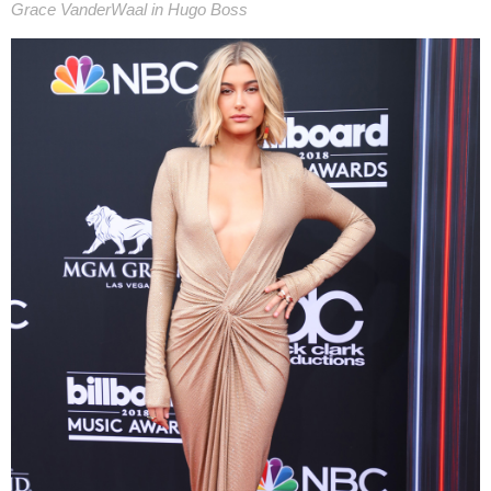
Grace VanderWaal in Hugo Boss