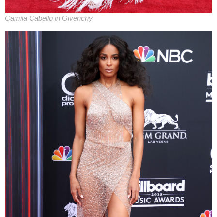
Camila Cabello in Givenchy