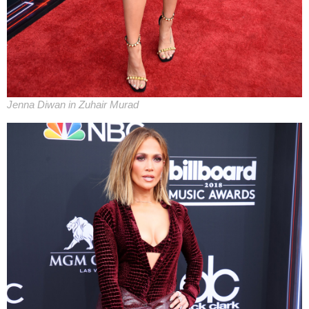
Jenna Diwan in Zuhair Murad