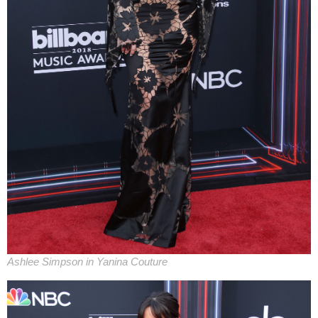
Ashlee Simpson in Yanina Couture