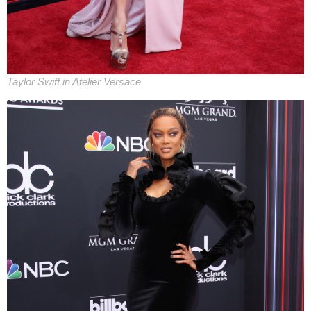
Taylor Swift in Atelier Versace