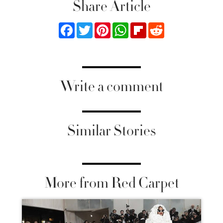
Share Article
Facebook
Twitter
Pinterest
WhatsApp
Flipboard
Reddit
Write a comment
Similar Stories
More from Red Carpet