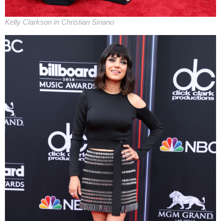
Kelly Clarkson in Christian Siriano