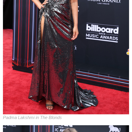
Padma Lakshmi in The Blonds