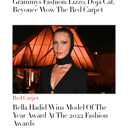
Grammys Fashion: Lizzo, Doja Cat,
Beyonce Wow The Red Carpet
Red Carpet
Bella Hadid Wins Model Of The
Year Award At The 2022 Fashion
Awards