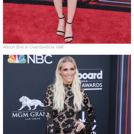
Alison Brie in Giambattista Valli