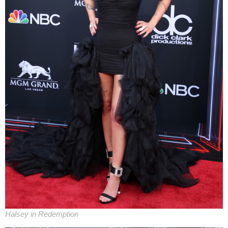
Halsey in Redemption