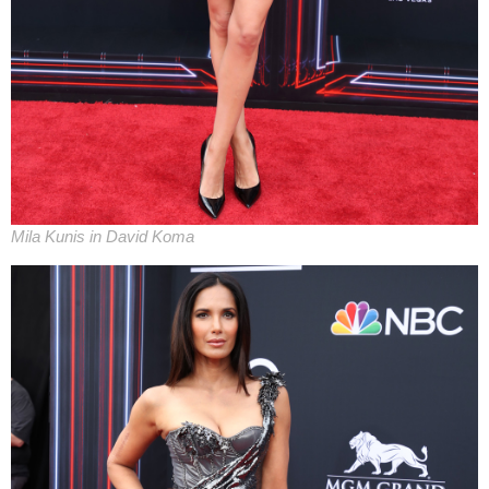
Mila Kunis in David Koma