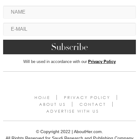
Will be used in accordance with our
Privacy Policy
HOME
PRIVACY POLICY
ABOUT US
CONTACT
ADVERTISE WITH US
© Copyright 2022 | AboutHer.com.
All Rights Reserved for Saudi Research and Publishing Company