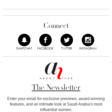
Connect
SNAPCHAT
FACEBOOK
TWITTER
INSTAGRAM
The Newsletter
Enter your email for exclusive previews, award-winning
features, and an intimate look at Saudi Arabia's most
influential women.