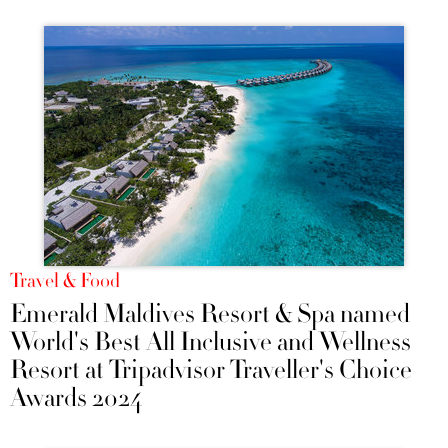
Travel & Food
Emerald Maldives Resort & Spa named
World's Best All Inclusive and Wellness
Resort at Tripadvisor Traveller's Choice
Awards 2024