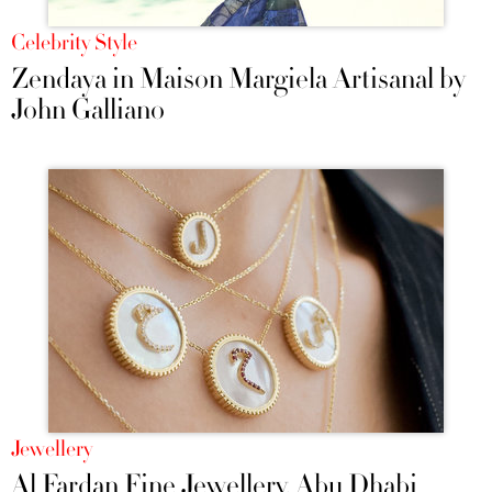
Celebrity Style
Zendaya in Maison Margiela Artisanal by
John Galliano
Jewellery
Al Fardan Fine Jewellery, Abu Dhabi