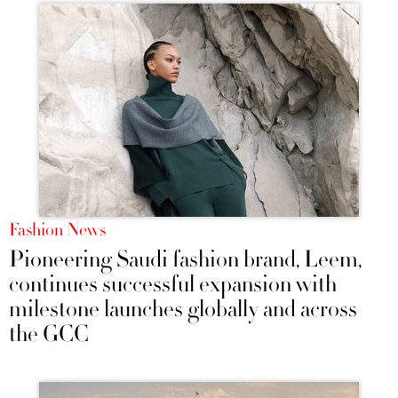
Fashion News
Pioneering Saudi fashion brand, Leem,
continues successful expansion with
milestone launches globally and across
the GCC