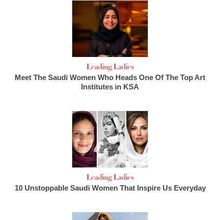
Leading Ladies
Meet The Saudi Women Who Heads One Of The Top Art
Institutes in KSA
Leading Ladies
10 Unstoppable Saudi Women That Inspire Us Everyday