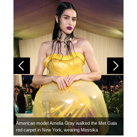
Colom
carpe
American model Amelia Gray walked the Met Gala
red carpet in New York, wearing Messika