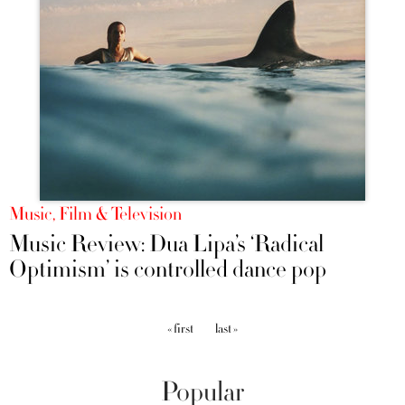
Music, Film & Television
Music Review: Dua Lipa’s ‘Radical
Optimism’ is controlled dance pop
Pages
« first
last »
Popular