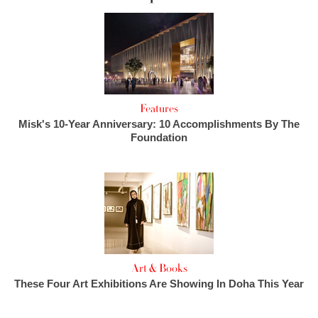
Features
Misk's 10-Year Anniversary: 10 Accomplishments By The
Foundation
Art & Books
These Four Art Exhibitions Are Showing In Doha This Year