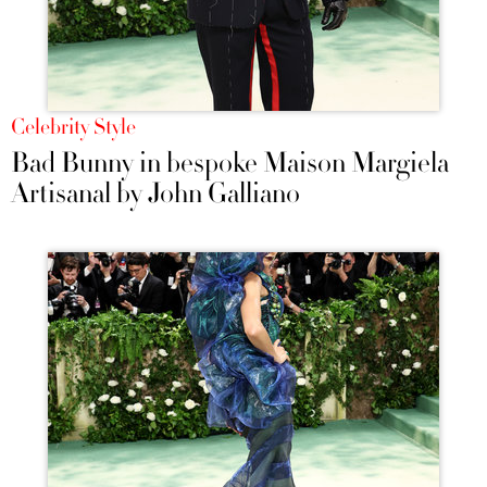
Celebrity Style
Bad Bunny in bespoke Maison Margiela
Artisanal by John Galliano