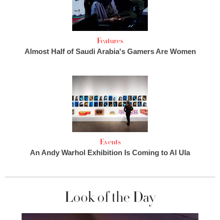
Features
Almost Half of Saudi Arabia's Gamers Are Women
Events
An Andy Warhol Exhibition Is Coming to Al Ula
Look of the Day