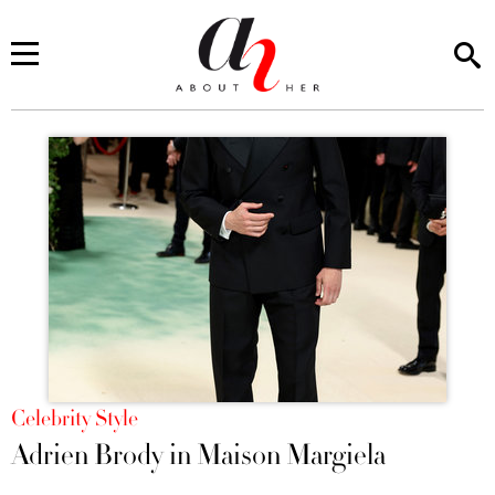
You are here
Celebrity Style
Adrien Brody in Maison Margiela