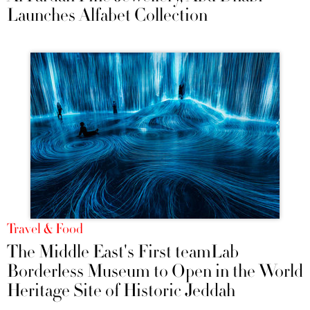
Launches Alfabet Collection
Travel & Food
The Middle East's First teamLab
Borderless Museum to Open in the World
Heritage Site of Historic Jeddah