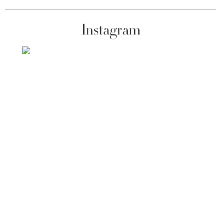
Instagram