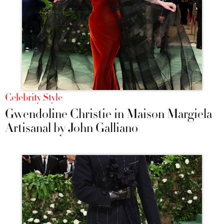
Celebrity Style
Gwendoline Christie in Maison Margiela
Artisanal by John Galliano