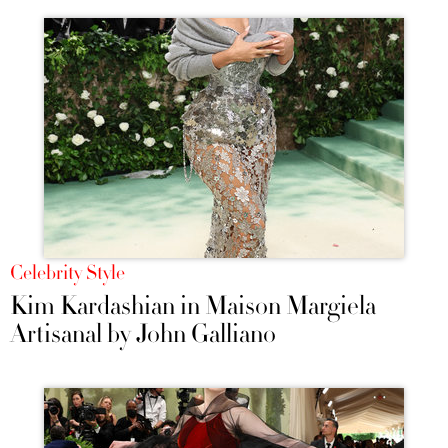
Celebrity Style
Kim Kardashian in Maison Margiela
Artisanal by John Galliano