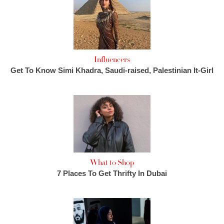
Influencers
Get To Know Simi Khadra, Saudi-raised, Palestinian It-Girl
What to Shop
7 Places To Get Thrifty In Dubai