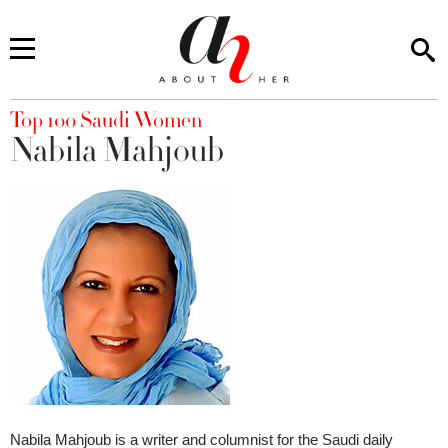
You are here
Top 100 Saudi Women
Nabila Mahjoub
Nabila Mahjoub is a writer and columnist for the Saudi daily