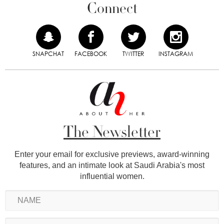
Connect
SNAPCHAT
FACEBOOK
TWITTER
INSTAGRAM
The Newsletter
Enter your email for exclusive previews, award-winning
features, and an intimate look at Saudi Arabia's most
influential women.