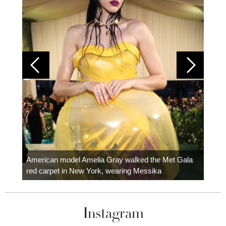
Colom
carpe
American model Amelia Gray walked the Met Gala
red carpet in New York, wearing Messika
Instagram