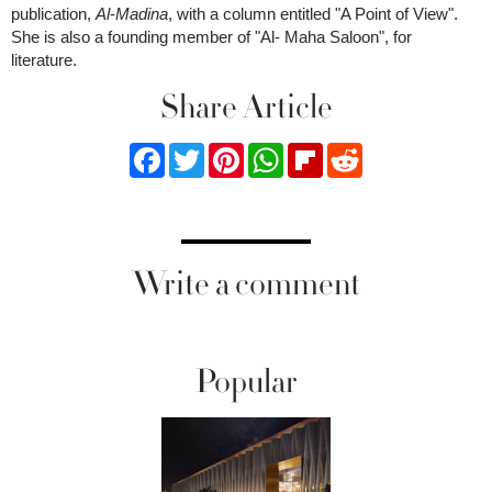
publication,
Al
-
Madina
, with a column entitled "A Point of View".
She is also a founding member of "Al- Maha Saloon", for
literature.
Share Article
Facebook
Twitter
Pinterest
WhatsApp
Flipboard
Reddit
Write a comment
Popular