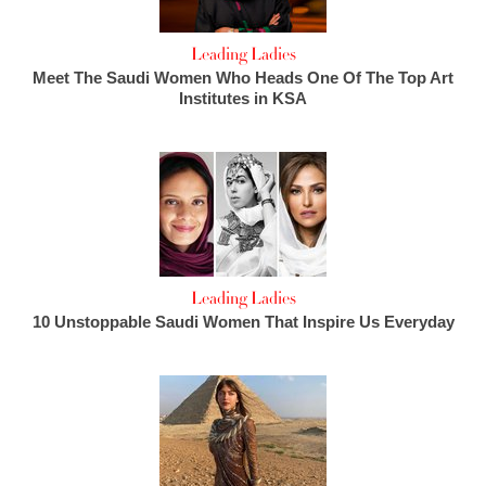
Leading Ladies
Meet The Saudi Women Who Heads One Of The Top Art
Institutes in KSA
Leading Ladies
10 Unstoppable Saudi Women That Inspire Us Everyday