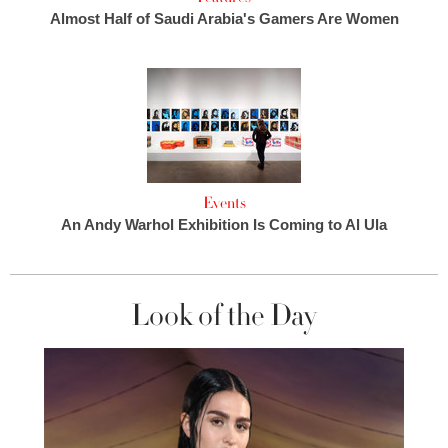
Almost Half of Saudi Arabia's Gamers Are Women
Events
An Andy Warhol Exhibition Is Coming to Al Ula
Look of the Day