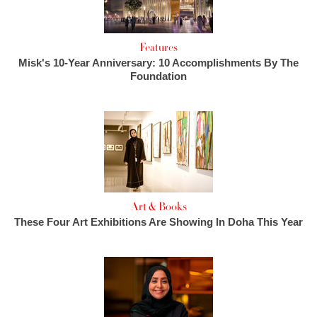
Features
Misk's 10-Year Anniversary: 10 Accomplishments By The
Foundation
Art & Books
These Four Art Exhibitions Are Showing In Doha This Year