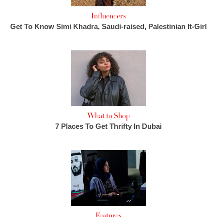
Influencers
Get To Know Simi Khadra, Saudi-raised, Palestinian It-Girl
What to Shop
7 Places To Get Thrifty In Dubai
Features