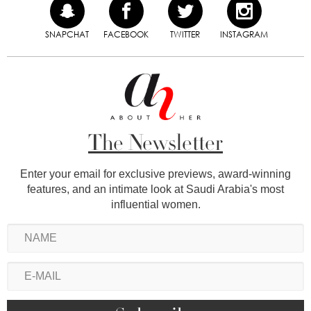
SNAPCHAT
FACEBOOK
TWITTER
INSTAGRAM
The Newsletter
Enter your email for exclusive previews, award-winning
features, and an intimate look at Saudi Arabia's most
influential women.