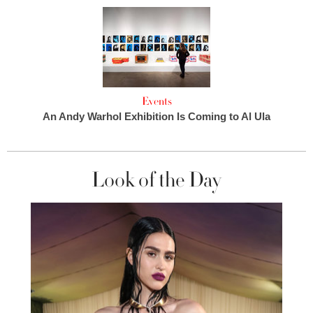
Events
An Andy Warhol Exhibition Is Coming to Al Ula
Look of the Day