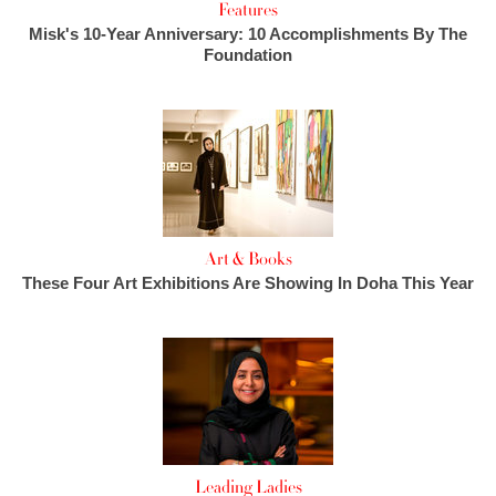
Features
Misk's 10-Year Anniversary: 10 Accomplishments By The
Foundation
Art & Books
These Four Art Exhibitions Are Showing In Doha This Year
Leading Ladies