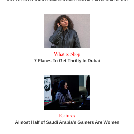
What to Shop
7 Places To Get Thrifty In Dubai
Features
Almost Half of Saudi Arabia's Gamers Are Women