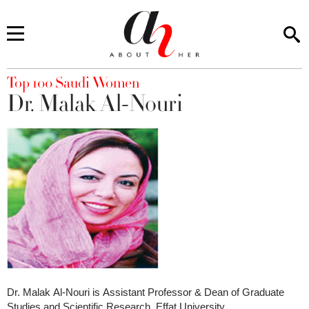
You are here
Top 100 Saudi Women
Dr. Malak Al-Nouri
Dr. Malak Al-Nouri is Assistant Professor & Dean of Graduate
Studies and Scientific Research, Effat University.