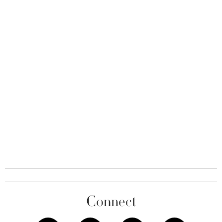
Connect