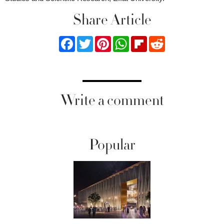
Share Article
Facebook
Twitter
Pinterest
WhatsApp
Flipboard
Reddit
Write a comment
Popular