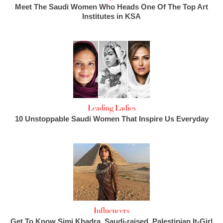
Meet The Saudi Women Who Heads One Of The Top Art
Institutes in KSA
Leading Ladies
10 Unstoppable Saudi Women That Inspire Us Everyday
Influencers
Get To Know Simi Khadra, Saudi-raised, Palestinian It-Girl