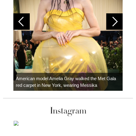
Colom
carpe
American model Amelia Gray walked the Met Gala
red carpet in New York, wearing Messika
Instagram