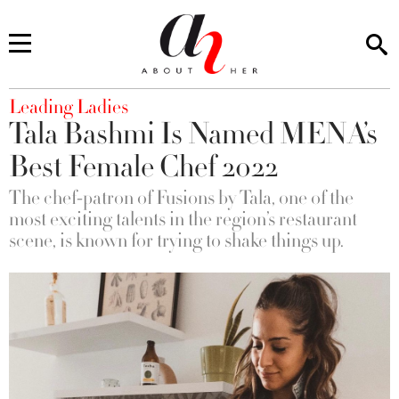
You are here
Leading Ladies
Tala Bashmi Is Named MENA’s
Best Female Chef 2022
The chef-patron of Fusions by Tala, one of the
most exciting talents in the region’s restaurant
scene, is known for trying to shake things up.