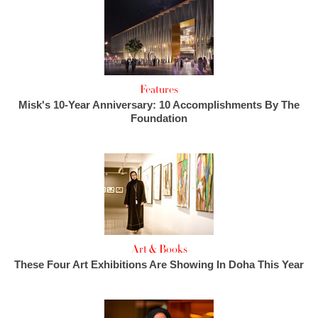
Features
Misk's 10-Year Anniversary: 10 Accomplishments By The
Foundation
Art & Books
These Four Art Exhibitions Are Showing In Doha This Year