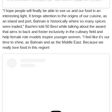
“I hope people will finally be able to see us and our food in an
interesting light. It brings attention to the origins of our cuisine, as
an island and port, Bahrain is historically where so many spices
were traded,” Bashmi told 50 Best while talking about the award
that aims to back and foster inclusivity in the culinary field and
help female role models inspire younger women. “I feel like it's our
time to shine, as Bahrain and as the Middle East. Because we
really love food in this region!