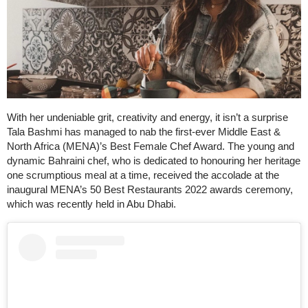
With her undeniable grit, creativity and energy, it isn’t a surprise
Tala Bashmi has managed to nab the first-ever Middle East &
North Africa (MENA)’s Best Female Chef Award. The young and
dynamic Bahraini chef, who is dedicated to honouring her heritage
one scrumptious meal at a time, received the accolade at the
inaugural MENA’s 50 Best Restaurants 2022 awards ceremony,
which was recently held in Abu Dhabi.