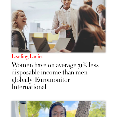
Leading Ladies
Women have on average 31% less
disposable income than men
globally: Euromonitor
International