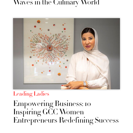
Waves in the Culinary World
Leading Ladies
Empowering Business: 10
Inspiring GCC Women
Entrepreneurs Redefining Success