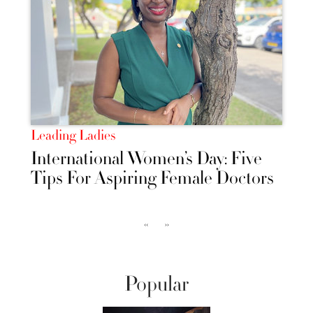
Leading Ladies
International Women’s Day: Five
Tips For Aspiring Female Doctors
‹‹
››
Popular