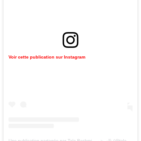
Voir cette publication sur Instagram
Une publication partagée par Tala Bashmi تاله بشمي (@tala.bashmi)