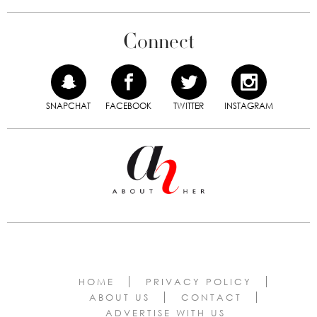
Connect
SNAPCHAT
FACEBOOK
TWITTER
INSTAGRAM
HOME
PRIVACY POLICY
ABOUT US
CONTACT
ADVERTISE WITH US