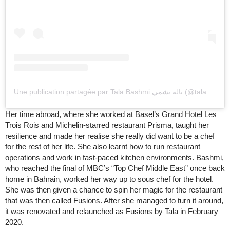
Une publication partagée par Tala Bashmi تاله بشمي (@tala.bashmi)
Her time abroad, where she worked at Basel’s Grand Hotel Les
Trois Rois and Michelin-starred restaurant Prisma, taught her
resilience and made her realise she really did want to be a chef
for the rest of her life. She also learnt how to run restaurant
operations and work in fast-paced kitchen environments. Bashmi,
who reached the final of MBC’s “Top Chef Middle East” once back
home in Bahrain, worked her way up to sous chef for the hotel.
She was then given a chance to spin her magic for the restaurant
that was then called Fusions. After she managed to turn it around,
it was renovated and relaunched as Fusions by Tala in February
2020.