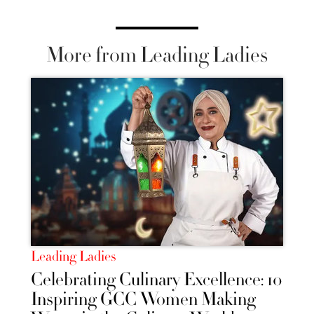
More from Leading Ladies
Leading Ladies
Celebrating Culinary Excellence: 10
Inspiring GCC Women Making