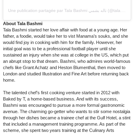
Une publication partagée par Tala Bashmi تاله بشمي (@tala.bashmi)
About Tala Bashmi
Tala Bashmi started her love affair with food at a young age. Her
father, a foodie, would take her to vist Manama’s souks, and she
would find joy in cooking with him for the family. However, her
initial goal was to be a professional football player until she
sustained an injury when she was at college in the US, which put
an abrupt stop to that dream. Bashmi, who admires world-famous
chefs like Grant Achatz and Heston Blumenthal, then moved to
London and studied Illustration and Fine Art before returning back
home.
The talented chef’s first cooking venture started in 2012 with
Baked by T, a home-based business. And with its success,
Bashmi was encouraged to pursue a more formal gastronomic
avenue. The charming go-getter who wants to stir some nostalgia
through her dishes became a trainee chef at the Gulf Hotel, a stint
that included a management training programme. As part of the
scheme, she spent two years training at the Culinary Arts