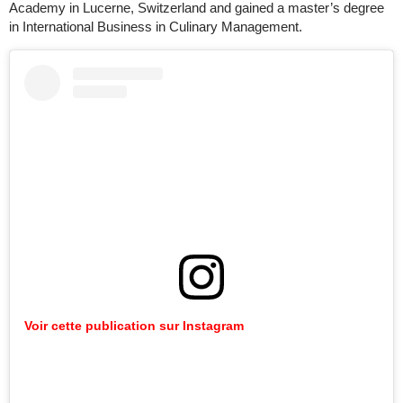
Academy in Lucerne, Switzerland and gained a master’s degree
in International Business in Culinary Management.
Voir cette publication sur Instagram