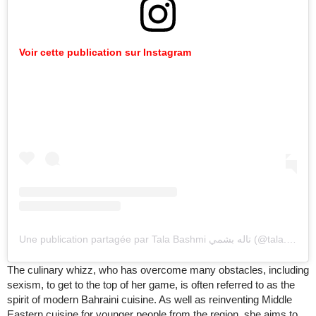
Voir cette publication sur Instagram
Une publication partagée par Tala Bashmi تاله بشمي (@tala.bashmi)
The culinary whizz, who has overcome many obstacles, including
sexism, to get to the top of her game, is often referred to as the
spirit of modern Bahraini cuisine. As well as reinventing Middle
Eastern cuisine for younger people from the region, she aims to