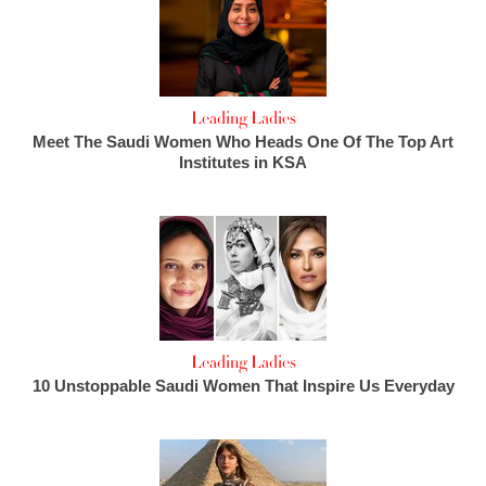
Leading Ladies
Meet The Saudi Women Who Heads One Of The Top Art
Institutes in KSA
Leading Ladies
10 Unstoppable Saudi Women That Inspire Us Everyday