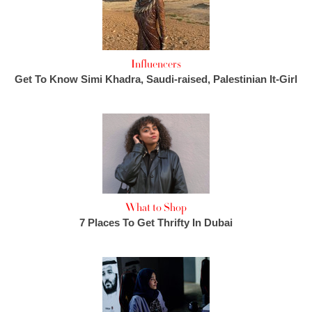
Influencers
Get To Know Simi Khadra, Saudi-raised, Palestinian It-Girl
What to Shop
7 Places To Get Thrifty In Dubai