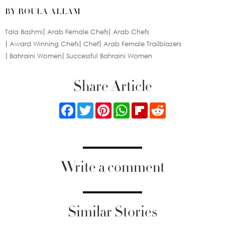
BY ROULA ALLAM
Tala Bashmi
Arab Female Chefs
Arab Chefs
Award Winning Chefs
Chef
Arab Female Trailblazers
Bahraini Women
Successful Bahraini Women
Share Article
Facebook
Twitter
Pinterest
WhatsApp
Flipboard
Reddit
Write a comment
Similar Stories