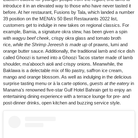
introduce it in an elevated way to those who have never tasted it
before. At her restaurant, Fusions by Tala, which landed a number
39 position on the MENA’s 50 Best Restaurants 2022 list,
customers get to indulge in new takes on regional classics. For
example, Bamia, a signature okra stew, has been given a spin
with
wagyu beef cheek
, crispy okra glass and tomato broth
rice,
while the Shrimp Jereesh is made up
of prawns, lumi and
orange butter sauce. Additionally, the traditional lamb and rice dish
called Ghoozi is turned into a Ghoozi Tacos starter made of lamb
shoulder, ma’abooch aioli and crispy onions. Meanwhile, the
Baklawa is a delectable mix of filo pastry, saffron ice cream,
mango and orange blossom. As well as indulging in the delicious
surprise tasting menu or à la carte options,
guests at the eatery
in
Manama’s renowned five-star Gulf Hotel Bahrain get to enjoy an
entertaining dining experience with a terrace lounge for pre- and
post-dinner drinks, open kitchen and buzzing service style.