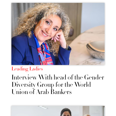
Leading Ladies
Interview With head of the Gender
Diversity Group for the World
Union of Arab Bankers