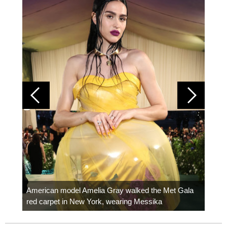
Colom
carpe
American model Amelia Gray walked the Met Gala
red carpet in New York, wearing Messika