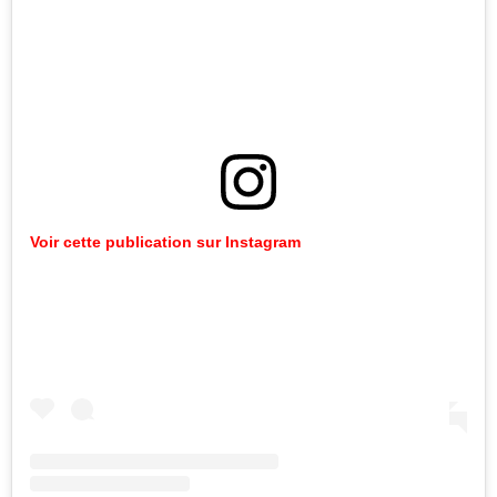
Voir cette publication sur Instagram