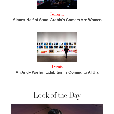
Features
Almost Half of Saudi Arabia's Gamers Are Women
Events
An Andy Warhol Exhibition Is Coming to Al Ula
Look of the Day