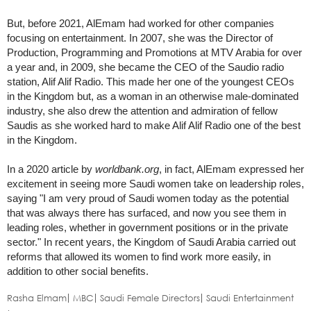
But, before 2021, AlEmam had worked for other companies
focusing on entertainment. In 2007, she was the Director of
Production, Programming and Promotions at MTV Arabia for over
a year and, in 2009, she became the CEO of the Saudio radio
station, Alif Alif Radio. This made her one of the youngest CEOs
in the Kingdom but, as a woman in an otherwise male-dominated
industry, she also drew the attention and admiration of fellow
Saudis as she worked hard to make Alif Alif Radio one of the best
in the Kingdom.
In a 2020 article by
worldbank.org
, in fact, AlEmam expressed her
excitement in seeing more Saudi women take on leadership roles,
saying "I am very proud of Saudi women today as the potential
that was always there has surfaced, and now you see them in
leading roles, whether in government positions or in the private
sector." In recent years, the Kingdom of Saudi Arabia carried out
reforms that allowed its women to find work more easily, in
addition to other social benefits.
Rasha Elmam
MBC
Saudi Female Directors
Saudi Entertainment