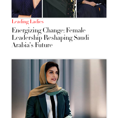
Leading Ladies
Energizing Change: Female
Leadership Reshaping Saudi
Arabia's Future