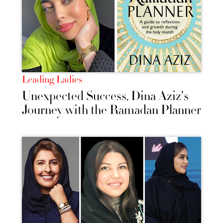
Leading Ladies
Unexpected Success, Dina Aziz's
Journey with the Ramadan Planner