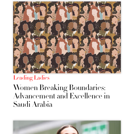
Leading Ladies
Women Breaking Boundaries:
Advancement and Excellence in
Saudi Arabia