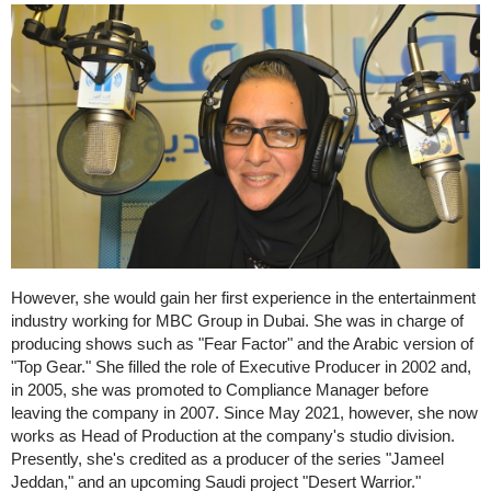
However, she would gain her first experience in the entertainment
industry working for MBC Group in Dubai. She was in charge of
producing shows such as "Fear Factor" and the Arabic version of
"Top Gear." She filled the role of Executive Producer in 2002 and,
in 2005, she was promoted to Compliance Manager before
leaving the company in 2007. Since May 2021, however, she now
works as Head of Production at the company's studio division.
Presently, she's credited as a producer of the series "Jameel
Jeddan," and an upcoming Saudi project "Desert Warrior."