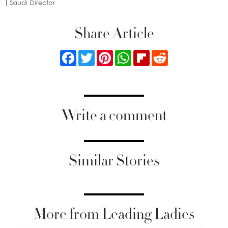
Saudi Director
Share Article
Facebook
Twitter
Pinterest
WhatsApp
Flipboard
Reddit
Write a comment
Similar Stories
More from Leading Ladies