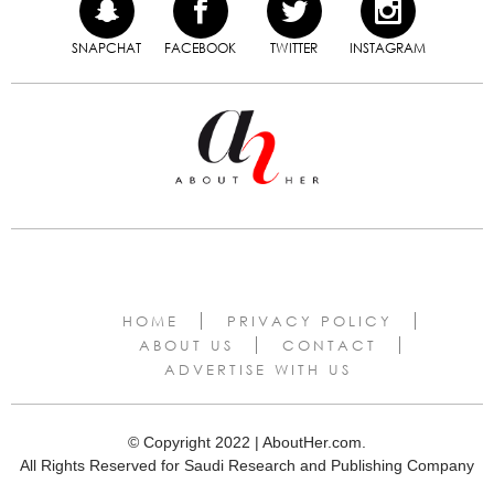
SNAPCHAT
FACEBOOK
TWITTER
INSTAGRAM
HOME
PRIVACY POLICY
ABOUT US
CONTACT
ADVERTISE WITH US
© Copyright 2022 | AboutHer.com.
All Rights Reserved for Saudi Research and Publishing Company