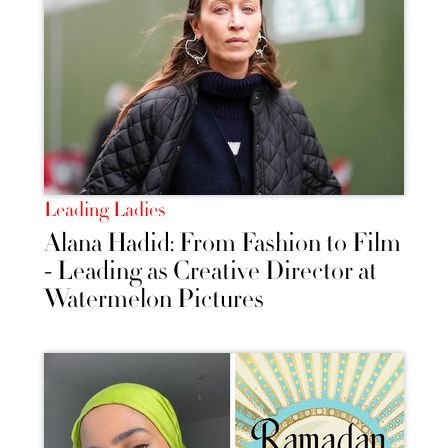
Leading Ladies
Alana Hadid: From Fashion to Film
- Leading as Creative Director at
Watermelon Pictures