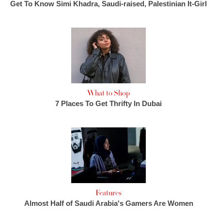
Get To Know Simi Khadra, Saudi-raised, Palestinian It-Girl
What to Shop
7 Places To Get Thrifty In Dubai
Features
Almost Half of Saudi Arabia's Gamers Are Women