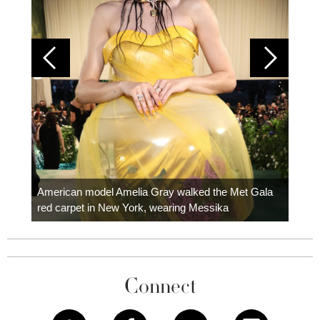
Colom
carpe
American model Amelia Gray walked the Met Gala
red carpet in New York, wearing Messika
Connect