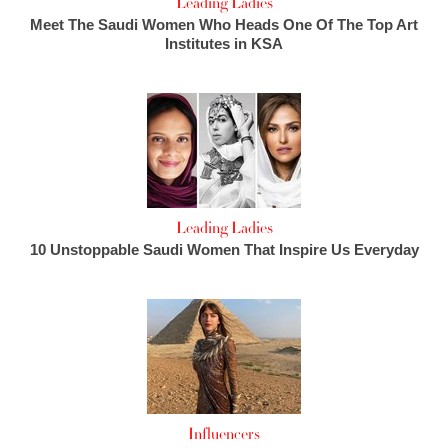
Leading Ladies
Meet The Saudi Women Who Heads One Of The Top Art
Institutes in KSA
Leading Ladies
10 Unstoppable Saudi Women That Inspire Us Everyday
Influencers