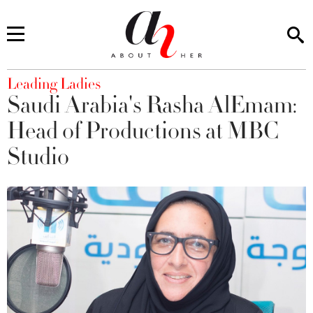
You are here
Leading Ladies
Saudi Arabia's Rasha AlEmam:
Head of Productions at MBC
Studio