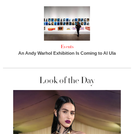
Events
An Andy Warhol Exhibition Is Coming to Al Ula
Look of the Day