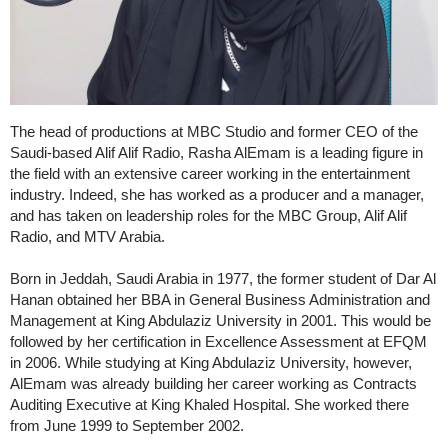
The head of productions at MBC Studio and former CEO of the
Saudi-based Alif Alif Radio, Rasha AlEmam is a leading figure in
the field with an extensive career working in the entertainment
industry. Indeed, she has worked as a producer and a manager,
and has taken on leadership roles for the MBC Group, Alif Alif
Radio, and MTV Arabia.
Born in Jeddah, Saudi Arabia in 1977, the former student of Dar Al
Hanan obtained her BBA in General Business Administration and
Management at King Abdulaziz University in 2001. This would be
followed by her certification in Excellence Assessment at EFQM
in 2006. While studying at King Abdulaziz University, however,
AlEmam was already building her career working as Contracts
Auditing Executive at King Khaled Hospital. She worked there
from June 1999 to September 2002.