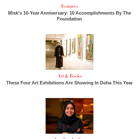
Features
Misk's 10-Year Anniversary: 10 Accomplishments By The
Foundation
Art & Books
These Four Art Exhibitions Are Showing In Doha This Year