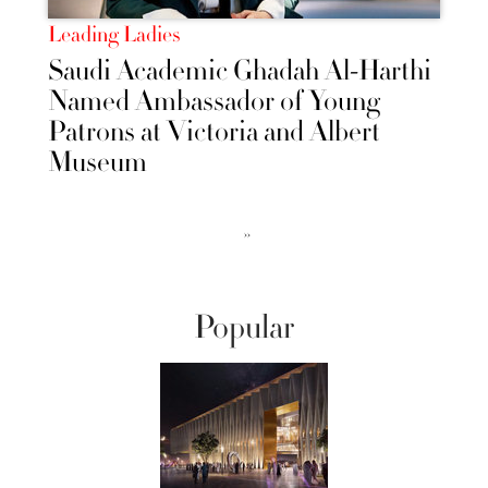
Leading Ladies
Saudi Academic Ghadah Al-Harthi
Named Ambassador of Young
Patrons at Victoria and Albert
Museum
››
Popular