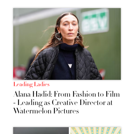
Leading Ladies
Alana Hadid: From Fashion to Film
- Leading as Creative Director at
Watermelon Pictures