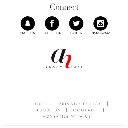
Connect
SNAPCHAT
FACEBOOK
TWITTER
INSTAGRAM
HOME
PRIVACY POLICY
ABOUT US
CONTACT
ADVERTISE WITH US