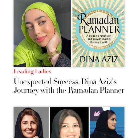
Leading Ladies
Unexpected Success, Dina Aziz's
Journey with the Ramadan Planner