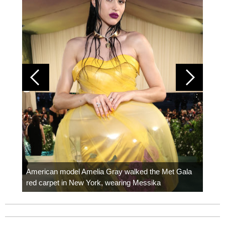
Colom
carpe
American model Amelia Gray walked the Met Gala
red carpet in New York, wearing Messika