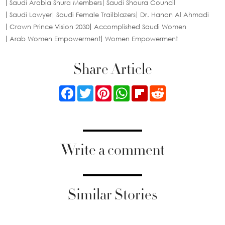
Saudi Arabia Shura Members
Saudi Shoura Council
Saudi Lawyer
Saudi Female Trailblazers
Dr. Hanan Al Ahmadi
Crown Prince Vision 2030
Accomplished Saudi Women
Arab Women Empowerment
Women Empowerment
Share Article
Facebook
Twitter
Pinterest
WhatsApp
Flipboard
Reddit
Write a comment
Similar Stories