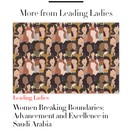
More from Leading Ladies
Leading Ladies
Women Breaking Boundaries:
Advancement and Excellence in
Saudi Arabia