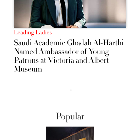
Leading Ladies
Saudi Academic Ghadah Al-Harthi
Named Ambassador of Young
Patrons at Victoria and Albert
Museum
››
Popular