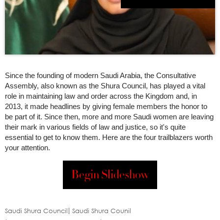
Since the founding of modern Saudi Arabia, the Consultative
Assembly, also known as the Shura Council, has played a vital
role in maintaining law and order across the Kingdom and, in
2013, it made headlines by giving female members the honor to
be part of it. Since then, more and more Saudi women are leaving
their mark in various fields of law and justice, so it's quite
essential to get to know them. Here are the four trailblazers worth
your attention.
Begin Slideshow
Saudi Shura Council
Saudi Shura Counil