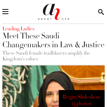
You are here
Leading Ladies
Meet These Saudi
Changemakers in Law & Justice
These Saudi female trailblazers amplify the
Kingdom's values
Begin Slideshow
(4 photos)