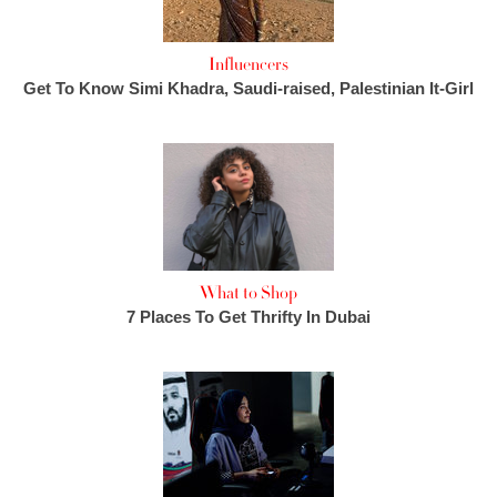
Influencers
Get To Know Simi Khadra, Saudi-raised, Palestinian It-Girl
What to Shop
7 Places To Get Thrifty In Dubai