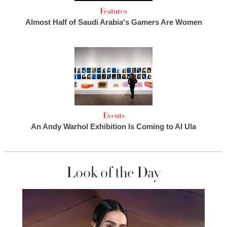
Features
Almost Half of Saudi Arabia's Gamers Are Women
Events
An Andy Warhol Exhibition Is Coming to Al Ula
Look of the Day