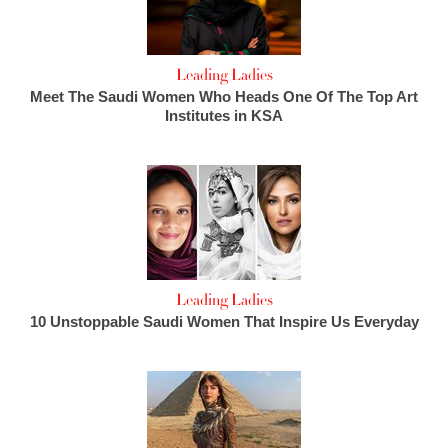
Leading Ladies
Meet The Saudi Women Who Heads One Of The Top Art
Institutes in KSA
Leading Ladies
10 Unstoppable Saudi Women That Inspire Us Everyday