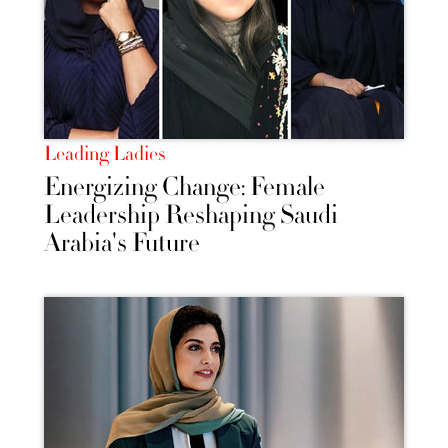
Leading Ladies
Energizing Change: Female
Leadership Reshaping Saudi
Arabia's Future