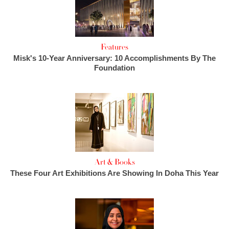
Features
Misk's 10-Year Anniversary: 10 Accomplishments By The
Foundation
Art & Books
These Four Art Exhibitions Are Showing In Doha This Year