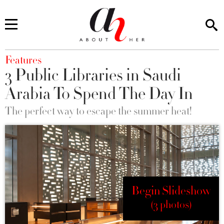
You are here
Features
3 Public Libraries in Saudi
Arabia To Spend The Day In
The perfect way to escape the summer heat!
Begin Slideshow
(3 photos)