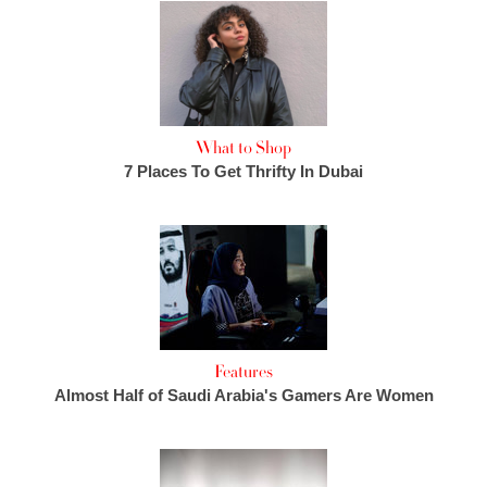
What to Shop
7 Places To Get Thrifty In Dubai
Features
Almost Half of Saudi Arabia's Gamers Are Women