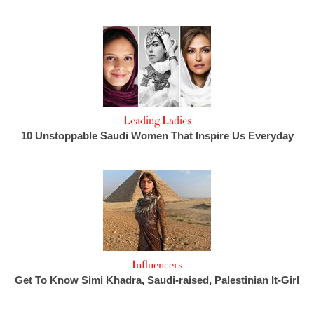
Leading Ladies
10 Unstoppable Saudi Women That Inspire Us Everyday
Influencers
Get To Know Simi Khadra, Saudi-raised, Palestinian It-Girl