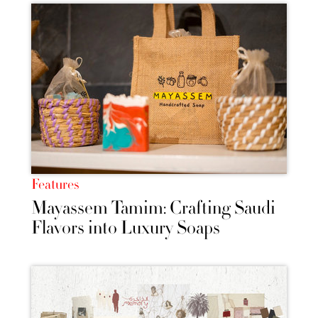
Features
Mayassem Tamim: Crafting Saudi
Flavors into Luxury Soaps