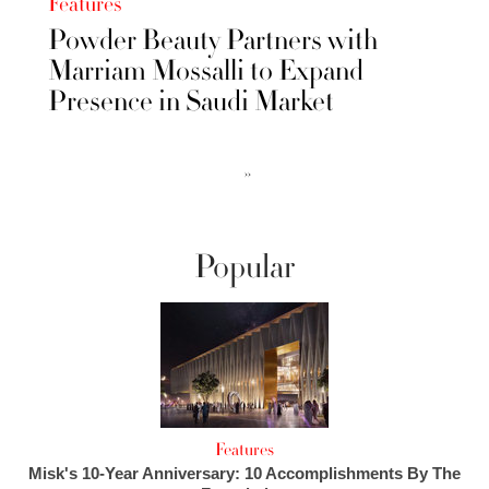
Features
Powder Beauty Partners with
Marriam Mossalli to Expand
Presence in Saudi Market
››
Popular
Features
Misk's 10-Year Anniversary: 10 Accomplishments By The