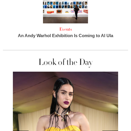
Events
An Andy Warhol Exhibition Is Coming to Al Ula
Look of the Day