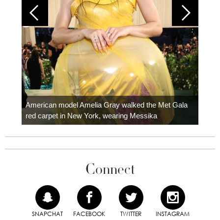
Colom
carpe
American model Amelia Gray walked the Met Gala
red carpet in New York, wearing Messika
Connect
SNAPCHAT
FACEBOOK
TWITTER
INSTAGRAM