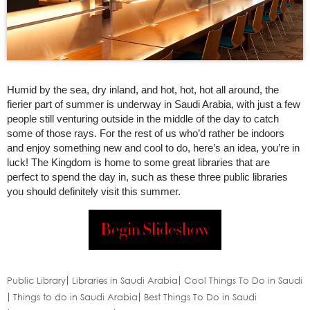
Humid by the sea, dry inland, and hot, hot, hot all around, the
fierier part of summer is underway in Saudi Arabia, with just a few
people still venturing outside in the middle of the day to catch
some of those rays. For the rest of us who’d rather be indoors
and enjoy something new and cool to do, here’s an idea, you’re in
luck! The Kingdom is home to some great libraries that are
perfect to spend the day in, such as these three public libraries
you should definitely visit this summer.
Begin Slideshow
Public Library
Libraries in Saudi Arabia
Cool Things To Do in Saudi
Things to do in Saudi Arabia
Best Things To Do in Saudi