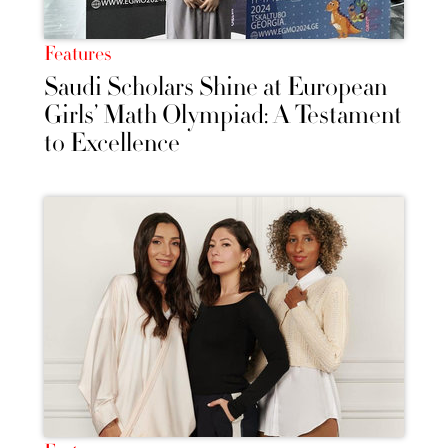
Features
Saudi Scholars Shine at European
Girls’ Math Olympiad: A Testament
to Excellence