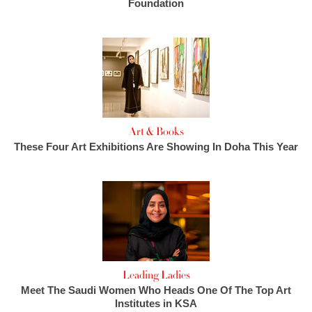
Foundation
Art & Books
These Four Art Exhibitions Are Showing In Doha This Year
Leading Ladies
Meet The Saudi Women Who Heads One Of The Top Art
Institutes in KSA