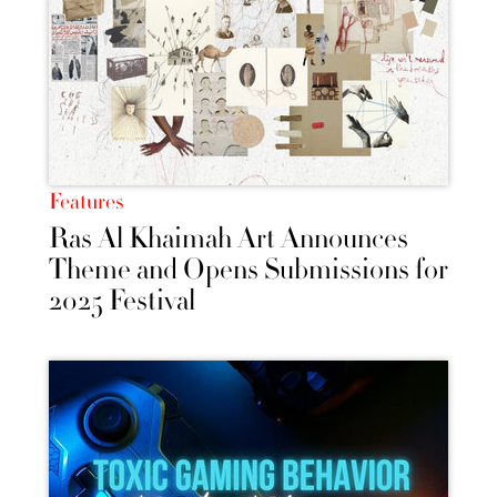
Features
Ras Al Khaimah Art Announces
Theme and Opens Submissions for
2025 Festival