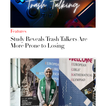
Features
Study Reveals Trash Talkers Are
More Prone to Losing