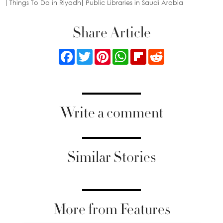
Things To Do in Riyadh
Public Libraries in Saudi Arabia
Share Article
Facebook
Twitter
Pinterest
WhatsApp
Flipboard
Reddit
Write a comment
Similar Stories
More from Features