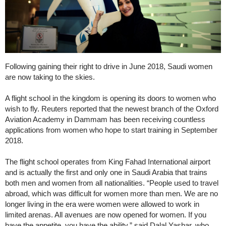
Following gaining their right to drive in June 2018, Saudi women
are now taking to the skies.
A flight school in the kingdom is opening its doors to women who
wish to fly. Reuters reported that the newest branch of the Oxford
Aviation Academy in Dammam has been receiving countless
applications from women who hope to start training in September
2018.
The flight school operates from King Fahad International airport
and is actually the first and only one in Saudi Arabia that trains
both men and women from all nationalities. “People used to travel
abroad, which was difficult for women more than men. We are no
longer living in the era were women were allowed to work in
limited arenas. All avenues are now opened for women. If you
have the appetite, you have the ability,” said Dalal Yashar, who