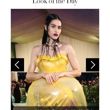
Look of the Day
Colom
carpe