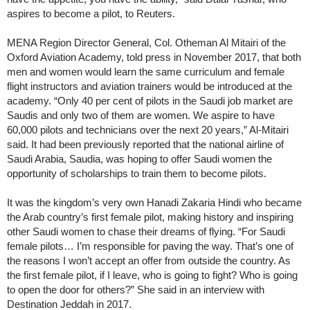
aspires to become a pilot, to Reuters.
MENA Region Director General, Col. Otheman Al Mitairi of the
Oxford Aviation Academy, told press in November 2017, that both
men and women would learn the same curriculum and female
flight instructors and aviation trainers would be introduced at the
academy. “Only 40 per cent of pilots in the Saudi job market are
Saudis and only two of them are women. We aspire to have
60,000 pilots and technicians over the next 20 years,” Al-Mitairi
said. It had been previously reported that the national airline of
Saudi Arabia, Saudia, was hoping to offer Saudi women the
opportunity of scholarships to train them to become pilots.
It was the kingdom’s very own Hanadi Zakaria Hindi who became
the Arab country’s first female pilot, making history and inspiring
other Saudi women to chase their dreams of flying. “For Saudi
female pilots… I’m responsible for paving the way. That’s one of
the reasons I won’t accept an offer from outside the country. As
the first female pilot, if I leave, who is going to fight? Who is going
to open the door for others?” She said in an interview with
Destination Jeddah in 2017.