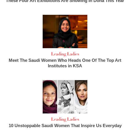
These Four Art Exhibitions Are Showing In Doha This Year
Leading Ladies
Meet The Saudi Women Who Heads One Of The Top Art
Institutes in KSA
Leading Ladies
10 Unstoppable Saudi Women That Inspire Us Everyday