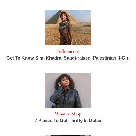
Influencers
Get To Know Simi Khadra, Saudi-raised, Palestinian It-Girl
What to Shop
7 Places To Get Thrifty In Dubai