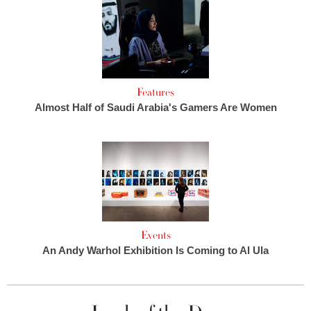
Features
Almost Half of Saudi Arabia's Gamers Are Women
Events
An Andy Warhol Exhibition Is Coming to Al Ula