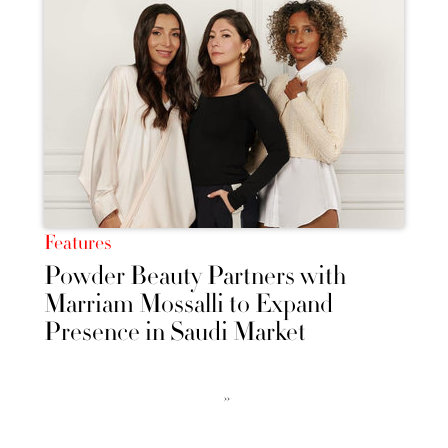
Features
Powder Beauty Partners with
Marriam Mossalli to Expand
Presence in Saudi Market
››