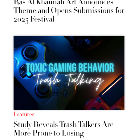
Ras Al Khaimah Art Announces
Theme and Opens Submissions for
2025 Festival
Features
Study Reveals Trash Talkers Are
More Prone to Losing