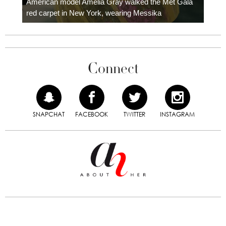
American model Amelia Gray walked the Met Gala
red carpet in New York, wearing Messika
Connect
SNAPCHAT
FACEBOOK
TWITTER
INSTAGRAM