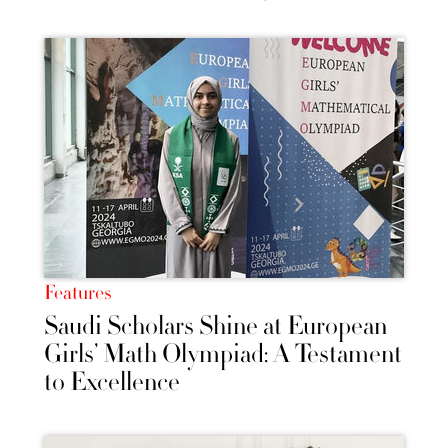
Features
Saudi Scholars Shine at European
Girls’ Math Olympiad: A Testament
to Excellence