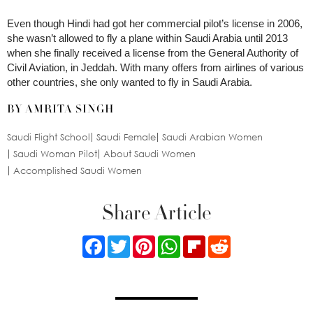
Even though Hindi had got her commercial pilot’s license in 2006,
she wasn’t allowed to fly a plane within Saudi Arabia until 2013
when she finally received a license from the General Authority of
Civil Aviation, in Jeddah. With many offers from airlines of various
other countries, she only wanted to fly in Saudi Arabia.
BY AMRITA SINGH
Saudi Flight School
Saudi Female
Saudi Arabian Women
Saudi Woman Pilot
About Saudi Women
Accomplished Saudi Women
Share Article
Facebook
Twitter
Pinterest
WhatsApp
Flipboard
Reddit