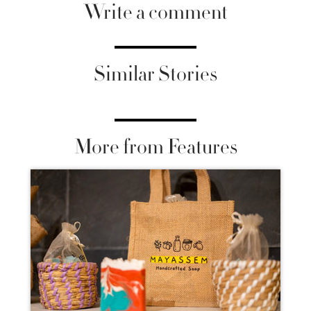
Write a comment
Similar Stories
More from Features