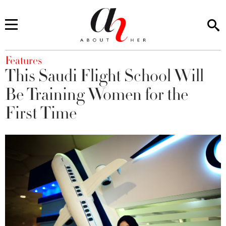
You are here
Features
This Saudi Flight School Will
Be Training Women for the
First Time