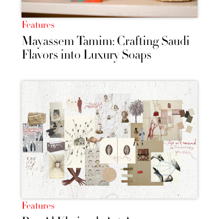
Features
Mayassem Tamim: Crafting Saudi
Flavors into Luxury Soaps
Features