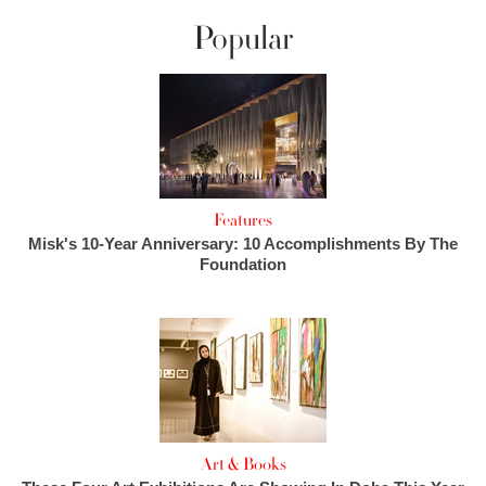
Popular
Features
Misk's 10-Year Anniversary: 10 Accomplishments By The
Foundation
Art & Books