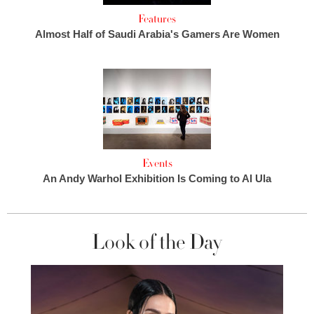
Features
Almost Half of Saudi Arabia's Gamers Are Women
Events
An Andy Warhol Exhibition Is Coming to Al Ula
Look of the Day