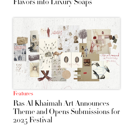
Flavors into Luxury Soaps
Features
Ras Al Khaimah Art Announces
Theme and Opens Submissions for
2025 Festival