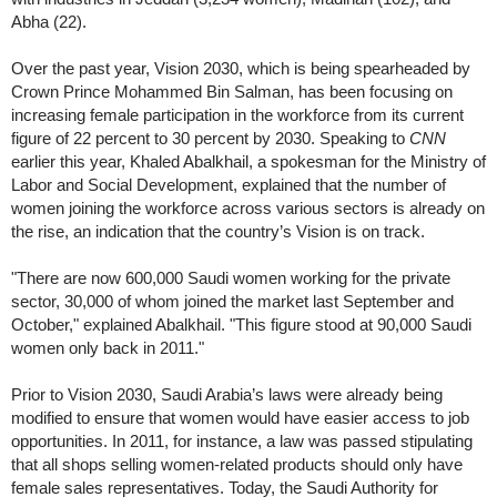
Abha (22).
Over the past year, Vision 2030, which is being spearheaded by
Crown Prince Mohammed Bin Salman, has been focusing on
increasing female participation in the workforce from its current
figure of 22 percent to 30 percent by 2030. Speaking to
CNN
earlier this year, Khaled Abalkhail, a spokesman for the Ministry of
Labor and Social Development, explained that the number of
women joining the workforce across various sectors is already on
the rise, an indication that the country’s Vision is on track.
"There are now 600,000 Saudi women working for the private
sector, 30,000 of whom joined the market last September and
October," explained Abalkhail. "This figure stood at 90,000 Saudi
women only back in 2011."
Prior to Vision 2030, Saudi Arabia’s laws were already being
modified to ensure that women would have easier access to job
opportunities. In 2011, for instance, a law was passed stipulating
that all shops selling women-related products should only have
female sales representatives. Today, the Saudi Authority for