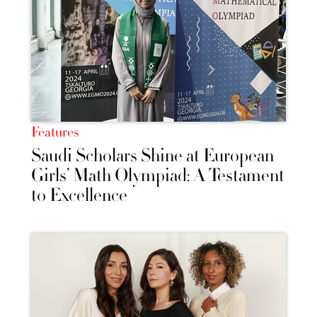
Features
Saudi Scholars Shine at European
Girls’ Math Olympiad: A Testament
to Excellence