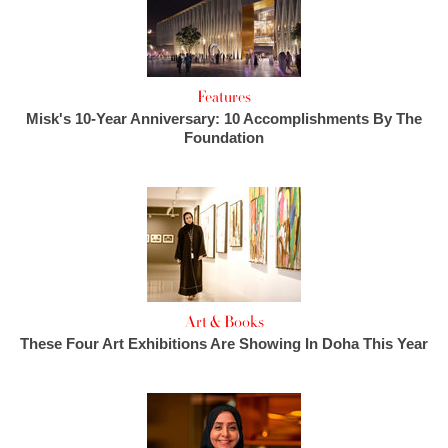
Features
Misk's 10-Year Anniversary: 10 Accomplishments By The
Foundation
Art & Books
These Four Art Exhibitions Are Showing In Doha This Year