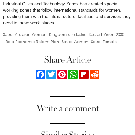
Industrial Cities and Technology Zones has created special
working zones that follow international standards for women,
providing them with the infrastructure, facilities, and services they
need in these work places.
Saudi Arabian Women
Kingdom’s Industrial Sector
Vision 2030
Bold Economic Reform Plan
Saudi Women
Saudi Female
Share Article
Facebook
Twitter
Pinterest
WhatsApp
Flipboard
Reddit
Write a comment