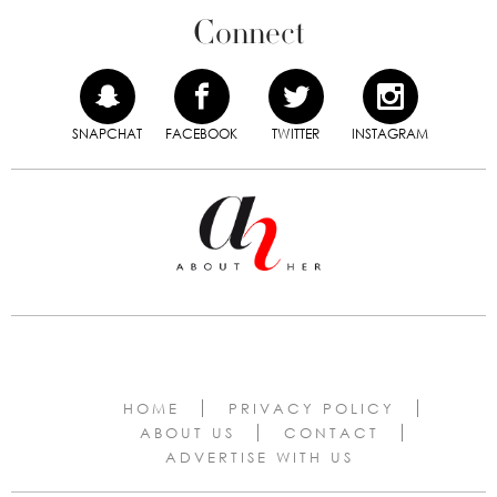
Connect
SNAPCHAT
FACEBOOK
TWITTER
INSTAGRAM
HOME
PRIVACY POLICY
ABOUT US
CONTACT
ADVERTISE WITH US