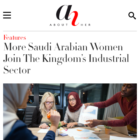
You are here
Features
More Saudi Arabian Women
Join The Kingdom’s Industrial
Sector