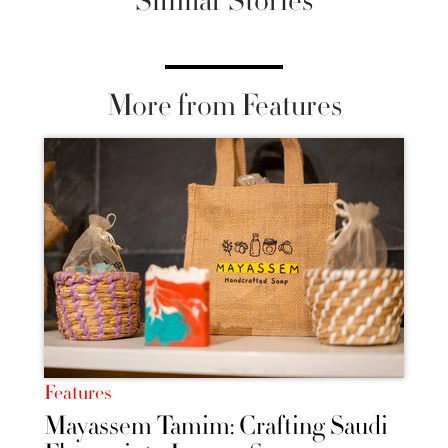
Similar Stories
More from Features
Features
Mayassem Tamim: Crafting Saudi