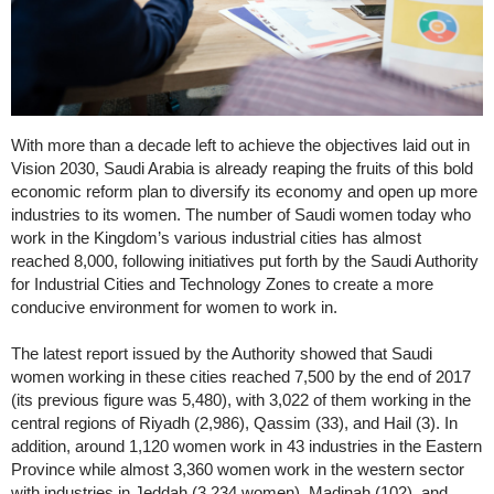
With more than a decade left to achieve the objectives laid out in
Vision 2030, Saudi Arabia is already reaping the fruits of this bold
economic reform plan to diversify its economy and open up more
industries to its women. The number of Saudi women today who
work in the Kingdom’s various industrial cities has almost
reached 8,000, following initiatives put forth by the Saudi Authority
for Industrial Cities and Technology Zones to create a more
conducive environment for women to work in.
The latest report issued by the Authority showed that Saudi
women working in these cities reached 7,500 by the end of 2017
(its previous figure was 5,480), with 3,022 of them working in the
central regions of Riyadh (2,986), Qassim (33), and Hail (3). In
addition, around 1,120 women work in 43 industries in the Eastern
Province while almost 3,360 women work in the western sector
with industries in Jeddah (3,234 women), Madinah (102), and