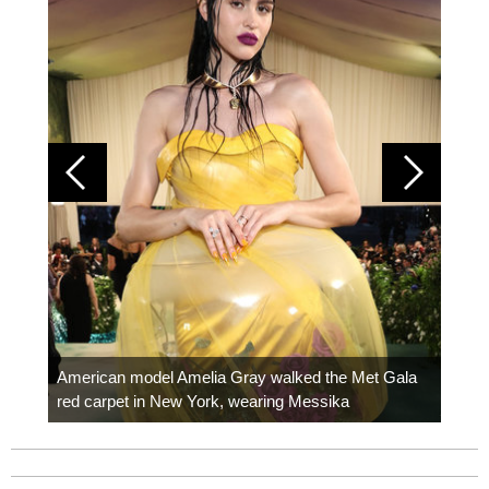
Colom
carpe
American model Amelia Gray walked the Met Gala
red carpet in New York, wearing Messika