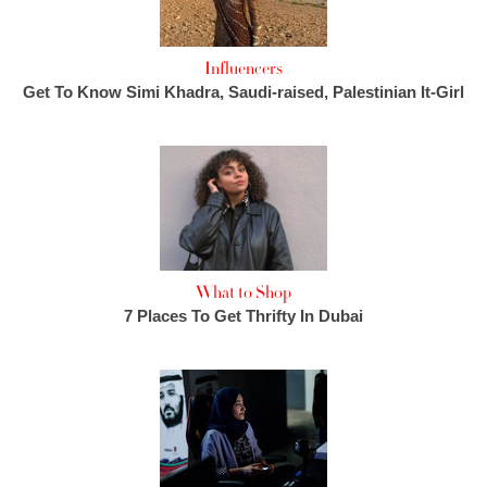
Influencers
Get To Know Simi Khadra, Saudi-raised, Palestinian It-Girl
What to Shop
7 Places To Get Thrifty In Dubai