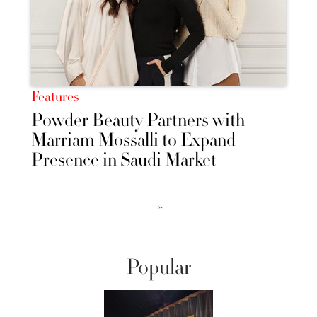
Features
Powder Beauty Partners with
Marriam Mossalli to Expand
Presence in Saudi Market
››
Popular