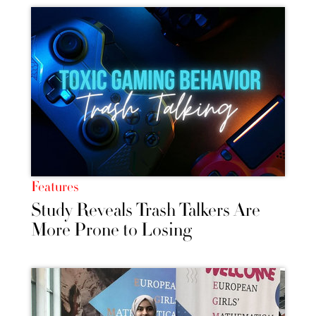
Features
Study Reveals Trash Talkers Are
More Prone to Losing