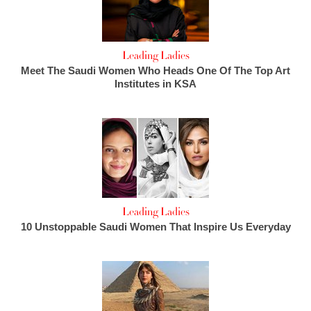
Leading Ladies
Meet The Saudi Women Who Heads One Of The Top Art
Institutes in KSA
Leading Ladies
10 Unstoppable Saudi Women That Inspire Us Everyday