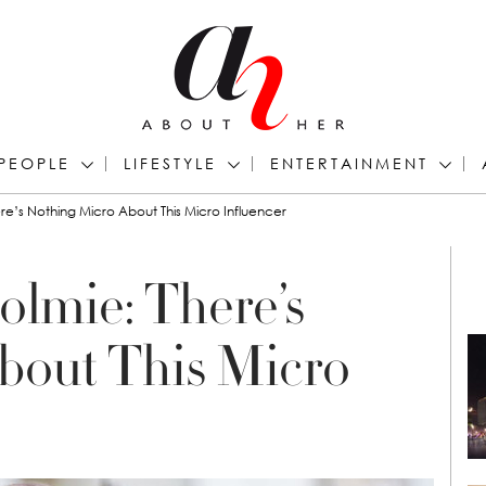
PEOPLE
LIFESTYLE
ENTERTAINMENT
re’s Nothing Micro About This Micro Influencer
olmie: There’s
bout This Micro