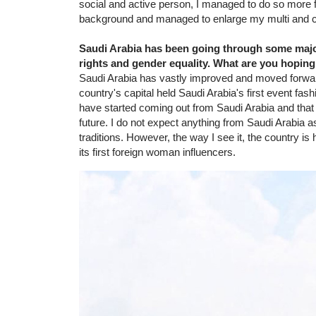
social and active person, I managed to do so more f
background and managed to enlarge my multi and cr
Saudi Arabia has been going through some majo
rights and gender equality. What are you hoping
Saudi Arabia has vastly improved and moved forward 
country's capital held Saudi Arabia's first event fa
have started coming out from Saudi Arabia and that m
future. I do not expect anything from Saudi Arabia a
traditions. However, the way I see it, the country i
its first foreign woman influencers.