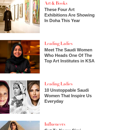
Art & Books
These Four Art
Exhibitions Are Showing
In Doha This Year
Leading Ladies
Meet The Saudi Women
Who Heads One Of The
Top Art Institutes in KSA
Leading Ladies
10 Unstoppable Saudi
Women That Inspire Us
Everyday
Influencers