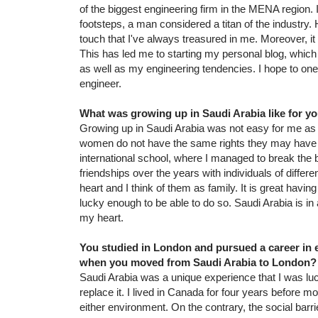
of the biggest engineering firm in the MENA region. I
footsteps, a man considered a titan of the industry. 
touch that I've always treasured in me. Moreover, it 
This has led me to starting my personal blog, which 
as well as my engineering tendencies. I hope to one
engineer.
What was growing up in Saudi Arabia like for yo
Growing up in Saudi Arabia was not easy for me a
women do not have the same rights they may have e
international school, where I managed to break the
friendships over the years with individuals of diffe
heart and I think of them as family. It is great hav
lucky enough to be able to do so. Saudi Arabia is in 
my heart.
You studied in London and pursued a career in e
when you moved from Saudi Arabia to London?
Saudi Arabia was a unique experience that I was lucky
replace it. I lived in Canada for four years before m
either environment. On the contrary, the social bar