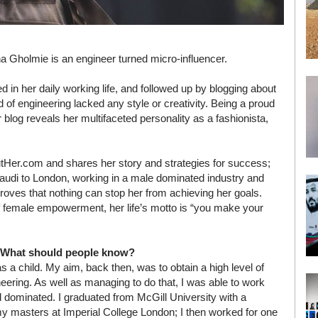
a Gholmie is an engineer turned micro-influencer.
d in her daily working life, and followed up by blogging about
ld of engineering lacked any style or creativity. Being a proud
er blog reveals her multifaceted personality as a fashionista,
utHer.com and shares her story and strategies for success;
audi to London, working in a male dominated industry and
proves that nothing can stop her from achieving her goals.
 female empowerment, her life’s motto is “you make your
e? What should people know?
s a child. My aim, back then, was to obtain a high level of
neering. As well as managing to do that, I was able to work
d dominated. I graduated from McGill University with a
 my masters at Imperial College London; I then worked for one