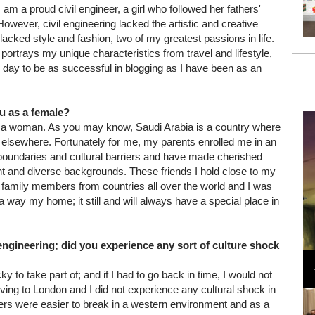
 am a proud civil engineer, a girl who followed her fathers'
However, civil engineering lacked the artistic and creative
lacked style and fashion, two of my greatest passions in life.
portrays my unique characteristics from travel and lifestyle,
 day to be as successful in blogging as I have been as an
u as a female?
s a woman. As you may know, Saudi Arabia is a country where
lsewhere. Fortunately for me, my parents enrolled me in an
 boundaries and cultural barriers and have made cherished
rent and diverse backgrounds. These friends I hold close to my
ing family members from countries all over the world and I was
a way my home; it still and will always have a special place in
ngineering; did you experience any sort of culture shock
Loli Bahia and Fellow Models Illuminate Chanel
Cruise 2024/2025 Show in France
 to take part of; and if I had to go back in time, I would not
oving to London and I did not experience any cultural shock in
riers were easier to break in a western environment and as a