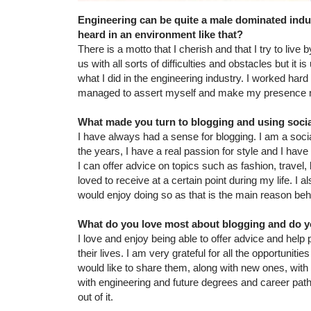
Engineering can be quite a male dominated indu
heard in an environment like that?
There is a motto that I cherish and that I try to live 
us with all sorts of difficulties and obstacles but it
what I did in the engineering industry. I worked har
managed to assert myself and make my presence notic
What made you turn to blogging and using social
I have always had a sense for blogging. I am a socia
the years, I have a real passion for style and I have 
I can offer advice on topics such as fashion, travel,
loved to receive at a certain point during my life. I 
would enjoy doing so as that is the main reason be
What do you love most about blogging and do yo
I love and enjoy being able to offer advice and help
their lives. I am very grateful for all the opportunit
would like to share them, along with new ones, with 
with engineering and future degrees and career pat
out of it.