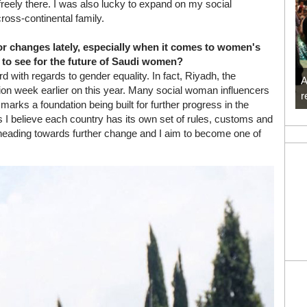
reely there. I was also lucky to expand on my social
oss-continental family.
r changes lately, especially when it comes to women's
 to see for the future of Saudi women?
with regards to gender equality. In fact, Riyadh, the
A
shion week earlier on this year. Many social woman influencers
r
arks a foundation being built for further progress in the
s I believe each country has its own set of rules, customs and
s heading towards further change and I aim to become one of