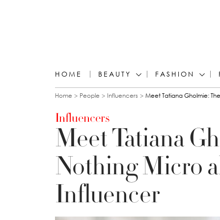
HOME
BEAUTY
FASHION
You are here
Home
People
Influencers
Meet Tatiana Gholmie: The
Influencers
Meet Tatiana Gh
Nothing Micro a
Influencer