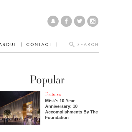
ABOUT
CONTACT
SEARCH
Popular
Features
Misk's 10-Year
Anniversary: 10
Accomplishments By The
Foundation