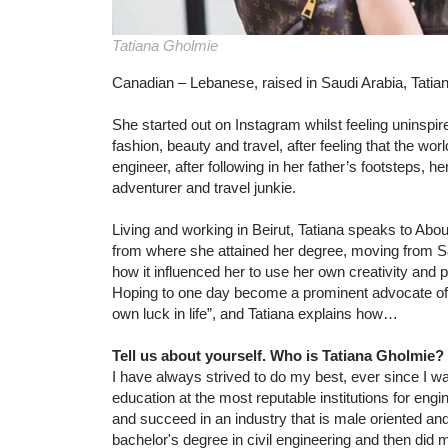
Tatiana Gholmie
Canadian – Lebanese, raised in Saudi Arabia, Tatian
She started out on Instagram whilst feeling uninspire
fashion, beauty and travel, after feeling that the wor
engineer, after following in her father’s footsteps, h
adventurer and travel junkie.
Living and working in Beirut, Tatiana speaks to Abo
from where she attained her degree, moving from S
how it influenced her to use her own creativity and 
Hoping to one day become a prominent advocate of
own luck in life”, and Tatiana explains how…
Tell us about yourself. Who is Tatiana Gholmi
I have always strived to do my best, ever since I wa
education at the most reputable institutions for engi
and succeed in an industry that is male oriented an
bachelor's degree in civil engineering and then did