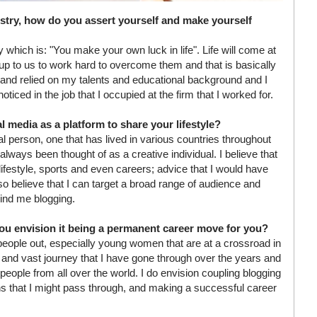
stry, how do you assert yourself and make yourself
by which is: "You make your own luck in life". Life will come at
 is up to us to work hard to overcome them and that is basically
d and relied on my talents and educational background and I
ed in the job that I occupied at the firm that I worked for.
 media as a platform to share your lifestyle?
l person, one that has lived in various countries throughout
always been thought of as a creative individual. I believe that
 lifestyle, sports and even careers; advice that I would have
also believe that I can target a broad range of audience and
hind me blogging.
u envision it being a permanent career move for you?
 people out, especially young women that are at a crossroad in
ies and vast journey that I have gone through over the years and
people from all over the world. I do envision coupling blogging
hs that I might pass through, and making a successful career