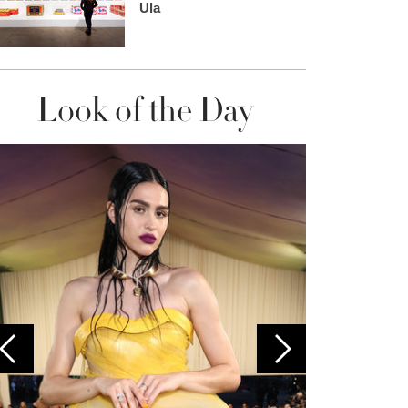
Ula
Look of the Day