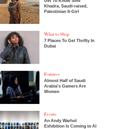
Get To Know Simi
Khadra, Saudi-raised,
Palestinian It-Girl
What to Shop
7 Places To Get Thrifty In
Dubai
Features
Almost Half of Saudi
Arabia's Gamers Are
Women
Events
An Andy Warhol
Exhibition Is Coming to Al