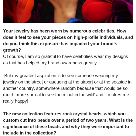
Your jewelry has been worn by numerous celebrities. How
does it feel to see your pieces on high-profile individuals, and
do you think this exposure has impacted your brand's
growth?
Of course, I am so grateful to have celebrities wear my designs
as that has helped my brand awareness greatly.
But my greatest aspiration is to see someone wearing my
jewelry on the street or queueing at the airport or at the seaside in
another country, somewhere random because that would be so
much more surreal to see them ‘out in the wild’ and it makes me
really happy!
The new collection features rock crystal beads, which you
custom cut into beads over a period of two years. What is the
significance of these beads and why they were important to
include in the collection?