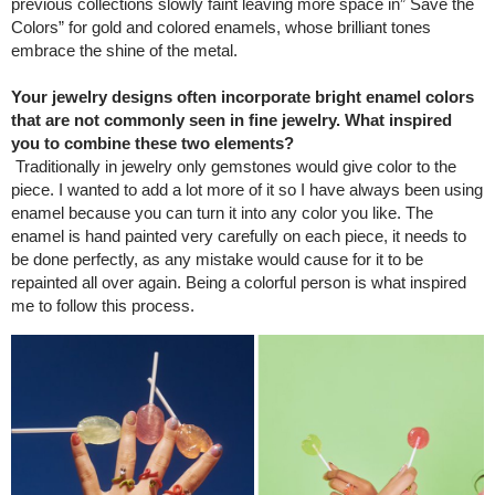
previous collections slowly faint leaving more space in” Save the
Colors” for gold and colored enamels, whose brilliant tones
embrace the shine of the metal.
Your jewelry designs often incorporate bright enamel colors
that are not commonly seen in fine jewelry. What inspired
you to combine these two elements?
Traditionally in jewelry only gemstones would give color to the
piece. I wanted to add a lot more of it so I have always been using
enamel because you can turn it into any color you like. The
enamel is hand painted very carefully on each piece, it needs to
be done perfectly, as any mistake would cause for it to be
repainted all over again. Being a colorful person is what inspired
me to follow this process.