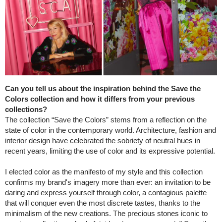
Can you tell us about the inspiration behind the Save the
Colors collection and how it differs from your previous
collections?
The collection “Save the Colors” stems from a reflection on the
state of color in the contemporary world. Architecture, fashion and
interior design have celebrated the sobriety of neutral hues in
recent years, limiting the use of color and its expressive potential.
I elected color as the manifesto of my style and this collection
confirms my brand's imagery more than ever: an invitation to be
daring and express yourself through color, a contagious palette
that will conquer even the most discrete tastes, thanks to the
minimalism of the new creations. The precious stones iconic to