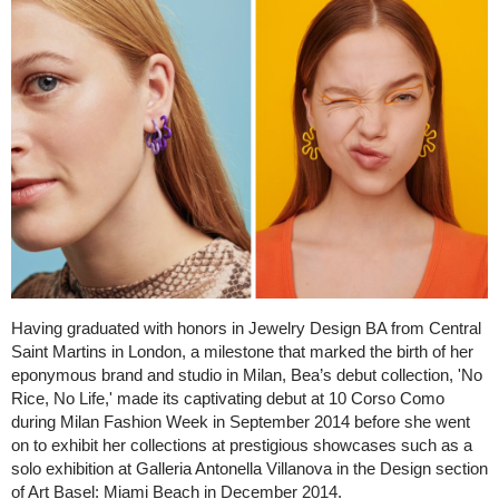
Having graduated with honors in Jewelry Design BA from Central
Saint Martins in London, a milestone that marked the birth of her
eponymous brand and studio in Milan, Bea’s debut collection, 'No
Rice, No Life,' made its captivating debut at 10 Corso Como
during Milan Fashion Week in September 2014 before she went
on to exhibit her collections at prestigious showcases such as a
solo exhibition at Galleria Antonella Villanova in the Design section
of Art Basel: Miami Beach in December 2014.