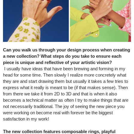
Can you walk us through your design process when creating
a new collection? What steps do you take to ensure each
piece is unique and reflective of your artistic vision?
I usually have ideas that have been brewing and forming in my
head for some time. Then slowly I realize more concretely what
they are and start drawing them but usually it takes a few tries to
express what it really is meant to be (if that makes sense). Then
from there we take it from 2D to 3D and that is when it also
becomes a technical matter as often I try to make things that are
not necessarily traditional. The joy of seeing the new piece you
were working on become real with forever be the biggest
satisfaction in my work!
The new collection features composable rings, playful