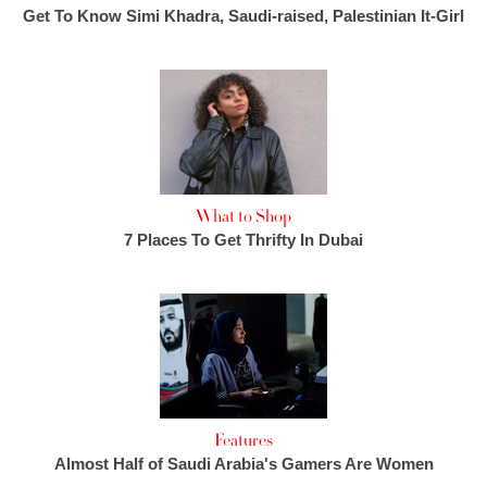
Get To Know Simi Khadra, Saudi-raised, Palestinian It-Girl
What to Shop
7 Places To Get Thrifty In Dubai
Features
Almost Half of Saudi Arabia's Gamers Are Women