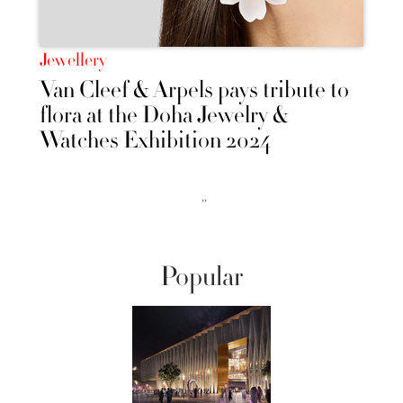
Jewellery
Van Cleef & Arpels pays tribute to
flora at the Doha Jewelry &
Watches Exhibition 2024
››
Popular