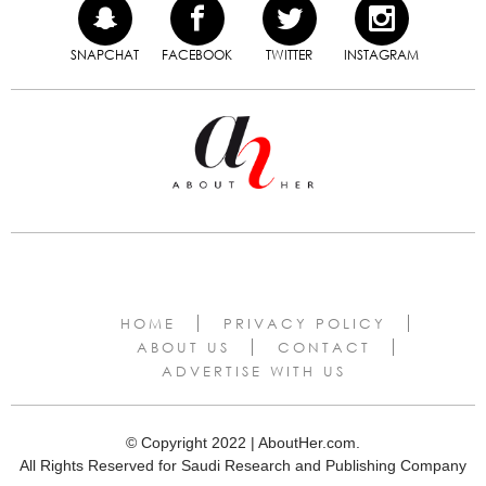
SNAPCHAT
FACEBOOK
TWITTER
INSTAGRAM
HOME
PRIVACY POLICY
ABOUT US
CONTACT
ADVERTISE WITH US
© Copyright 2022 | AboutHer.com.
All Rights Reserved for Saudi Research and Publishing Company