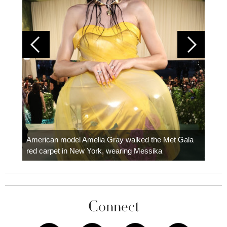
Colom
carpe
American model Amelia Gray walked the Met Gala
red carpet in New York, wearing Messika
Connect