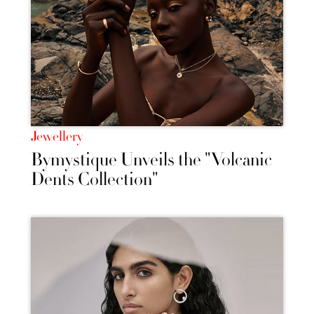
Jewellery
Bymystique Unveils the "Volcanic
Dents Collection"