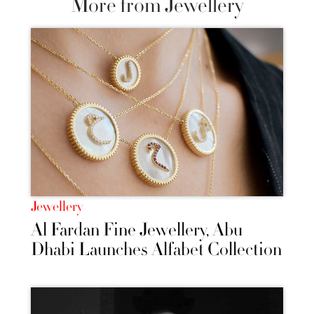
More from Jewellery
Jewellery
Al Fardan Fine Jewellery, Abu
Dhabi Launches Alfabet Collection