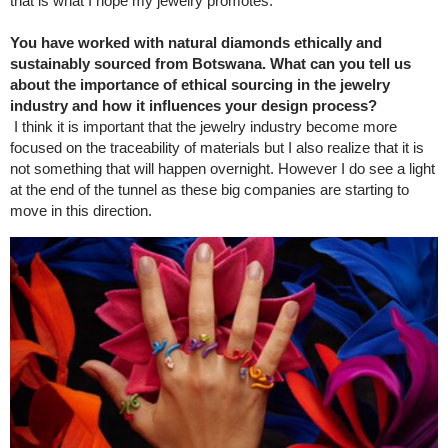
that is what I hope my jewelry promotes.
You have worked with natural diamonds ethically and
sustainably sourced from Botswana. What can you tell us
about the importance of ethical sourcing in the jewelry
industry and how it influences your design process?
I think it is important that the jewelry industry become more
focused on the traceability of materials but I also realize that it is
not something that will happen overnight. However I do see a light
at the end of the tunnel as these big companies are starting to
move in this direction.