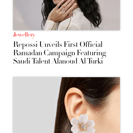
Jewellery
Repossi Unveils First Official
Ramadan Campaign Featuring
Saudi Talent Alanoud Al Turki