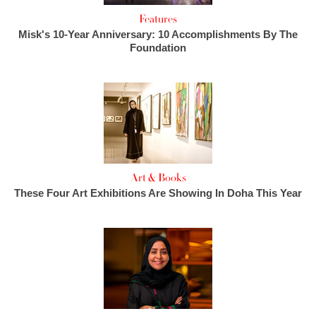
Features
Misk's 10-Year Anniversary: 10 Accomplishments By The
Foundation
Art & Books
These Four Art Exhibitions Are Showing In Doha This Year