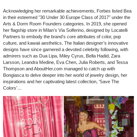
Acknowledging her remarkable achievements, Forbes listed Bea
in their esteemed "30 Under 30 Europe Class of 2017" under the
Arts & Dorm Room Founders categories. In 2019, she opened
her flagship store in Milan's Via Solferino, designed by Locatelli
Partners to embody the brand's core attributes of color, pop
culture, and kawaii aesthetics. The Italian designer’s innovative
designs have since garnered a devoted celebrity following, with
admirers such as Dua Lipa, Miley Cyrus, Bella Hadid, Zara
Larsson, Leandra Medine, Eva Chen, Julia Roberts, and Tessa
Thompson and AboutHer.com managed to catch up with
Bongiasca to delve deeper into her world of jewelry design, her
inspirations and her captivating latest collection, ‘Save The
Colors’…