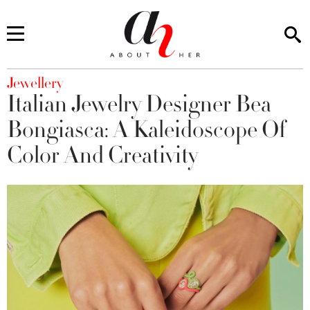
You are here
Jewellery
Italian Jewelry Designer Bea
Bongiasca: A Kaleidoscope Of
Color And Creativity