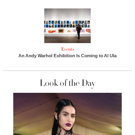
Events
An Andy Warhol Exhibition Is Coming to Al Ula
Look of the Day