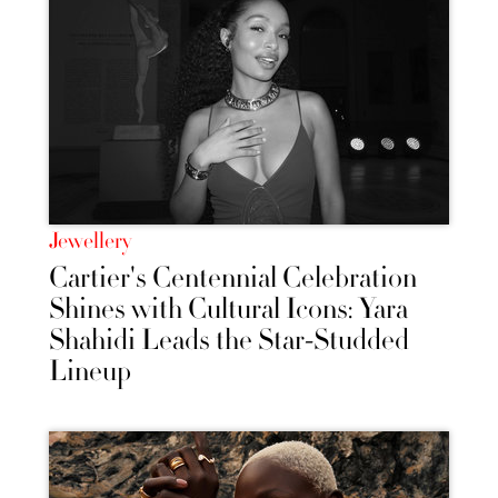
Jewellery
Cartier's Centennial Celebration
Shines with Cultural Icons: Yara
Shahidi Leads the Star-Studded
Lineup