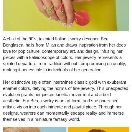
A child of the 90’s, talented Italian jewelry designer, Bea
Bongiasca, hails from Milan and draws inspiration from her deep
love for pop culture, contemporary art, and design, infusing her
pieces with a kaleidoscope of colors. Her jewelry represents a
spirited departure from tradition without compromising on quality,
making it accessible to individuals of her generation.
Her distinctive style often intertwines classic gold with exuberant
enamel colors, defying the norms of fine jewelry. This unexpected
evolution grants her pieces kinetic movement and a bold
aesthetic. For Bea, jewelry is an art form, and she pours her
artistic vision into each intricate and playful piece. Through her
designs, wearers can momentarily escape reality and immerse
themselves in a miniature fantasy world.