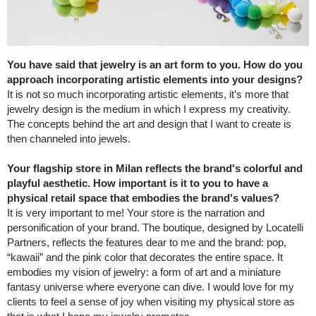
You have said that jewelry is an art form to you. How do you
approach incorporating artistic elements into your designs?
It is not so much incorporating artistic elements, it’s more that
jewelry design is the medium in which I express my creativity.
The concepts behind the art and design that I want to create is
then channeled into jewels.
Your flagship store in Milan reflects the brand's colorful and
playful aesthetic. How important is it to you to have a
physical retail space that embodies the brand's values?
It is very important to me! Your store is the narration and
personification of your brand. The boutique, designed by Locatelli
Partners, reflects the features dear to me and the brand: pop,
“kawaii” and the pink color that decorates the entire space. It
embodies my vision of jewelry: a form of art and a miniature
fantasy universe where everyone can dive. I would love for my
clients to feel a sense of joy when visiting my physical store as