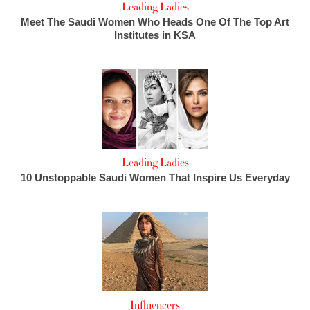
Leading Ladies
Meet The Saudi Women Who Heads One Of The Top Art
Institutes in KSA
Leading Ladies
10 Unstoppable Saudi Women That Inspire Us Everyday
Influencers