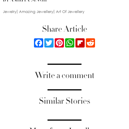
Jewelry
Amazing Jewellery
Art Of Jewellery
Share Article
Facebook
Twitter
Pinterest
WhatsApp
Flipboard
Reddit
Write a comment
Similar Stories