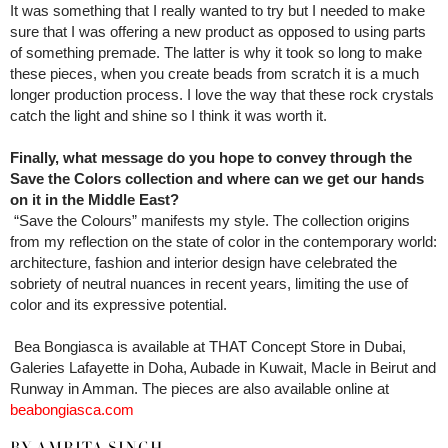
It was something that I really wanted to try but I needed to make
sure that I was offering a new product as opposed to using parts
of something premade. The latter is why it took so long to make
these pieces, when you create beads from scratch it is a much
longer production process. I love the way that these rock crystals
catch the light and shine so I think it was worth it.
Finally, what message do you hope to convey through the
Save the Colors collection and where can we get our hands
on it in the Middle East?
“Save the Colours” manifests my style. The collection origins
from my reflection on the state of color in the contemporary world:
architecture, fashion and interior design have celebrated the
sobriety of neutral nuances in recent years, limiting the use of
color and its expressive potential.
Bea Bongiasca is available at THAT Concept Store in Dubai,
Galeries Lafayette in Doha, Aubade in Kuwait, Macle in Beirut and
Runway in Amman. The pieces are also available online at
beabongiasca.com
BY AMRITA SINGH