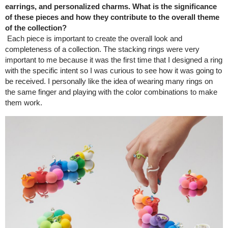
earrings, and personalized charms. What is the significance
of these pieces and how they contribute to the overall theme
of the collection?
Each piece is important to create the overall look and
completeness of a collection. The stacking rings were very
important to me because it was the first time that I designed a ring
with the specific intent so I was curious to see how it was going to
be received. I personally like the idea of wearing many rings on
the same finger and playing with the color combinations to make
them work.