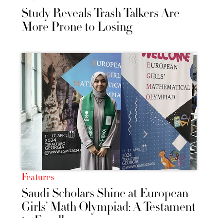
Study Reveals Trash Talkers Are
More Prone to Losing
Features
Saudi Scholars Shine at European
Girls’ Math Olympiad: A Testament