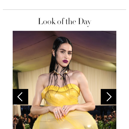
Look of the Day