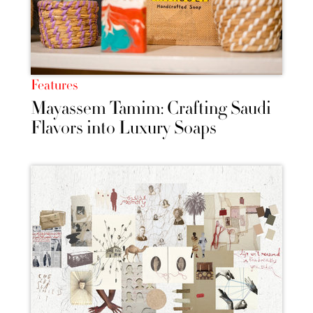
Features
Mayassem Tamim: Crafting Saudi
Flavors into Luxury Soaps