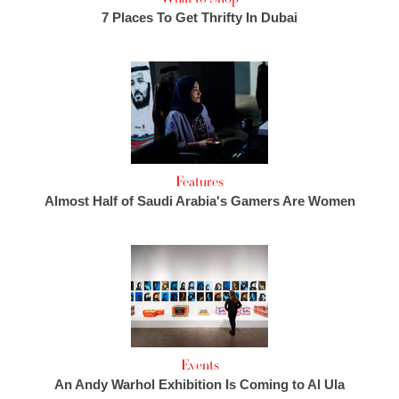
7 Places To Get Thrifty In Dubai
Features
Almost Half of Saudi Arabia's Gamers Are Women
Events
An Andy Warhol Exhibition Is Coming to Al Ula