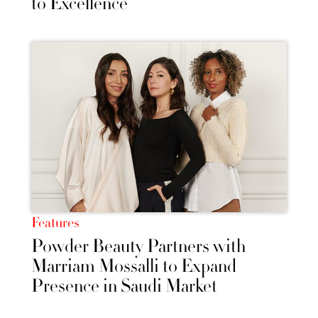
to Excellence
Features
Powder Beauty Partners with
Marriam Mossalli to Expand
Presence in Saudi Market