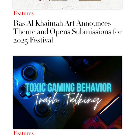
Features
Ras Al Khaimah Art Announces
Theme and Opens Submissions for
2025 Festival
Features