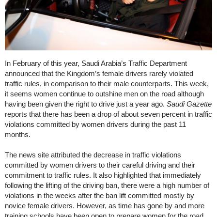
In February of this year, Saudi Arabia’s Traffic Department
announced that the Kingdom’s female drivers rarely violated
traffic rules, in comparison to their male counterparts. This week,
it seems women continue to outshine men on the road although
having been given the right to drive just a year ago.
Saudi Gazette
reports that there has been a drop of about seven percent in traffic
violations committed by women drivers during the past 11
months.
The news site attributed the decrease in traffic violations
committed by women drivers to their careful driving and their
commitment to traffic rules. It also highlighted that immediately
following the lifting of the driving ban, there were a high number of
violations in the weeks after the ban lift committed mostly by
novice female drivers. However, as time has gone by and more
training schools have been open to prepare women for the road,