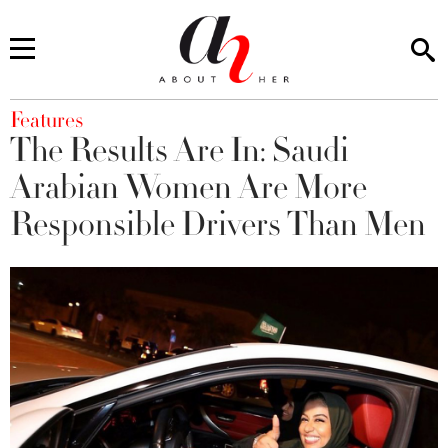
You are here
Features
The Results Are In: Saudi
Arabian Women Are More
Responsible Drivers Than Men