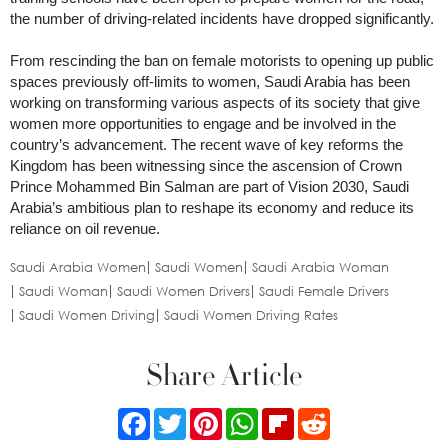
the number of driving-related incidents have dropped significantly.
From rescinding the ban on female motorists to opening up public
spaces previously off-limits to women, Saudi Arabia has been
working on transforming various aspects of its society that give
women more opportunities to engage and be involved in the
country’s advancement. The recent wave of key reforms the
Kingdom has been witnessing since the ascension of Crown
Prince Mohammed Bin Salman are part of Vision 2030, Saudi
Arabia’s ambitious plan to reshape its economy and reduce its
reliance on oil revenue.
Saudi Arabia Women
Saudi Women
Saudi Arabia Woman
Saudi Woman
Saudi Women Drivers
Saudi Female Drivers
Saudi Women Driving
Saudi Women Driving Rates
Share Article
Facebook
Twitter
Pinterest
WhatsApp
Flipboard
Reddit