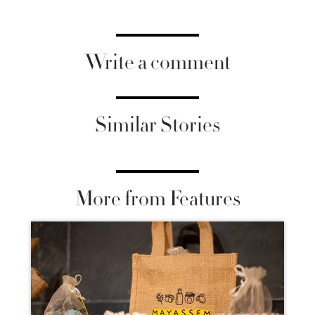
Write a comment
Similar Stories
More from Features