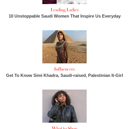
Leading Ladies
10 Unstoppable Saudi Women That Inspire Us Everyday
Influencers
Get To Know Simi Khadra, Saudi-raised, Palestinian It-Girl
What to Shop