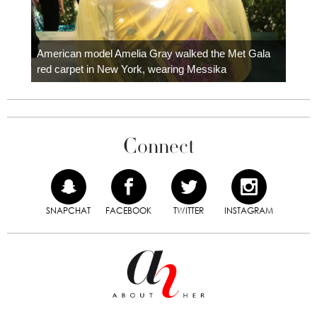
Colom
carpe
American model Amelia Gray walked the Met Gala
red carpet in New York, wearing Messika
Connect
SNAPCHAT
FACEBOOK
TWITTER
INSTAGRAM