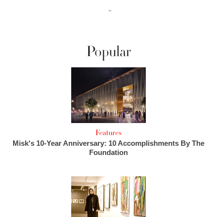
››
Popular
Features
Misk's 10-Year Anniversary: 10 Accomplishments By The
Foundation