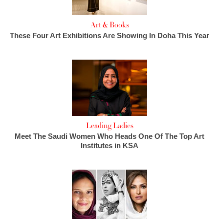
Art & Books
These Four Art Exhibitions Are Showing In Doha This Year
Leading Ladies
Meet The Saudi Women Who Heads One Of The Top Art
Institutes in KSA