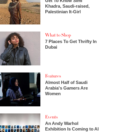
Get To Know Simi
Khadra, Saudi-raised,
Palestinian It-Girl
What to Shop
7 Places To Get Thrifty In
Dubai
Features
Almost Half of Saudi
Arabia's Gamers Are
Women
Events
An Andy Warhol
Exhibition Is Coming to Al