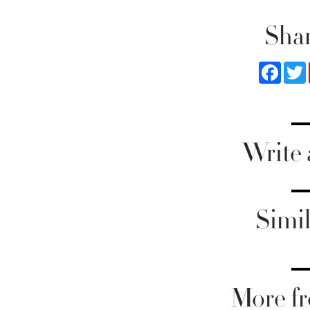
Shar
Faceb
Write
Simil
More fr