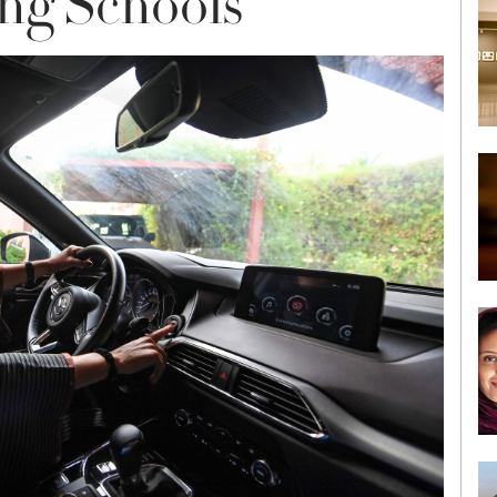
ing Schools