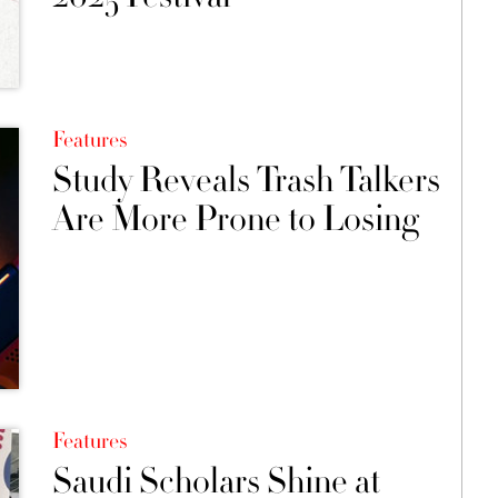
Features
Study Reveals Trash Talkers
Are More Prone to Losing
Features
Saudi Scholars Shine at