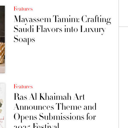
Features
Mayassem Tamim: Crafting
Saudi Flavors into Luxury
Soaps
Features
Ras Al Khaimah Art
Announces Theme and
Opens Submissions for
2025 Festival