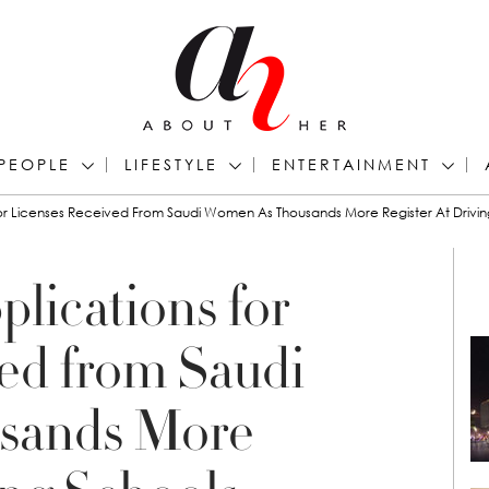
PEOPLE
LIFESTYLE
ENTERTAINMENT
or Licenses Received From Saudi Women As Thousands More Register At Drivin
lications for
ed from Saudi
sands More