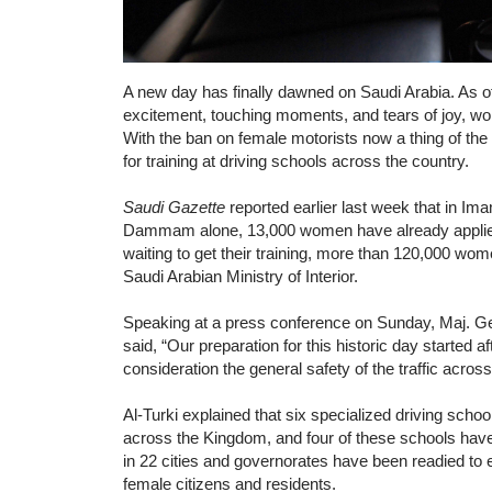
A new day has finally dawned on Saudi Arabia. As o
excitement, touching moments, and tears of joy, wo
With the ban on female motorists now a thing of the
for training at driving schools across the country.
Saudi Gazette
reported earlier last week that in Im
Dammam alone, 13,000 women have already applied f
waiting to get their training, more than 120,000 wome
Saudi Arabian Ministry of Interior.
Speaking at a press conference on Sunday, Maj. Gen
said, “Our preparation for this historic day started 
consideration the general safety of the traffic across
Al-Turki explained that six specialized driving schoo
across the Kingdom, and four of these schools have
in 22 cities and governorates have been readied to e
female citizens and residents.