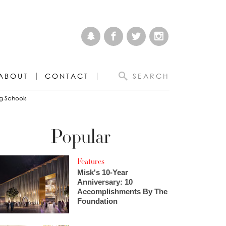
ABOUT
CONTACT
SEARCH
g Schools
Popular
Features
Misk's 10-Year
Anniversary: 10
Accomplishments By The
Foundation