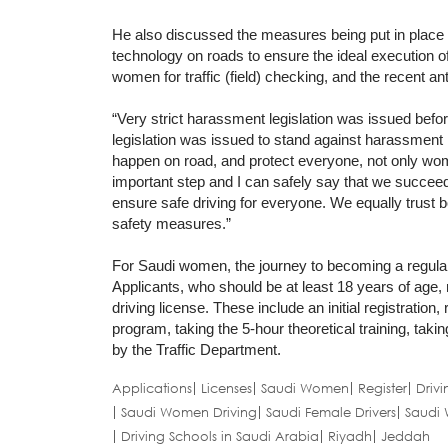
He also discussed the measures being put in place to 
technology on roads to ensure the ideal execution of
women for traffic (field) checking, and the recent a
“Very strict harassment legislation was issued befor
legislation was issued to stand against harassment in
happen on road, and protect everyone, not only wome
important step and I can safely say that we succeed
ensure safe driving for everyone. We equally trust b
safety measures.”
For Saudi women, the journey to becoming a regular 
Applicants, who should be at least 18 years of age, 
driving license. These include an initial registration,
program, taking the 5-hour theoretical training, taking
by the Traffic Department.
Applications
Licenses
Saudi Women
Register
Drivi
Saudi Women Driving
Saudi Female Drivers
Saudi 
Driving Schools in Saudi Arabia
Riyadh
Jeddah