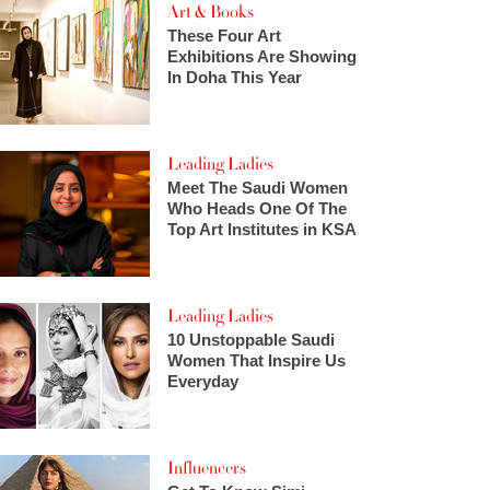
Art & Books
These Four Art
Exhibitions Are Showing
In Doha This Year
Leading Ladies
Meet The Saudi Women
Who Heads One Of The
Top Art Institutes in KSA
Leading Ladies
10 Unstoppable Saudi
Women That Inspire Us
Everyday
Influencers