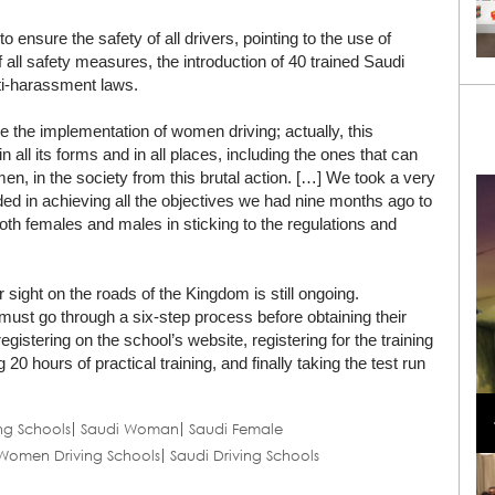
ensure the safety of all drivers, pointing to the use of
 all safety measures, the introduction of 40 trained Saudi
nti-harassment laws.
e the implementation of women driving; actually, this
 all its forms and in all places, including the ones that can
n, in the society from this brutal action. […] We took a very
ed in achieving all the objectives we had nine months ago to
oth females and males in sticking to the regulations and
sight on the roads of the Kingdom is still ongoing.
must go through a six-step process before obtaining their
 registering on the school’s website, registering for the training
 20 hours of practical training, and finally taking the test run
Loli Bahia and Fellow Models Illuminate Chanel
Cruise 2024/2025 Show in France
ng Schools
Saudi Woman
Saudi Female
Women Driving Schools
Saudi Driving Schools