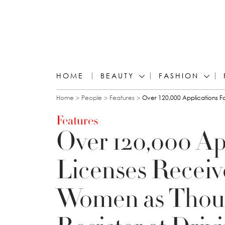
HOME
BEAUTY
FASHION
You are here
Home
People
Features
Over 120,000 Applications F
Features
Over 120,000 App
Licenses Receiv
Women as Thou