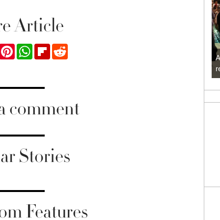
e Article
ook
Twitter
Pinterest
WhatsApp
Flipboard
Reddit
A
r
 a comment
ar Stories
om Features