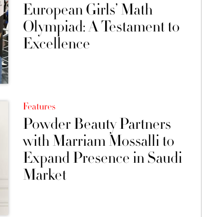
European Girls’ Math
Olympiad: A Testament to
Excellence
Features
Powder Beauty Partners
with Marriam Mossalli to
Expand Presence in Saudi
Market