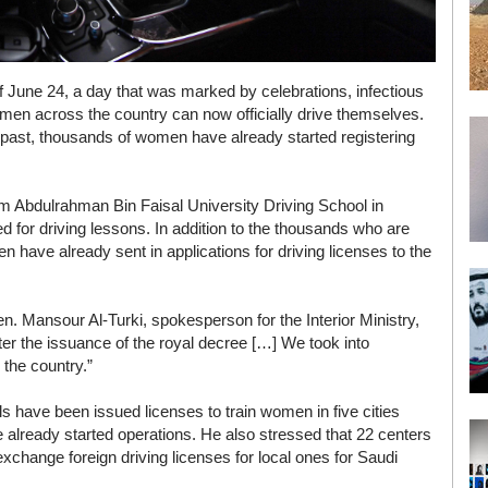
f June 24, a day that was marked by celebrations, infectious
men across the country can now officially drive themselves.
 past, thousands of women have already started registering
am Abdulrahman Bin Faisal University Driving School in
or driving lessons. In addition to the thousands who are
n have already sent in applications for driving licenses to the
. Mansour Al-Turki, spokesperson for the Interior Ministry,
after the issuance of the royal decree […] We took into
 the country.”
ls have been issued licenses to train women in five cities
 already started operations. He also stressed that 22 centers
xchange foreign driving licenses for local ones for Saudi