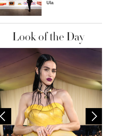
Ula
Look of the Day