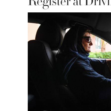
Register at Driv