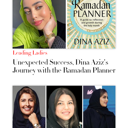
Leading Ladies
Unexpected Success, Dina Aziz's
Journey with the Ramadan Planner