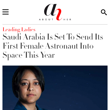
You are here
Leading Ladies
Saudi Arabia Is Set To Send Its
First Female Astronaut Into
Space This Year