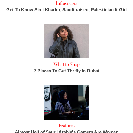
Influencers
Get To Know Simi Khadra, Saudi-raised, Palestinian It-Girl
What to Shop
7 Places To Get Thrifty In Dubai
Features
Almost Half of Saudi Arabia's Gamers Are Women