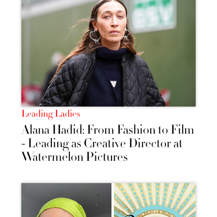
Leading Ladies
Alana Hadid: From Fashion to Film
- Leading as Creative Director at
Watermelon Pictures