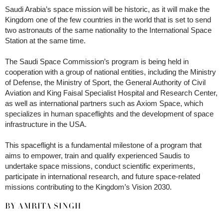
Saudi Arabia’s space mission will be historic, as it will make the
Kingdom one of the few countries in the world that is set to send
two astronauts of the same nationality to the International Space
Station at the same time.
The Saudi Space Commission’s program is being held in
cooperation with a group of national entities, including the Ministry
of Defense, the Ministry of Sport, the General Authority of Civil
Aviation and King Faisal Specialist Hospital and Research Center,
as well as international partners such as Axiom Space, which
specializes in human spaceflights and the development of space
infrastructure in the USA.
This spaceflight is a fundamental milestone of a program that
aims to empower, train and qualify experienced Saudis to
undertake space missions, conduct scientific experiments,
participate in international research, and future space-related
missions contributing to the Kingdom’s Vision 2030.
BY AMRITA SINGH