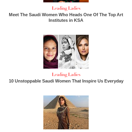
Leading Ladies
Meet The Saudi Women Who Heads One Of The Top Art
Institutes in KSA
Leading Ladies
10 Unstoppable Saudi Women That Inspire Us Everyday