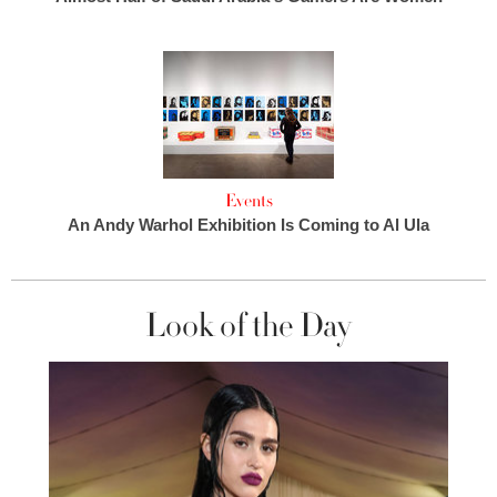
Events
An Andy Warhol Exhibition Is Coming to Al Ula
Look of the Day