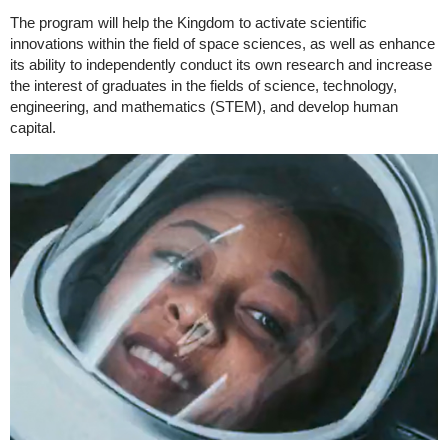
The program will help the Kingdom to activate scientific
innovations within the field of space sciences, as well as enhance
its ability to independently conduct its own research and increase
the interest of graduates in the fields of science, technology,
engineering, and mathematics (STEM), and develop human
capital.