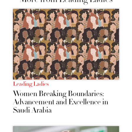
Leading Ladies
Women Breaking Boundaries:
Advancement and Excellence in
Saudi Arabia