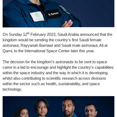
th
On Sunday 12
February 2023, Saudi Arabia announced that the
kingdom would be sending the country’s first Saudi female
astronaut, Rayyanah Barnawi and Saudi male astronaut, Ali al
Qarni, to the International Space Center later this year.
The decision for the kingdom’s astronauts to be sent to space
came in a bid to encourage and highlight the country’s capabilities
within the space industry and the way in which it is developing,
whilst also contributing to scientific research across divisions
within the sector such as health, sustainability, and space
technology.