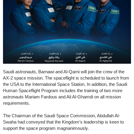
Saudi astronauts, Barnawi and Al-Qarni will join the crew of the
AX-2 space mission. The spaceflight is scheduled to launch from
the USA to the International Space Station. In addition, the Saudi
Human Spaceflight Program includes the training of two more
astronauts Mariam Fardous and Ali Al-Ghamdi on all mission
requirements.
The Chairman of the Saudi Space Commission, Abdullah Al-
Swaha had conveyed that the Kingdom’s leadership is keen to
support the space program magnanimously.