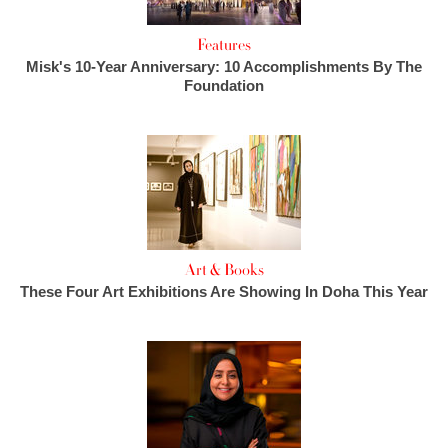
Features
Misk's 10-Year Anniversary: 10 Accomplishments By The
Foundation
Art & Books
These Four Art Exhibitions Are Showing In Doha This Year