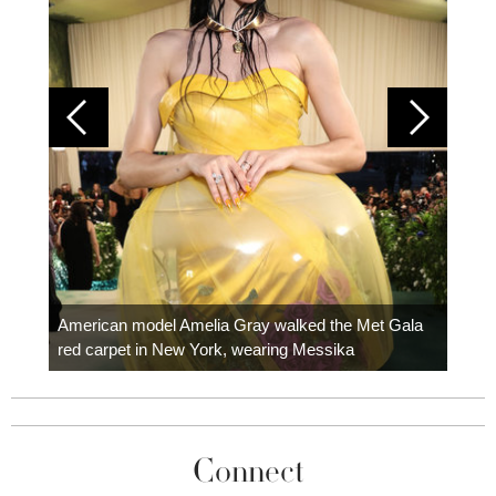
Colom
carpe
American model Amelia Gray walked the Met Gala
red carpet in New York, wearing Messika
Connect