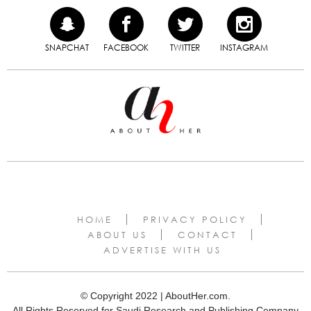
SNAPCHAT
FACEBOOK
TWITTER
INSTAGRAM
HOME
PRIVACY POLICY
ABOUT US
CONTACT
ADVERTISE WITH US
© Copyright 2022 | AboutHer.com.
All Rights Reserved for Saudi Research and Publishing Company