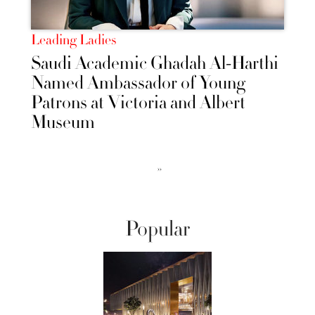
Leading Ladies
Saudi Academic Ghadah Al-Harthi
Named Ambassador of Young
Patrons at Victoria and Albert
Museum
››
Popular