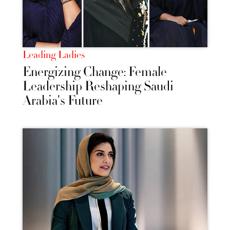
Leading Ladies
Energizing Change: Female
Leadership Reshaping Saudi
Arabia's Future