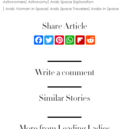
Astronomers
Astronomy
Arab Space Exploration
Arab Woman In Space
Arab Space Travelers
Arabs In Space
Share Article
Facebook
Twitter
Pinterest
WhatsApp
Flipboard
Reddit
Write a comment
Similar Stories
More from Leading Ladies