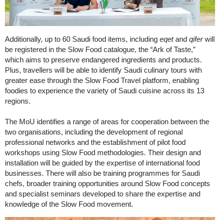
Additionally, up to 60 Saudi food items, including
eqet
and
qifer
will
be registered in the Slow Food catalogue, the “Ark of Taste,”
which aims to preserve endangered ingredients and products.
Plus, travellers will be able to identify Saudi culinary tours with
greater ease through the Slow Food Travel platform, enabling
foodies to experience the variety of Saudi cuisine across its 13
regions.
The MoU identifies a range of areas for cooperation between the
two organisations, including the development of regional
professional networks and the establishment of pilot food
workshops using Slow Food methodologies. Their design and
installation will be guided by the expertise of international food
businesses. There will also be training programmes for Saudi
chefs, broader training opportunities around Slow Food concepts
and specialist seminars developed to share the expertise and
knowledge of the Slow Food movement.