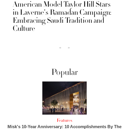
American Model Taylor Hill Stars
in Laverne's Ramadan Campaign:
Embracing Saudi Tradition and
Culture
‹‹
››
Popular
Features
Misk's 10-Year Anniversary: 10 Accomplishments By The