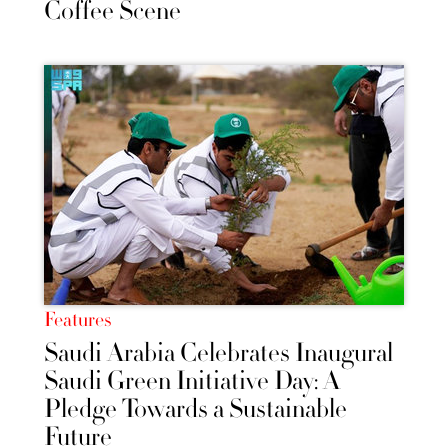
Coffee Scene
Features
Saudi Arabia Celebrates Inaugural
Saudi Green Initiative Day: A
Pledge Towards a Sustainable
Future