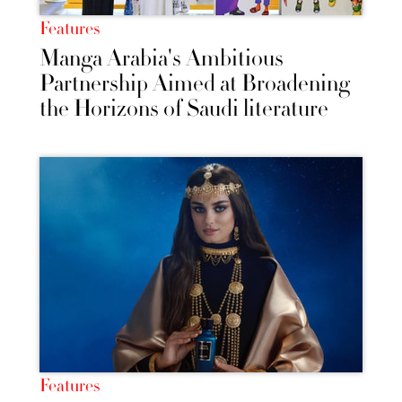
Features
Manga Arabia's Ambitious
Partnership Aimed at Broadening
the Horizons of Saudi literature
Features