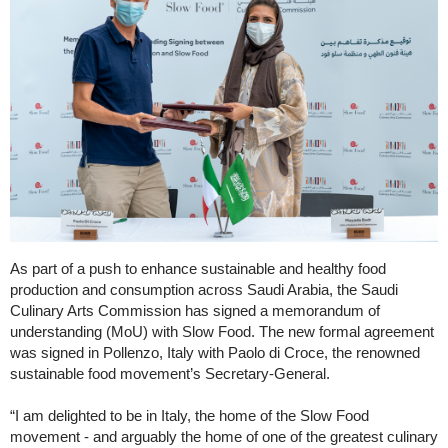
As part of a push to enhance sustainable and healthy food
production and consumption across Saudi Arabia, the Saudi
Culinary Arts Commission has signed a memorandum of
understanding (MoU) with Slow Food. The new formal agreement
was signed in Pollenzo, Italy with Paolo di Croce, the renowned
sustainable food movement’s Secretary-General.
“I am delighted to be in Italy, the home of the Slow Food
movement - and arguably the home of one of the greatest culinary