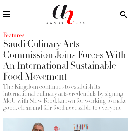
You are here
Features
Saudi Culinary Arts
Commission Joins Forces With
An International Sustainable
Food Movement
The Kingdom continues to establish its
international culinary arts credentials by signing
MoU with Slow Food, known for working to make
good, clean and fair food accessible to everyone