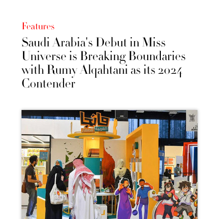
Features
Saudi Arabia's Debut in Miss
Universe is Breaking Boundaries
with Rumy Alqahtani as its 2024
Contender