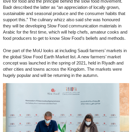
love for food and the principle behind the slow food movement.
Badr described the latter as “an appreciation of locally grown,
sustainable and seasonal produce and the consumer habits that
support this.” The culinary whizz also said she was honoured
they will be developing Slow Food communication materials in
Arabic for the first time, which will help chefs, amateur cooks and
food producers to get to know Slow Food’s beliefs and methods.
One part of the MoU looks at including Saudi farmers’ markets in
the global Slow Food Earth Market list. A new farmers’ market
concept was launched in the spring of 2021, held in Riyadh and
other cities and towns across the Kingdom. The markets were
hugely popular and will be returning in the autumn.