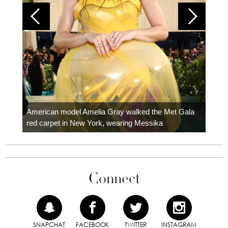
Colom
carpe
American model Amelia Gray walked the Met Gala
red carpet in New York, wearing Messika
Connect
SNAPCHAT
FACEBOOK
TWITTER
INSTAGRAM