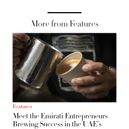
More from Features
Features
Meet the Emirati Entrepreneurs
Brewing Success in the UAE's