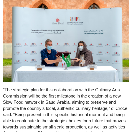
"The strategic plan for this collaboration with the Culinary Arts
Commission will be the first milestone in the creation of a new
Slow Food network in Saudi Arabia, aiming to preserve and
promote the country’s local, authentic culinary heritage,” di Croce
said. “Being present in this specific historical moment and being
able to contribute to the strategic choices for a future that moves
towards sustainable small-scale production, as well as activities