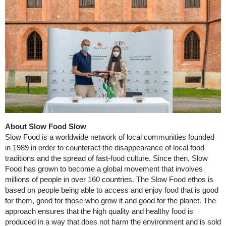
About Slow Food Slow
Slow Food is a worldwide network of local communities founded
in 1989 in order to counteract the disappearance of local food
traditions and the spread of fast-food culture. Since then, Slow
Food has grown to become a global movement that involves
millions of people in over 160 countries. The Slow Food ethos is
based on people being able to access and enjoy food that is good
for them, good for those who grow it and good for the planet. The
approach ensures that the high quality and healthy food is
produced in a way that does not harm the environment and is sold