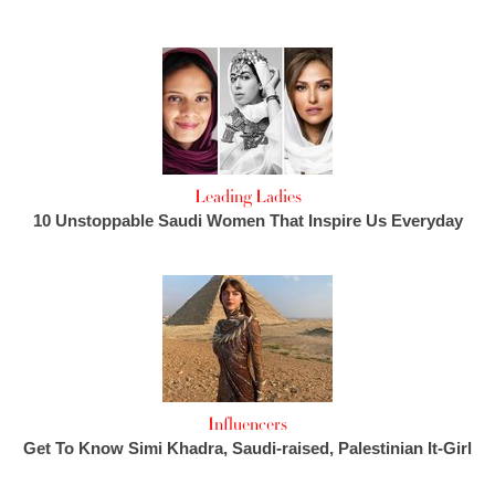
Leading Ladies
10 Unstoppable Saudi Women That Inspire Us Everyday
Influencers
Get To Know Simi Khadra, Saudi-raised, Palestinian It-Girl