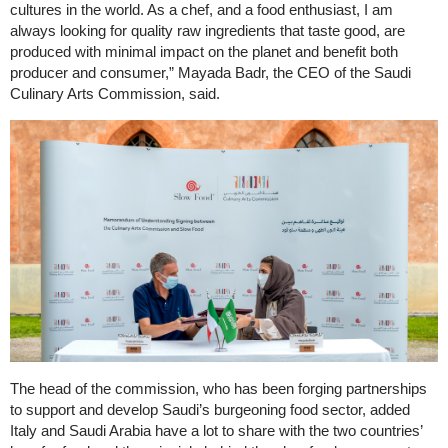
cultures in the world. As a chef, and a food enthusiast, I am
always looking for quality raw ingredients that taste good, are
produced with minimal impact on the planet and benefit both
producer and consumer,” Mayada Badr, the CEO of the Saudi
Culinary Arts Commission, said.
The head of the commission, who has been forging partnerships
to support and develop Saudi’s burgeoning food sector, added
Italy and Saudi Arabia have a lot to share with the two countries’