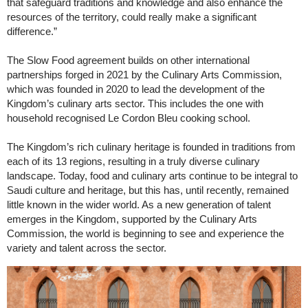
that safeguard traditions and knowledge and also enhance the
resources of the territory, could really make a significant
difference.”
The Slow Food agreement builds on other international
partnerships forged in 2021 by the Culinary Arts Commission,
which was founded in 2020 to lead the development of the
Kingdom’s culinary arts sector. This includes the one with
household recognised Le Cordon Bleu cooking school.
The Kingdom’s rich culinary heritage is founded in traditions from
each of its 13 regions, resulting in a truly diverse culinary
landscape. Today, food and culinary arts continue to be integral to
Saudi culture and heritage, but this has, until recently, remained
little known in the wider world. As a new generation of talent
emerges in the Kingdom, supported by the Culinary Arts
Commission, the world is beginning to see and experience the
variety and talent across the sector.