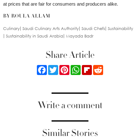
at prices that are fair for consumers and producers alike.
BY ROULA ALLAM
Culinary
Saudi Culinary Arts Authority
Saudi Chefs
Sustainability
Sustainability in Saudi Arabia
Mayada Badr
Share Article
Facebook
Twitter
Pinterest
WhatsApp
Flipboard
Reddit
Write a comment
Similar Stories