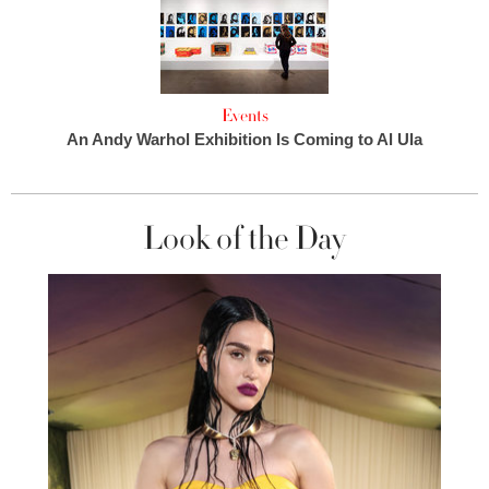
Events
An Andy Warhol Exhibition Is Coming to Al Ula
Look of the Day