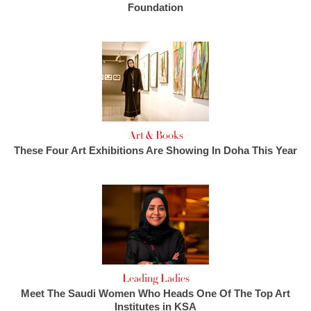
Foundation
Art & Books
These Four Art Exhibitions Are Showing In Doha This Year
Leading Ladies
Meet The Saudi Women Who Heads One Of The Top Art
Institutes in KSA