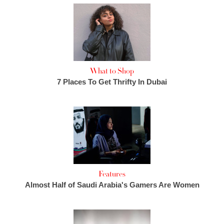
What to Shop
7 Places To Get Thrifty In Dubai
Features
Almost Half of Saudi Arabia's Gamers Are Women